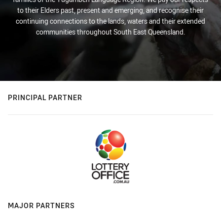
to their Elders past, present and emerging, and recognise their
continuing connections to the lands, waters and their extended
communities throughout South East Queensland.
PRINCIPAL PARTNER
MAJOR PARTNERS