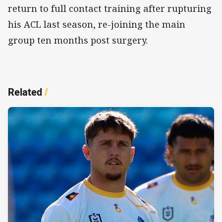
return to full contact training after rupturing
his ACL last season, re-joining the main
group ten months post surgery.
Related
/