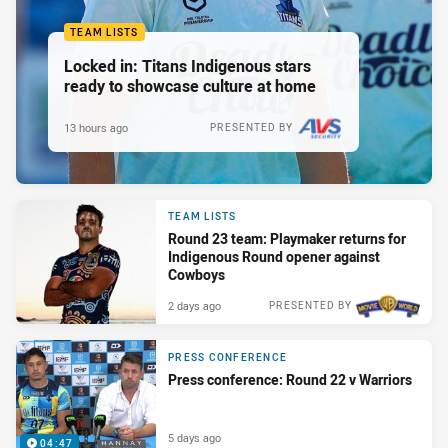
TEAM LISTS
Locked in: Titans Indigenous stars
ready to showcase culture at home
13 hours ago
PRESENTED BY
TEAM LISTS
Round 23 team: Playmaker returns for
Indigenous Round opener against
Cowboys
2 days ago
PRESENTED BY
PRESS CONFERENCE
Press conference: Round 22 v Warriors
5 days ago
04:47