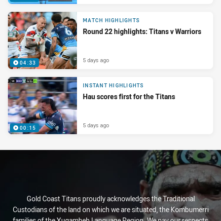
MATCH HIGHLIGHTS
Round 22 highlights: Titans v Warriors
5 days ago
04:33
INSTANT HIGHLIGHTS
Hau scores first for the Titans
5 days ago
00:15
Gold Coast Titans proudly acknowledges the Traditional
Custodians of the land on which we are situated, the Kombumerri
families of the Yugambeh Language Region. We pay our respects