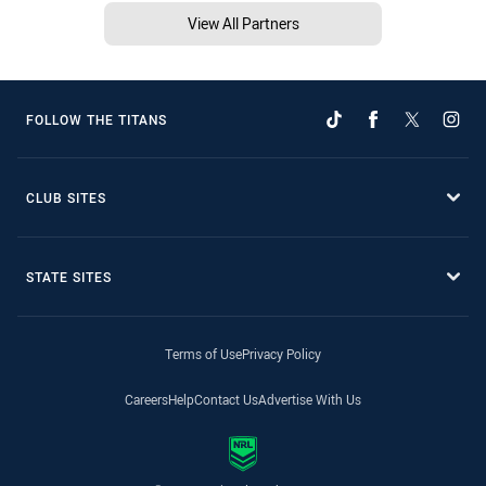
View All Partners
FOLLOW THE TITANS
CLUB SITES
STATE SITES
Terms of Use
Privacy Policy
Careers
Help
Contact Us
Advertise With Us