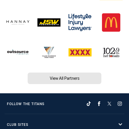
View All Partners
FOLLOW THE TITANS
CLUB SITES