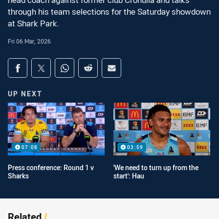
head coach against former club Cronulla and talks
through his team selections for the Saturday showdown
at Shark Park.
Fri 06 Mar, 2026
Share on social media
Share via Facebook
Share via Twitter
Share via Whats-app
Share via Reddit
Share via Email
UP NEXT
07:08
03:59
Press conference: Round 1 v
'We need to turn up from the
Sharks
start': Hau
Related
/