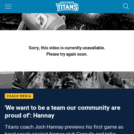
Main
You have skipped the navigation, tab for page content
Sorry, this video is currently unavailable.
Please try again soon.
COACH MEDIA
'We want to be a team our community are
proud of': Hannay
Titans coach Josh Hannay previews his first game as