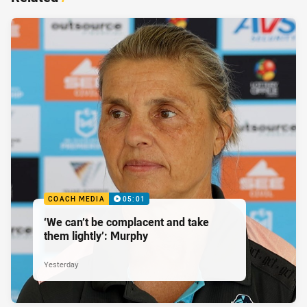
COACH MEDIA
05:01
‘We can’t be complacent and take
them lightly’: Murphy
Yesterday