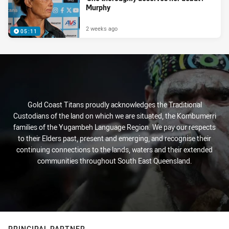
Murphy
2 weeks ago
05:11
Gold Coast Titans proudly acknowledges the Traditional
Custodians of the land on which we are situated, the Kombumerri
families of the Yugambeh Language Region. We pay our respects
to their Elders past, present and emerging, and recognise their
continuing connections to the lands, waters and their extended
communities throughout South East Queensland.
PRINCIPAL PARTNER