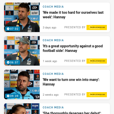
COACH MEDIA
'We made it too hard for ourselves last
week': Hannay
3 days ago
PRESENTED BY
07:02
COACH MEDIA
'It's a great opportunity against a good
football side': Hannay
1 week ago
PRESENTED BY
06:07
COACH MEDIA
'We want to turn one win into many':
Hannay
2 weeks ago
PRESENTED BY
09:39
COACH MEDIA
'She thoroughly deserves her debut':