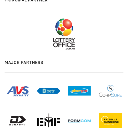
MAJOR PARTNERS