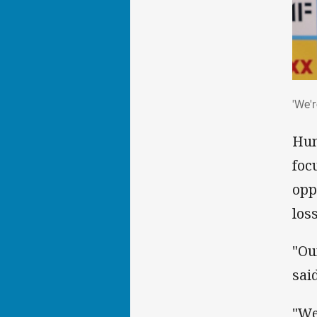
'We'
'We'
Hun
foc
opp
los
"Ou
said
"We