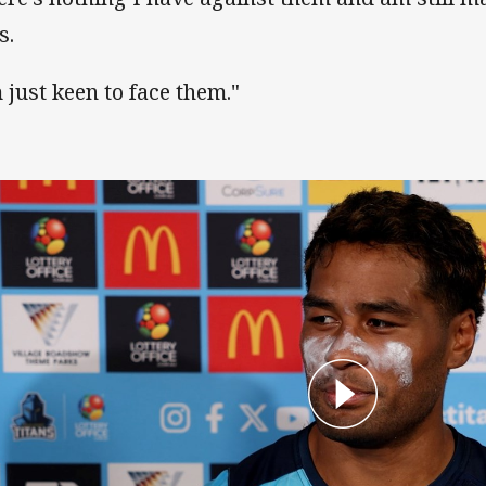
s.
m just keen to face them."