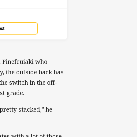
est
u Finefeuiaki who
y, the outside back has
he switch in the off-
st grade.
pretty stacked," he
tes with a lot of those