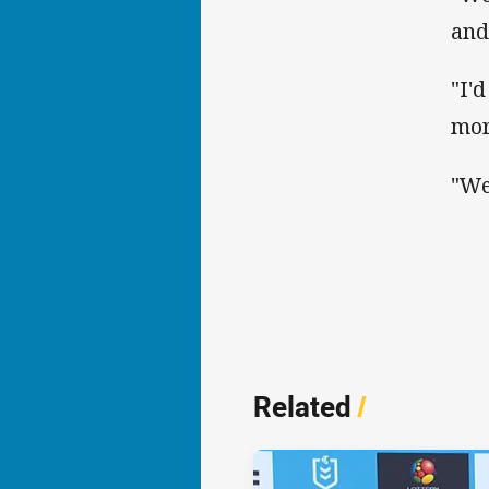
and
"I'
mor
"We
Related
/