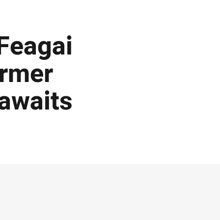
 Feagai
ormer
 awaits