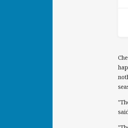
Che
hap
not
sea
"Th
said
"Th