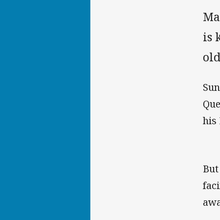
Ma
is 
old
Sun
Que
his
But
fac
awa