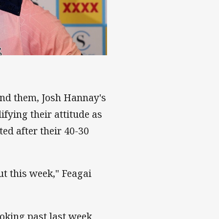
ind them, Josh Hannay's
fying their attitude as
ed after their 40-30
ut this week," Feagai
oking past last week