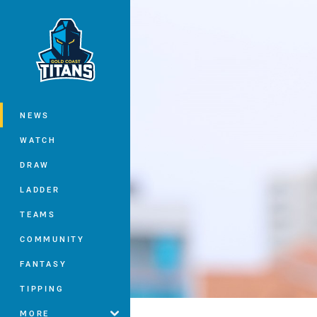
You have skipped the navigation, tab 
Main
NEWS
WATCH
DRAW
LADDER
TEAMS
COMMUNITY
FANTASY
TIPPING
MORE