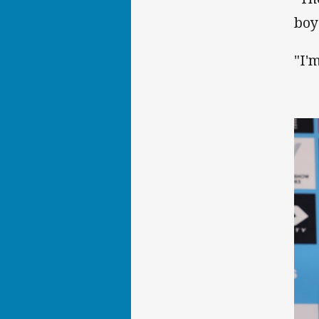
boy
"I'