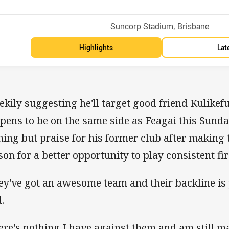
Venue:
Suncorp Stadium, Brisbane
Highlights
Lat
ekily suggesting he'll target good friend Kulikef
pens to be on the same side as Feagai this Sunda
hing but praise for his former club after making t
son for a better opportunity to play consistent fir
ey've got an awesome team and their backline is 
.
ere's nothing I have against them and am still ma