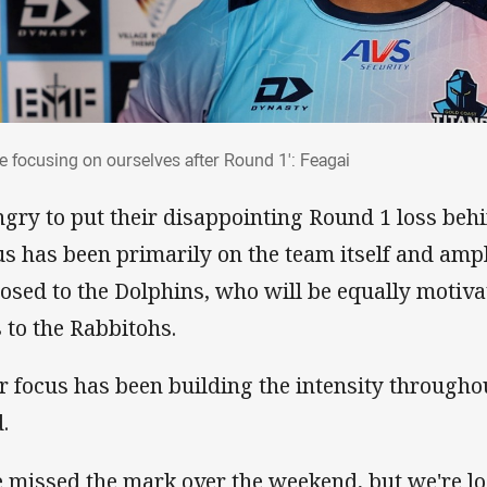
re focusing on ourselves after Round 1': Feagai
re focusing on ourselves after Round 1': Feagai
gry to put their disappointing Round 1 loss beh
us has been primarily on the team itself and ampli
osed to the Dolphins, who will be equally motivat
s to the Rabbitohs.
r focus has been building the intensity througho
.
 missed the mark over the weekend, but we're lo