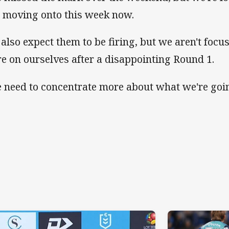
 moving onto this week now.
d also expect them to be firing, but we aren't foc
e on ourselves after a disappointing Round 1.
 need to concentrate more about what we're goin