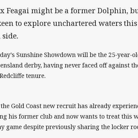
x Feagai might be a former Dolphin, but
keen to explore unchartered waters this
 side.
day's Sunshine Showdown will be the 25-year-old
ensland derby, having never faced off against th
 Redcliffe tenure.
 the Gold Coast new recruit has already experie
ing his former club and now wants to treat this w
y game despite previously sharing the locker ro