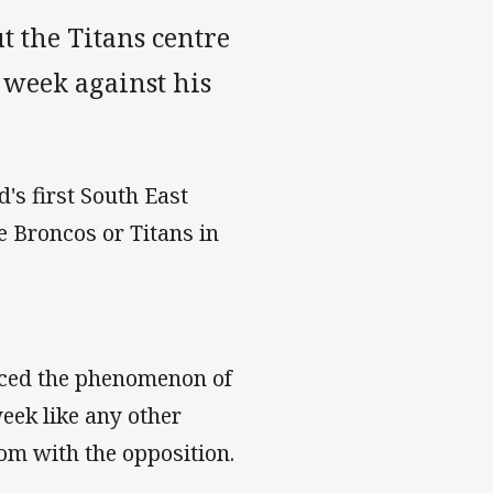
 the Titans centre
 week against his
's first South East
e Broncos or Titans in
nced the phenomenon of
eek like any other
om with the opposition.