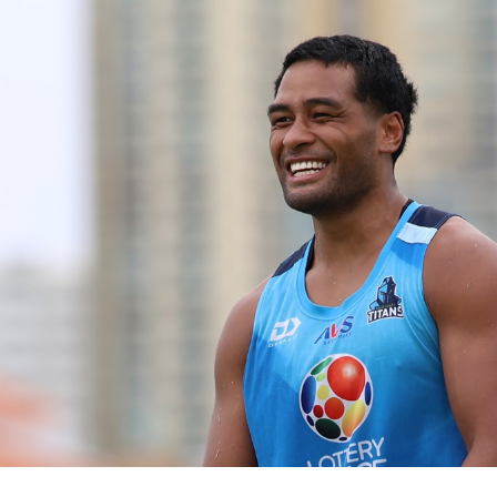
for page content