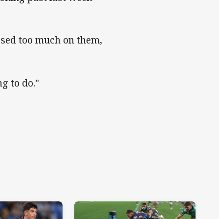
ussed too much on them,
g to do."