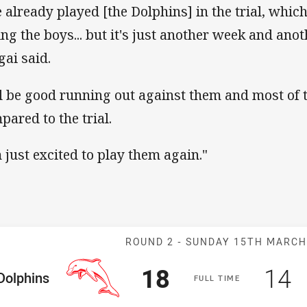
 already played [the Dolphins] in the trial, whic
ing the boys... but it's just another week and anot
gai said.
'll be good running out against them and most of 
pared to the trial.
m just excited to play them again."
Match: Dolphin
ROUND 2 -
SUNDAY 15TH MARC
Scored
points
Sco
p
18
14
me Team
Dolphins
F
ULL
T
IME
osition