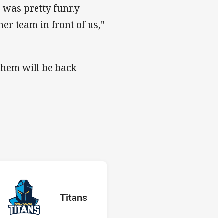
h was pretty funny
her team in front of us,"
them will be back
s v Titans
H
red
oints
away Team
Titans
Position
17th