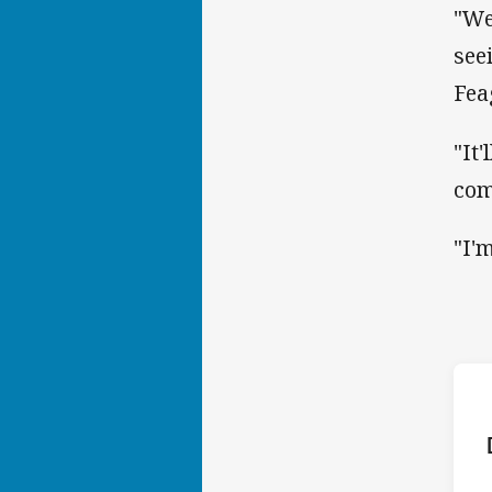
"We
see
Fea
"It
com
"I'
ho
P
9th