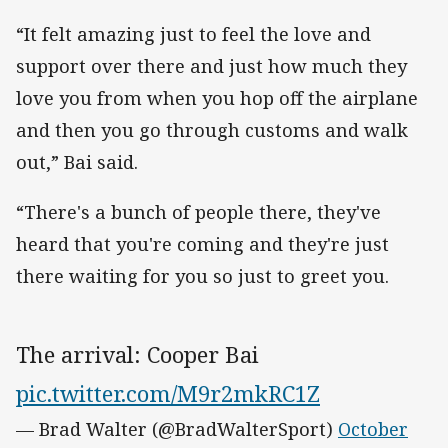
“It felt amazing just to feel the love and
support over there and just how much they
love you from when you hop off the airplane
and then you go through customs and walk
out,” Bai said.
“There's a bunch of people there, they've
heard that you're coming and they're just
there waiting for you so just to greet you.
The arrival: Cooper Bai
pic.twitter.com/M9r2mkRC1Z
— Brad Walter (@BradWalterSport)
October