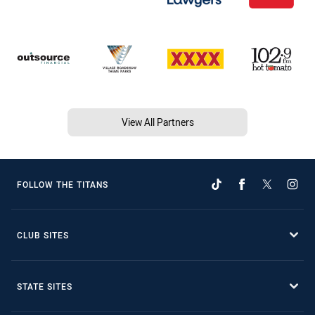
View All Partners
FOLLOW THE TITANS
CLUB SITES
STATE SITES