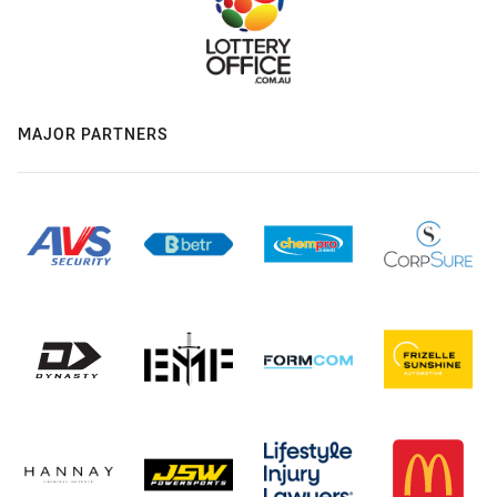
MAJOR PARTNERS