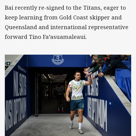
Bai recently re-signed to the Titans, eager to
keep learning from Gold Coast skipper and
Queensland and international representative
forward Tino Fa’asuamaleaui.