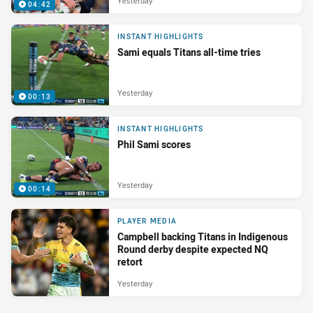
Yesterday
04:42
INSTANT HIGHLIGHTS
Sami equals Titans all-time tries
Yesterday
00:13
INSTANT HIGHLIGHTS
Phil Sami scores
Yesterday
00:14
PLAYER MEDIA
Campbell backing Titans in Indigenous
Round derby despite expected NQ
retort
Yesterday