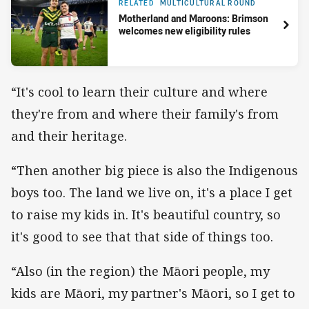
RELATED
MULTICULTURAL ROUND
Motherland and Maroons: Brimson
welcomes new eligibility rules
“It's cool to learn their culture and where
they're from and where their family's from
and their heritage.
“Then another big piece is also the Indigenous
boys too. The land we live on, it's a place I get
to raise my kids in. It's beautiful country, so
it's good to see that that side of things too.
“Also (in the region) the Māori people, my
kids are Māori, my partner's Māori, so I get to