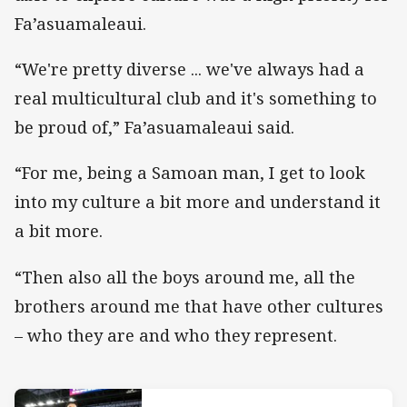
Fa’asuamaleaui.
“We're pretty diverse ... we've always had a
real multicultural club and it's something to
be proud of,” Fa’asuamaleaui said.
“For me, being a Samoan man, I get to look
into my culture a bit more and understand it
a bit more.
“Then also all the boys around me, all the
brothers around me that have other cultures
– who they are and who they represent.