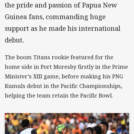
the pride and passion of Papua New
Guinea fans, commanding huge
support as he made his international
debut.
The boom Titans rookie featured for the
home side in Port Moresby firstly in the Prime
Minister’s XIII game, before making his PNG
Kumuls debut in the Pacific Championships,
helping the team retain the Pacific Bowl.