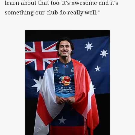
learn about that too. It's awesome and it's
something our club do really well.”