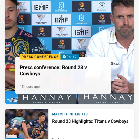
PRESS CONFERENCE
04:42
Press conference: Round 23 v
Cowboys
15 hours ago
MATCH HIGHLIGHTS
Round 23 Highlights: Titans v Cowboys