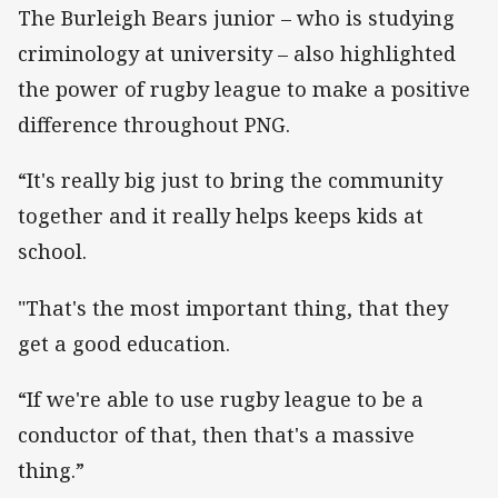
The Burleigh Bears junior – who is studying
criminology at university – also highlighted
the power of rugby league to make a positive
difference throughout PNG.
“It's really big just to bring the community
together and it really helps keeps kids at
school.
"That's the most important thing, that they
get a good education.
“If we're able to use rugby league to be a
conductor of that, then that's a massive
thing.”