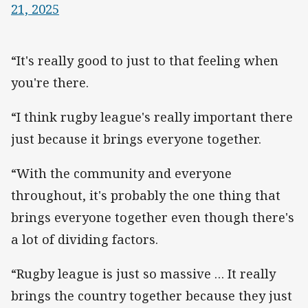
21, 2025
“It's really good to just to that feeling when
you're there.
“I think rugby league's really important there
just because it brings everyone together.
“With the community and everyone
throughout, it's probably the one thing that
brings everyone together even though there's
a lot of dividing factors.
“Rugby league is just so massive … It really
brings the country together because they just