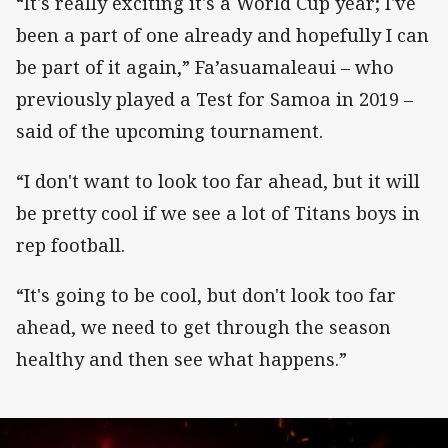
“It's really exciting it's a World Cup year; I've
been a part of one already and hopefully I can
be part of it again,” Fa’asuamaleaui – who
previously played a Test for Samoa in 2019 –
said of the upcoming tournament.
“I don't want to look too far ahead, but it will
be pretty cool if we see a lot of Titans boys in
rep football.
“It's going to be cool, but don't look too far
ahead, we need to get through the season
healthy and then see what happens.”