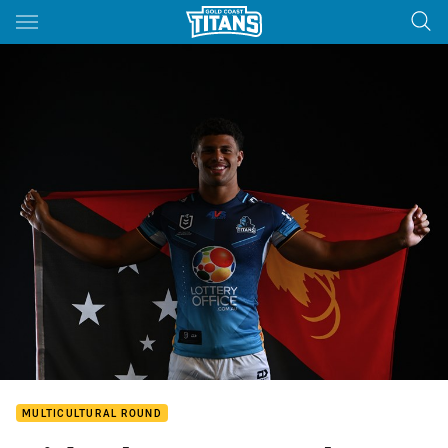
Main
You have skipped the navigation, tab for page content
MULTICULTURAL ROUND