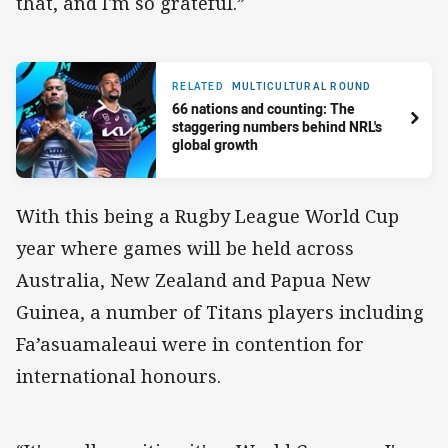
that, and I'm so grateful.”
RELATED
MULTICULTURAL ROUND
66 nations and counting: The
staggering numbers behind NRL's
global growth
With this being a Rugby League World Cup
year where games will be held across
Australia, New Zealand and Papua New
Guinea, a number of Titans players including
Fa’asuamaleaui were in contention for
international honours.