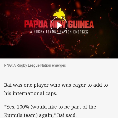
PNG: A Rugby League Nation emerges
PNG: A Rugby League Nation emerges
Bai was one player who was eager to add to
his international caps.
“Yes, 100% (would like to be part of the
Kumuls team) again,” Bai said.