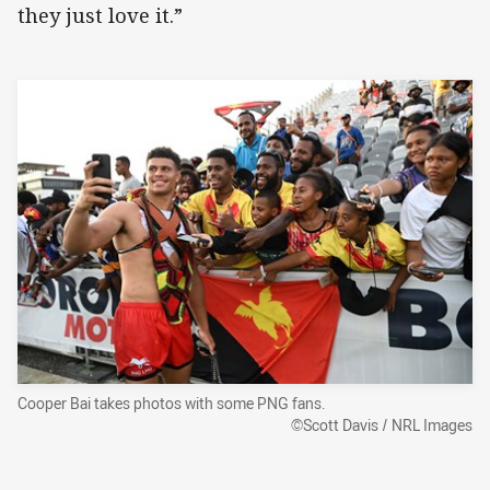
they just love it.”
Cooper Bai takes photos with some PNG fans.
©Scott Davis / NRL Images