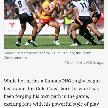
Cooper Bai representing the PNG Kumuls during the Pacific
Championships.
©Scott Davis / NRL Images
While he carries a famous PNG rugby league
last name, the Gold Coast-born forward has
been forging his own path in the game,
exciting fans with his powerful style of play.