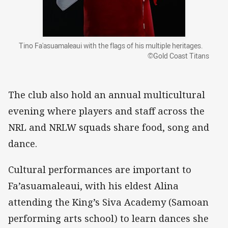
Tino Fa'asuamaleaui with the flags of his multiple heritages.
©Gold Coast Titans
The club also hold an annual multicultural
evening where players and staff across the
NRL and NRLW squads share food, song and
dance.
Cultural performances are important to
Fa’asuamaleaui, with his eldest Alina
attending the King’s Siva Academy (Samoan
performing arts school) to learn dances she