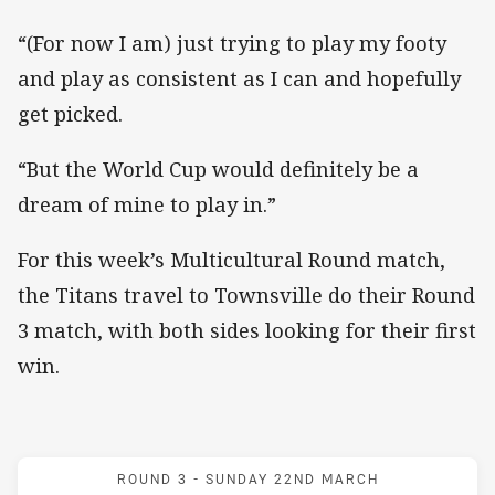
“(For now I am) just trying to play my footy
and play as consistent as I can and hopefully
get picked.
“But the World Cup would definitely be a
dream of mine to play in.”
For this week’s Multicultural Round match,
the Titans travel to Townsville do their Round
3 match, with both sides looking for their first
win.
Match: Cowboys v Titans
ROUND 3 -
SUNDAY 22ND MARCH