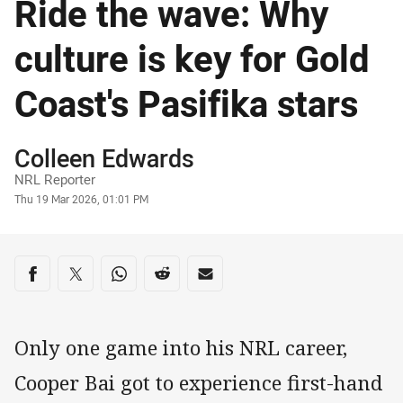
Ride the wave: Why
culture is key for Gold
Coast's Pasifika stars
Author
Colleen Edwards
NRL Reporter
Timestamp
Thu 19 Mar 2026, 01:01 PM
Share on social media
Share via Facebook
Share via Twitter
Share via Whats-app
Share via Reddit
Share via Email
Only one game into his NRL career,
Cooper Bai got to experience first-hand