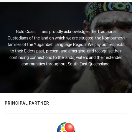
Gold Coast Titans proudly acknowledges the Traditional
Custodians of the land on which we are situated, the Kombumerri
families of the Yugambeh Language Region. We pay our respects
to their Elders past, present and emerging, and recognise their
continuing connections to the lands, waters and their extended
communities throughout South East Queensland.
PRINCIPAL PARTNER