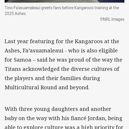
Tino Fa'asuamaleaui greets fans before Kangaroos training at the
2025 Ashes.
©NRL Images
Last year featuring for the Kangaroos at the
Ashes, Fa’asuamaleaui - who is also eligible
for Samoa – said he was proud of the way the
Titans acknowledged the diverse cultures of
the players and their families during
Multicultural Round and beyond.
With three young daughters and another
baby on the way with his fiancé Jordan, being
able to explore culture was a high priority for