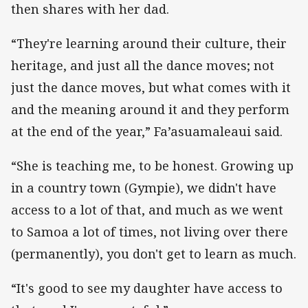
then shares with her dad.
“They're learning around their culture, their
heritage, and just all the dance moves; not
just the dance moves, but what comes with it
and the meaning around it and they perform
at the end of the year,” Fa’asuamaleaui said.
“She is teaching me, to be honest. Growing up
in a country town (Gympie), we didn't have
access to a lot of that, and much as we went
to Samoa a lot of times, not living over there
(permanently), you don't get to learn as much.
“It's good to see my daughter have access to