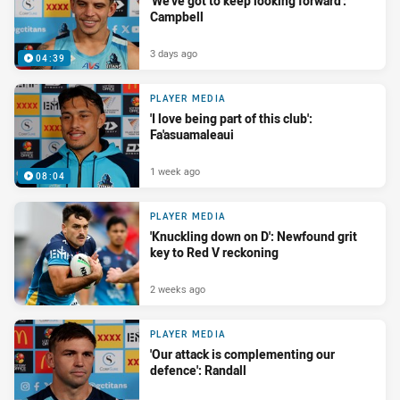
'We’ve got to keep looking forward':
Campbell
3 days ago
04:39
PLAYER MEDIA
'I love being part of this club':
Fa'asuamaleaui
1 week ago
08:04
PLAYER MEDIA
'Knuckling down on D': Newfound grit
key to Red V reckoning
2 weeks ago
PLAYER MEDIA
'Our attack is complementing our
defence': Randall