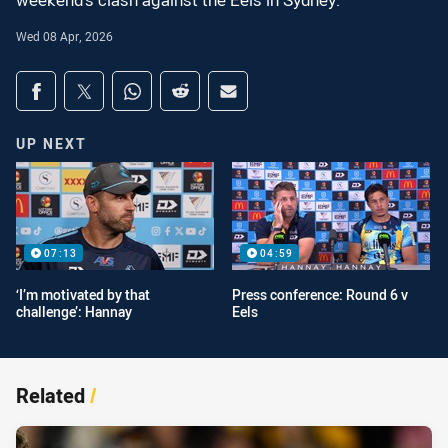
weekend's clash against the Eels in Sydney.
Wed 08 Apr, 2026
Share on social media
Share via Facebook
Share via Twitter
Share via Whats-app
Share via Reddit
Share via Email
UP NEXT
07:13
04:59
‘I’m motivated by that
Press conference: Round 6 v
challenge’: Hannay
Eels
Related
/