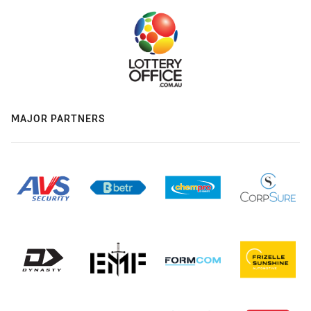
MAJOR PARTNERS