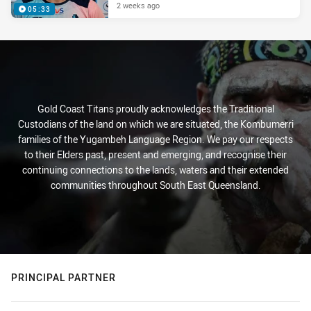
2 weeks ago
05:33
Gold Coast Titans proudly acknowledges the Traditional
Custodians of the land on which we are situated, the Kombumerri
families of the Yugambeh Language Region. We pay our respects
to their Elders past, present and emerging, and recognise their
continuing connections to the lands, waters and their extended
communities throughout South East Queensland.
PRINCIPAL PARTNER