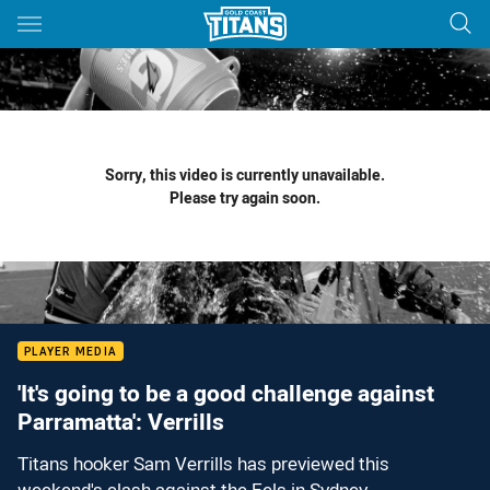
Main
You have skipped the navigation, tab for page content
Sorry, this video is currently unavailable.
Please try again soon.
PLAYER MEDIA
'It's going to be a good challenge against
Parramatta': Verrills
Titans hooker Sam Verrills has previewed this