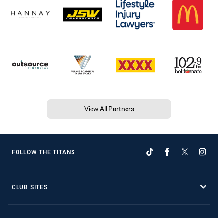
View All Partners
FOLLOW THE TITANS
CLUB SITES