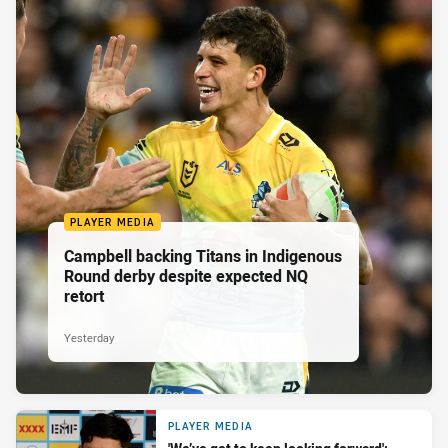
PLAYER MEDIA
Campbell backing Titans in Indigenous
Round derby despite expected NQ
retort
Yesterday
PLAYER MEDIA