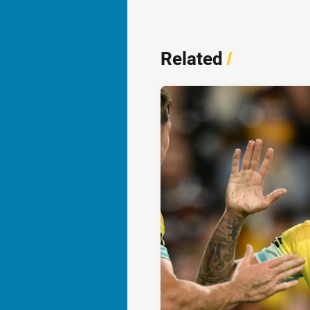
Related
/