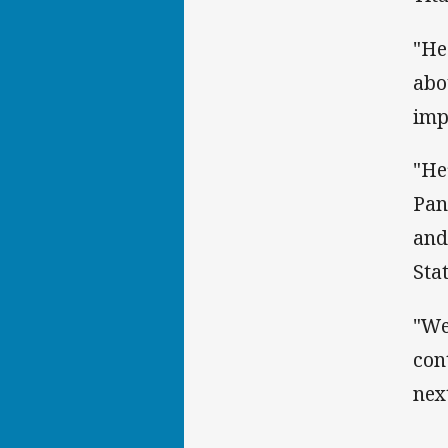
"He
abo
imp
"He
Pan
and
Sta
"We
con
nex