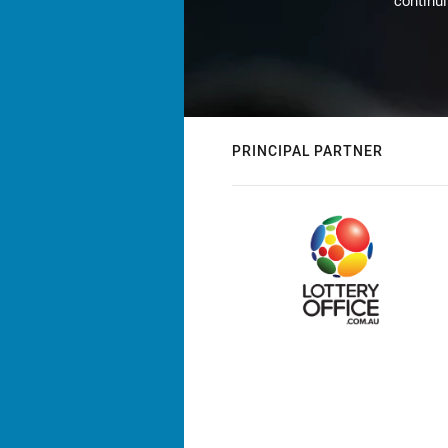
continu
PRINCIPAL PARTNER