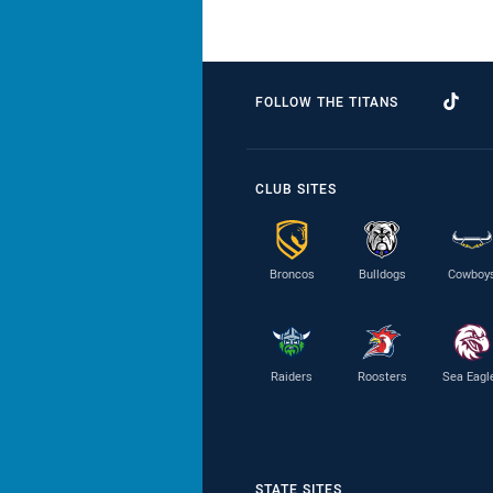
FOLLOW THE TITANS
CLUB SITES
Broncos
Bulldogs
Cowboy
Raiders
Roosters
Sea Eagl
STATE SITES