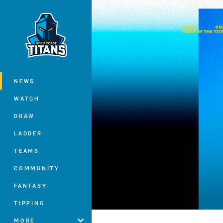
You have skipped the navigation, tab 
Main
NEWS
WATCH
DRAW
LADDER
TEAMS
COMMUNITY
FANTASY
TIPPING
MORE