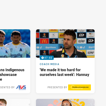
07:02
COACH MEDIA
ans Indigenous
'We made it too hard for
o showcase
ourselves last week': Hannay
me
SENTED BY
PRESENTED BY
Yesterday