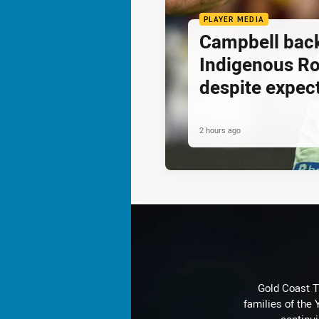
PLAYER MEDIA
Campbell back
Indigenous R
despite expec
2 hours ago
Gold Coast T
families of the