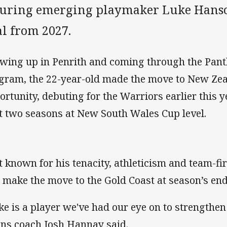
curing emerging playmaker Luke Hanso
al from 2027.
wing up in Penrith and coming through the Pan
gram, the 22-year-old made the move to New Zea
ortunity, debuting for the Warriors earlier this 
t two seasons at New South Wales Cup level.
t known for his tenacity, athleticism and team-fi
l make the move to the Gold Coast at season’s end
ke is a player we've had our eye on to strengthen
ans coach Josh Hannay said.