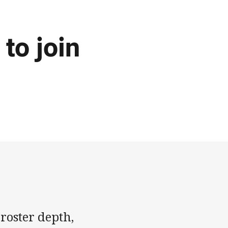
to join
roster depth,