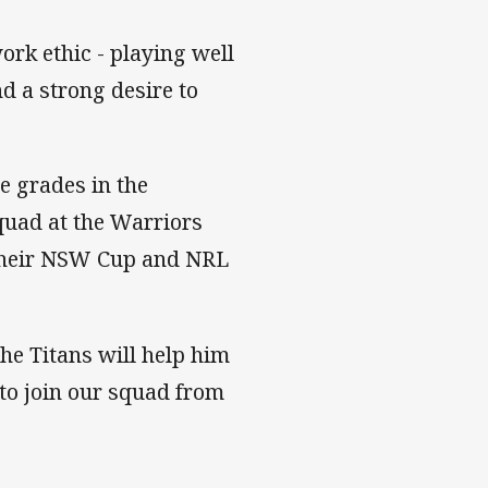
ork ethic - playing well
d a strong desire to
e grades in the
squad at the Warriors
g their NSW Cup and NRL
he Titans will help him
to join our squad from