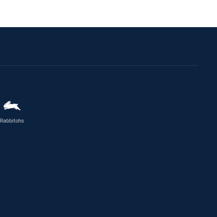
Rabbitohs