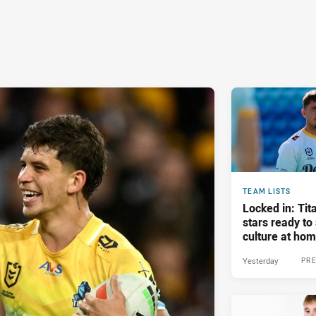
TEAM LISTS
Locked in: Tit
stars ready t
culture at ho
Yesterday
PRE