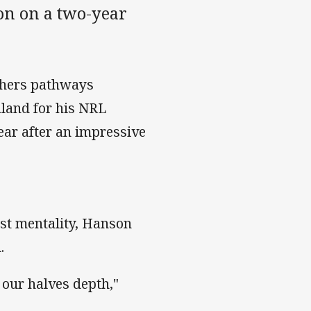
n on a two-year
thers pathways
land for his NRL
year after an impressive
rst mentality, Hanson
.
 our halves depth,"