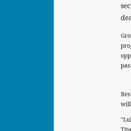
se
de
Gro
pro
opp
pas
Bes
wil
"Lu
Tit