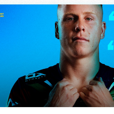
for page content