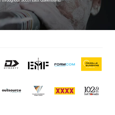
s throughout South East Queensland.