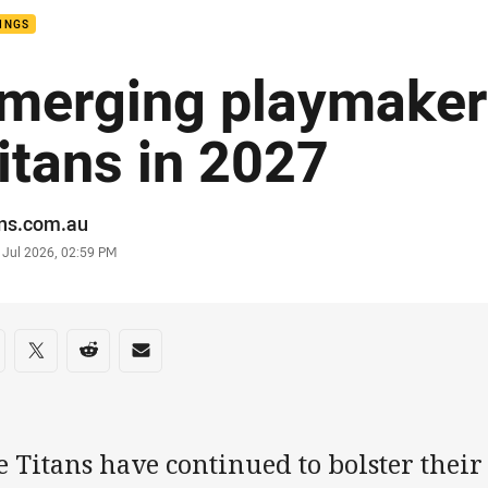
INGS
merging playmaker 
itans in 2027
or
ans.com.au
stamp
 Jul 2026, 02:59 PM
re on social media
are via Facebook
Share via Twitter
Share via Reddit
Share via Email
 Titans have continued to bolster their 