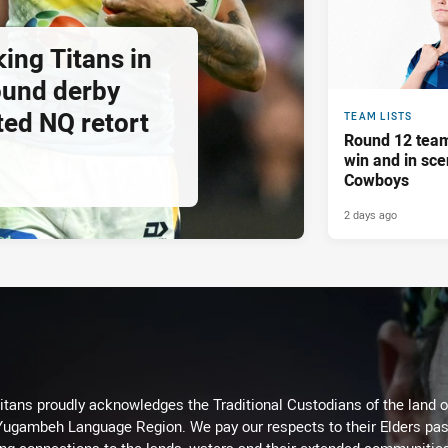
ing Titans in
ound derby
ted NQ retort
TEAM LISTS
Round 12 team
win and in sce
Cowboys
2 days ago
itans proudly acknowledges the Traditional Custodians of the land 
 Yugambeh Language Region. We pay our respects to their Elders past