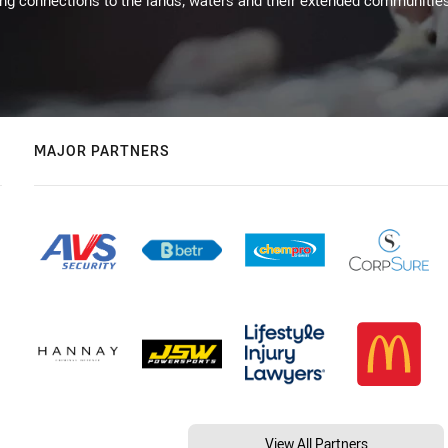
ing connections to the lands, waters and their extended communitie
MAJOR PARTNERS
View All Partners