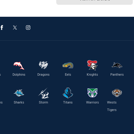
s
Dolphins
Dragons
Eels
Knights
Panthers
es
Sharks
Storm
Titans
Warriors
Wests
Tigers