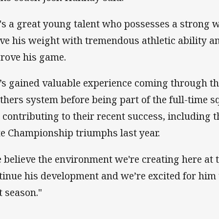
's a great young talent who possesses a strong w
ve his weight with tremendous athletic ability an
rove his game.
’s gained valuable experience coming through th
thers system before being part of the full-time 
 contributing to their recent success, includin
te Championship triumphs last year.
 believe the environment we're creating here at t
tinue his development and we’re excited for him 
t season."