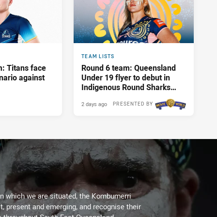
TEAM LISTS
: Titans face
Round 6 team: Queensland
nario against
Under 19 flyer to debut in
Indigenous Round Sharks
showdown
2 days ago
PRESENTED BY
on which we are situated, the Kombumerri
, present and emerging, and recognise their