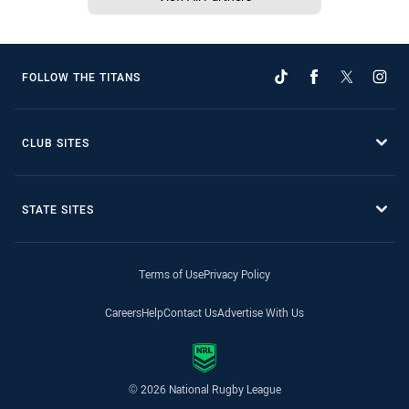
FOLLOW THE TITANS
CLUB SITES
STATE SITES
Terms of Use
Privacy Policy
Careers
Help
Contact Us
Advertise With Us
© 2026 National Rugby League