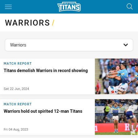
Main
You have skipped the navigation, tab for page content
WARRIORS
/
topics filter
Warriors
MATCH REPORT
Titans demolish Warriors in record showing
Sat 22 Jun, 2024
MATCH REPORT
Warriors hold out spirited 12-man Titans
Fri 04 Aug, 2023