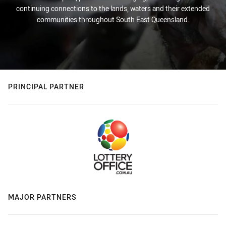
continuing connections to the lands, waters and their extended
communities throughout South East Queensland.
PRINCIPAL PARTNER
MAJOR PARTNERS