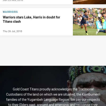
WARRIORS
Warriors stars Luke, Harris in doubt for
Titans clash
Thu 26 Jul, 2018
Gold Coast Titans proudly acknowledges the Traditional
Custodians of the land on which we are situated, the Kombumerri
families of the Yugambeh Language Region. We pay our respects
to their Elders past, present and emerging, and recognise their