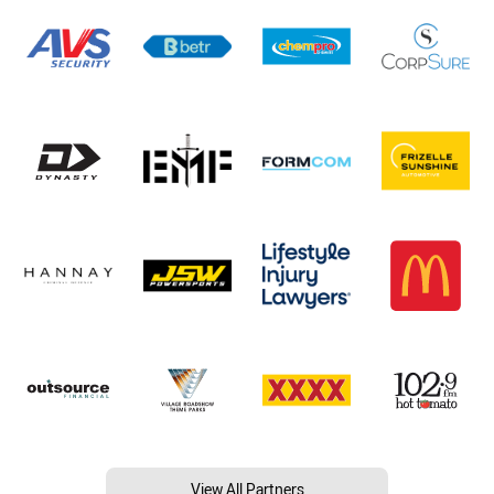
View All Partners