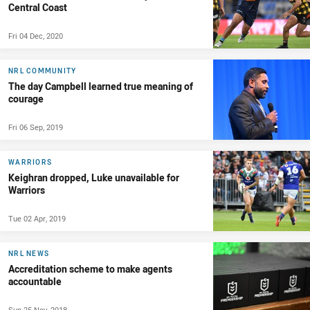
Central Coast
Fri 04 Dec, 2020
NRL COMMUNITY
The day Campbell learned true meaning of
courage
Fri 06 Sep, 2019
WARRIORS
Keighran dropped, Luke unavailable for
Warriors
Tue 02 Apr, 2019
NRL NEWS
Accreditation scheme to make agents
accountable
Sun 25 Nov, 2018