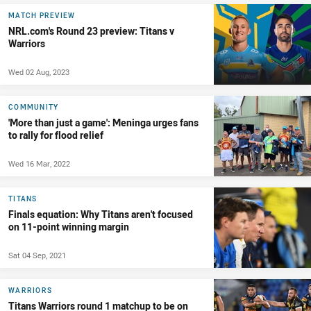
MATCH PREVIEW
NRL.com's Round 23 preview: Titans v
Warriors
Wed 02 Aug, 2023
COMMUNITY
'More than just a game': Meninga urges fans
to rally for flood relief
Wed 16 Mar, 2022
TITANS
Finals equation: Why Titans aren't focused
on 11-point winning margin
Sat 04 Sep, 2021
WARRIORS
Titans Warriors round 1 matchup to be on