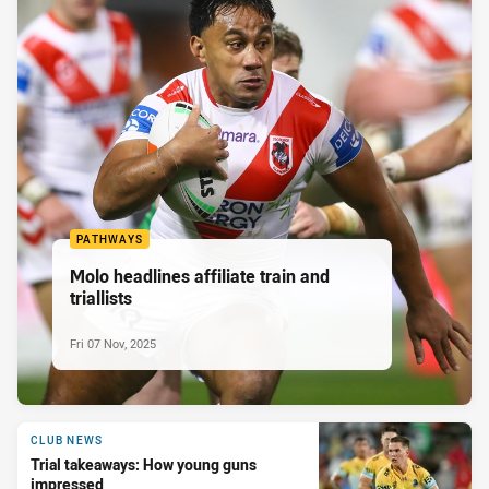
PATHWAYS
Molo headlines affiliate train and
triallists
Fri 07 Nov, 2025
CLUB NEWS
Trial takeaways: How young guns
impressed