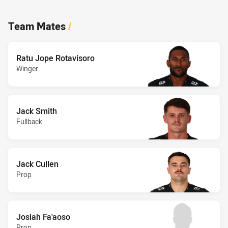
Team Mates
/
Ratu Jope Rotavisoro
Winger
Jack Smith
Fullback
Jack Cullen
Prop
Josiah Fa'aoso
Prop