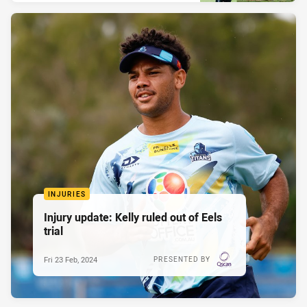
INJURIES
Injury update: Kelly ruled out of Eels
trial
Fri 23 Feb, 2024
PRESENTED BY