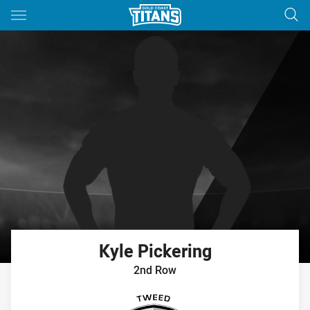
Main
You have skipped the navigation, tab for page content
Kyle
Pickering
2nd Row