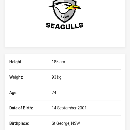
Player Bio
Height:
185 cm
Weight:
93 kg
Age:
24
Date of Birth:
14 September 2001
Birthplace:
St George, NSW