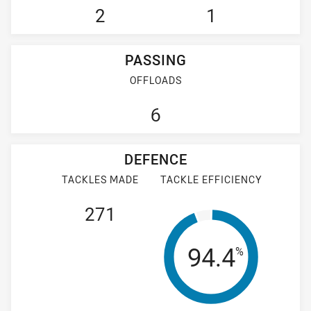
2
1
PASSING
OFFLOADS
6
DEFENCE
TACKLES MADE
TACKLE EFFICIENCY
271
Tackle Effi
94.4
%