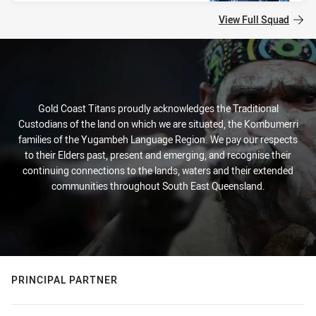
View Full Squad
Gold Coast Titans proudly acknowledges the Traditional
Custodians of the land on which we are situated, the Kombumerri
families of the Yugambeh Language Region. We pay our respects
to their Elders past, present and emerging, and recognise their
continuing connections to the lands, waters and their extended
communities throughout South East Queensland.
PRINCIPAL PARTNER