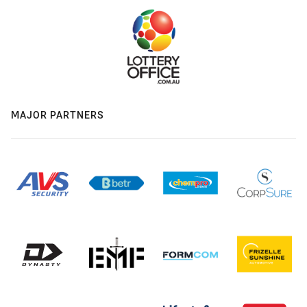
MAJOR PARTNERS