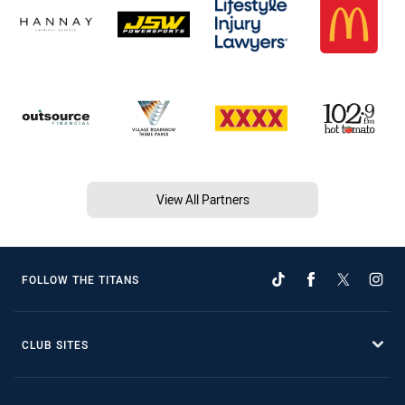
View All Partners
FOLLOW THE TITANS
CLUB SITES