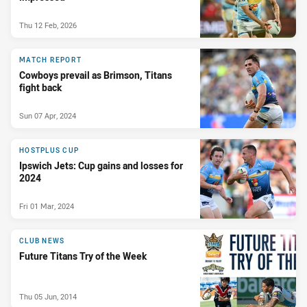
Thu 12 Feb, 2026
MATCH REPORT
Cowboys prevail as Brimson, Titans
fight back
Sun 07 Apr, 2024
HOSTPLUS CUP
Ipswich Jets: Cup gains and losses for
2024
Fri 01 Mar, 2024
CLUB NEWS
Future Titans Try of the Week
Thu 05 Jun, 2014