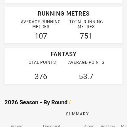
RUNNING METRES
AVERAGE RUNNING
TOTAL RUNNING
METRES
METRES
107
751
FANTASY
TOTAL POINTS
AVERAGE POINTS
376
53.7
2026 Season - By Round
/
SUMMARY
Round
Opponent
Score
Position
Min