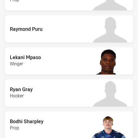
Raymond Puru
Lekani Mpaso
Winger
Ryan Gray
Hooker
Bodhi Sharpley
Prop