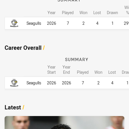
Wi
Year
Played
Won
Lost
Drawn
%
Career By Season
Career By Season
Seagulls
2026
7
2
4
1
29
Career Overall
/
SUMMARY
Year
Year
Start
End
Played
Won
Lost
Dra
Career Overall
Career Overall
Seagulls
2026
2026
7
2
4
1
Latest
/