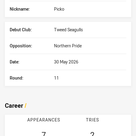
Nickname:
Picko
Debut Club:
Tweed Seagulls
Opposition:
Northern Pride
Date:
30 May 2026
Round:
11
Career
/
APPEARANCES
TRIES
7
2