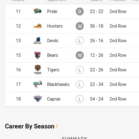
Drawn
11
Pride
D
22 - 22
2nd Row
Won
12
Hunters
W
36 - 18
2nd Row
Lost
13
Devils
L
26 - 16
2nd Row
Won
15
Bears
W
12 - 26
2nd Row
Lost
16
Tigers
L
22 - 26
2nd Row
Lost
17
Blackhawks
L
22 - 34
2nd Row
Lost
18
Capras
L
54 - 24
2nd Row
Career By Season
/
SUMMARY