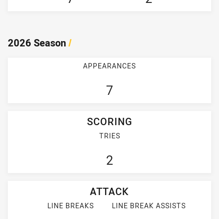
2026 Season
/
APPEARANCES
7
SCORING
TRIES
2
ATTACK
LINE BREAKS
LINE BREAK ASSISTS