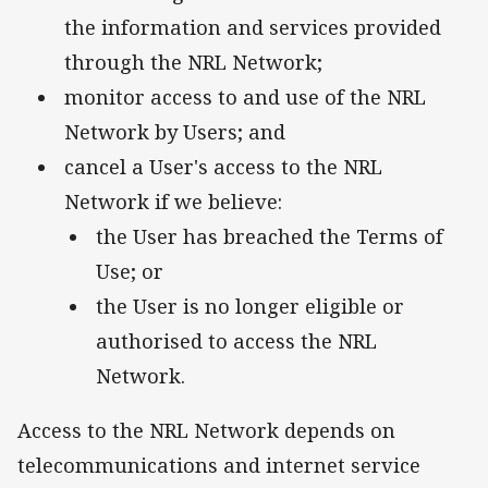
the information and services provided
through the NRL Network;
monitor access to and use of the NRL
Network by Users; and
cancel a User's access to the NRL
Network if we believe:
the User has breached the Terms of
Use; or
the User is no longer eligible or
authorised to access the NRL
Network.
Access to the NRL Network depends on
telecommunications and internet service