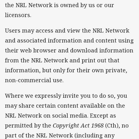
the NRL Network is owned by us or our
licensors.
Users may access and view the NRL Network
and associated information and content using
their web browser and download information
from the NRL Network and print out that
information, but only for their own private,
non-commercial use.
Where we expressly invite you to do so, you
may share certain content available on the
NRL Network on social media. Except as
permitted by the
Copyright Act
1968
(Cth), no
part of the NRL Network (including any