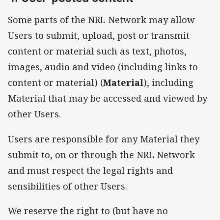
Some parts of the NRL Network may allow
Users to submit, upload, post or transmit
content or material such as text, photos,
images, audio and video (including links to
content or material) (
Material
), including
Material that may be accessed and viewed by
other Users.
Users are responsible for any Material they
submit to, on or through the NRL Network
and must respect the legal rights and
sensibilities of other Users.
We reserve the right to (but have no