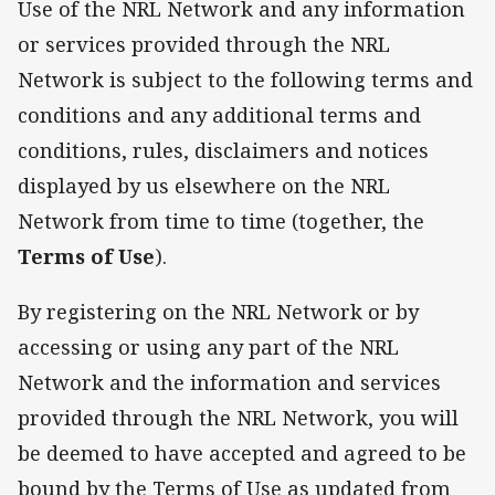
Use of the NRL Network and any information
or services provided through the NRL
Network is subject to the following terms and
conditions and any additional terms and
conditions, rules, disclaimers and notices
displayed by us elsewhere on the NRL
Network from time to time (together, the
Terms of Use
).
By registering on the NRL Network or by
accessing or using any part of the NRL
Network and the information and services
provided through the NRL Network, you will
be deemed to have accepted and agreed to be
bound by the Terms of Use as updated from