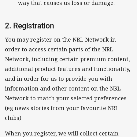
way that causes us loss or damage.
2. Registration
You may register on the NRL Network in
order to access certain parts of the NRL
Network, including certain premium content,
additional product features and functionality,
and in order for us to provide you with
information and other content on the NRL
Network to match your selected preferences
(eg news stories from your favourite NRL
clubs).
When you register, we will collect certain