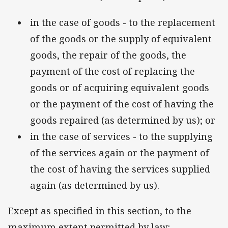
in the case of goods - to the replacement
of the goods or the supply of equivalent
goods, the repair of the goods, the
payment of the cost of replacing the
goods or of acquiring equivalent goods
or the payment of the cost of having the
goods repaired (as determined by us); or
in the case of services - to the supplying
of the services again or the payment of
the cost of having the services supplied
again (as determined by us).
Except as specified in this section, to the
maximum extent permitted by law: