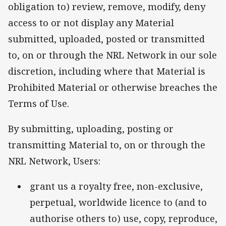
obligation to) review, remove, modify, deny
access to or not display any Material
submitted, uploaded, posted or transmitted
to, on or through the NRL Network in our sole
discretion, including where that Material is
Prohibited Material or otherwise breaches the
Terms of Use.
By submitting, uploading, posting or
transmitting Material to, on or through the
NRL Network, Users:
grant us a royalty free, non-exclusive,
perpetual, worldwide licence to (and to
authorise others to) use, copy, reproduce,