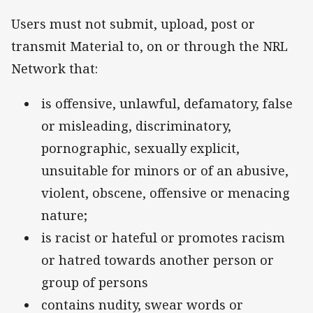
Users must not submit, upload, post or
transmit Material to, on or through the NRL
Network that:
is offensive, unlawful, defamatory, false
or misleading, discriminatory,
pornographic, sexually explicit,
unsuitable for minors or of an abusive,
violent, obscene, offensive or menacing
nature;
is racist or hateful or promotes racism
or hatred towards another person or
group of persons
contains nudity, swear words or