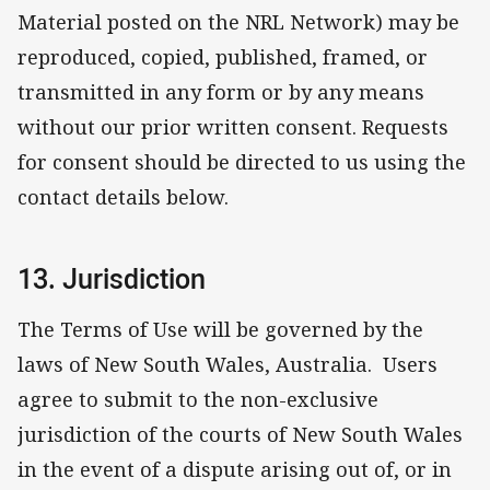
Material posted on the NRL Network) may be
reproduced, copied, published, framed, or
transmitted in any form or by any means
without our prior written consent. Requests
for consent should be directed to us using the
contact details below.
13. Jurisdiction
The Terms of Use will be governed by the
laws of New South Wales, Australia. Users
agree to submit to the non-exclusive
jurisdiction of the courts of New South Wales
in the event of a dispute arising out of, or in