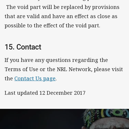
The void part will be replaced by provisions
that are valid and have an effect as close as
possible to the effect of the void part.
15. Contact
If you have any questions regarding the
Terms of Use or the NRL Network, please visit
the
Contact Us page
.
Last updated 12 December 2017