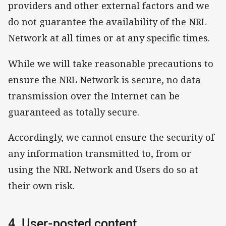
providers and other external factors and we
do not guarantee the availability of the NRL
Network at all times or at any specific times.
While we will take reasonable precautions to
ensure the NRL Network is secure, no data
transmission over the Internet can be
guaranteed as totally secure.
Accordingly, we cannot ensure the security of
any information transmitted to, from or
using the NRL Network and Users do so at
their own risk.
4. User-posted content