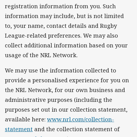
registration information from you. Such
information may include, but is not limited
to, your name, contact details and Rugby
League-related preferences. We may also
collect additional information based on your
usage of the NRL Network.
We may use the information collected to
provide a personalised experience for you on
the NRL Network, for our own business and
administrative purposes (including the
purposes set out in our collection statement,
available here:
www.nrl.com/collection-
statement
and the collection statement of