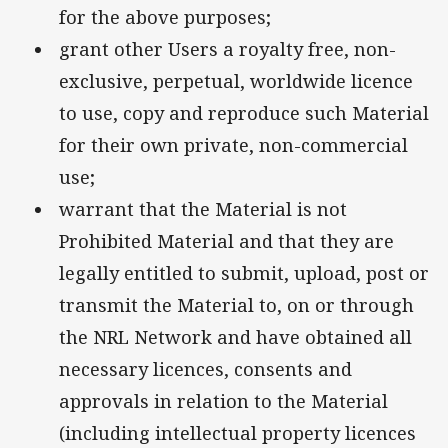
for the above purposes;
grant other Users a royalty free, non-
exclusive, perpetual, worldwide licence
to use, copy and reproduce such Material
for their own private, non-commercial
use;
warrant that the Material is not
Prohibited Material and that they are
legally entitled to submit, upload, post or
transmit the Material to, on or through
the NRL Network and have obtained all
necessary licences, consents and
approvals in relation to the Material
(including intellectual property licences