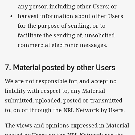
any person including other Users; or
harvest information about other Users
for the purpose of sending, or to
facilitate the sending of, unsolicited
commercial electronic messages.
7. Material posted by other Users
We are not responsible for, and accept no
liability with respect to, any Material
submitted, uploaded, posted or transmitted
to, on or through the NRL Network by Users.
The views and opinions expressed in Material
posted by Users on the NRL Network are the