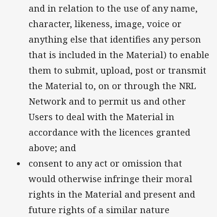
and in relation to the use of any name,
character, likeness, image, voice or
anything else that identifies any person
that is included in the Material) to enable
them to submit, upload, post or transmit
the Material to, on or through the NRL
Network and to permit us and other
Users to deal with the Material in
accordance with the licences granted
above; and
consent to any act or omission that
would otherwise infringe their moral
rights in the Material and present and
future rights of a similar nature