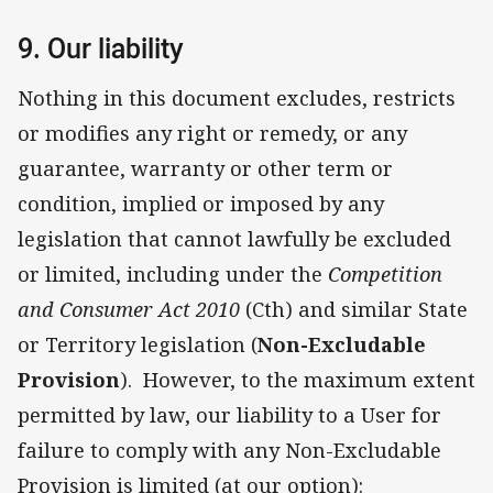
9. Our liability
Nothing in this document excludes, restricts
or modifies any right or remedy, or any
guarantee, warranty or other term or
condition, implied or imposed by any
legislation that cannot lawfully be excluded
or limited, including under the
Competition
and Consumer Act 2010
(Cth) and similar State
or Territory legislation (
Non-Excludable
Provision
). However, to the maximum extent
permitted by law, our liability to a User for
failure to comply with any Non-Excludable
Provision is limited (at our option):