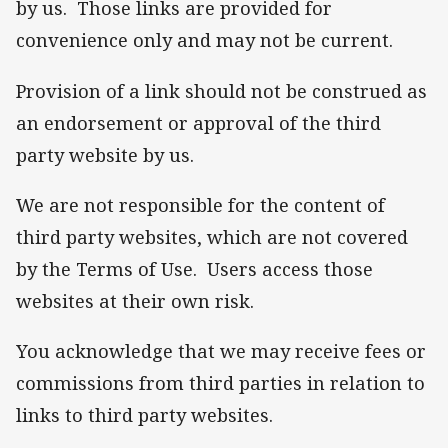
by us. Those links are provided for
convenience only and may not be current.
Provision of a link should not be construed as
an endorsement or approval of the third
party website by us.
We are not responsible for the content of
third party websites, which are not covered
by the Terms of Use. Users access those
websites at their own risk.
You acknowledge that we may receive fees or
commissions from third parties in relation to
links to third party websites.