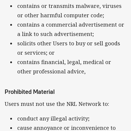
contains or transmits malware, viruses
or other harmful computer code;
contains a commercial advertisement or
a link to such advertisement;
solicits other Users to buy or sell goods
or services; or
contains financial, legal, medical or
other professional advice,
Prohibited Material
Users must not use the NRL Network to:
conduct any illegal activity;
cause annoyance or inconvenience to