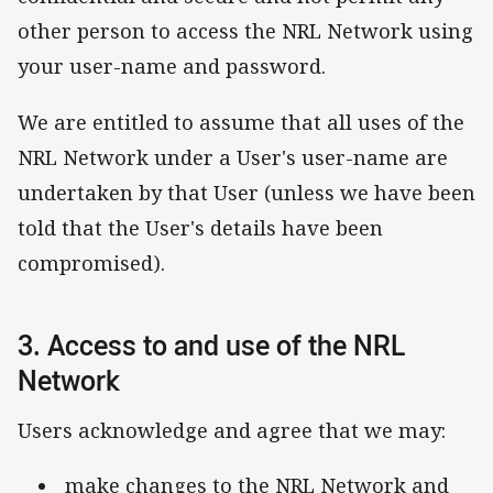
other person to access the NRL Network using
your user-name and password.
We are entitled to assume that all uses of the
NRL Network under a User's user-name are
undertaken by that User (unless we have been
told that the User's details have been
compromised).
3. Access to and use of the NRL
Network
Users acknowledge and agree that we may:
make changes to the NRL Network and