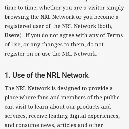
time to time, whether you are a visitor simply
browsing the NRL Network or you become a
registered user of the NRL Network (both,
Users
). If you do not agree with any of Terms
of Use, or any changes to them, do not
register on or use the NRL Network.
1. Use of the NRL Network
The NRL Network is designed to provide a
place where fans and members of the public
can visit to learn about our products and
services, receive leading digital experiences,
and consume news, articles and other