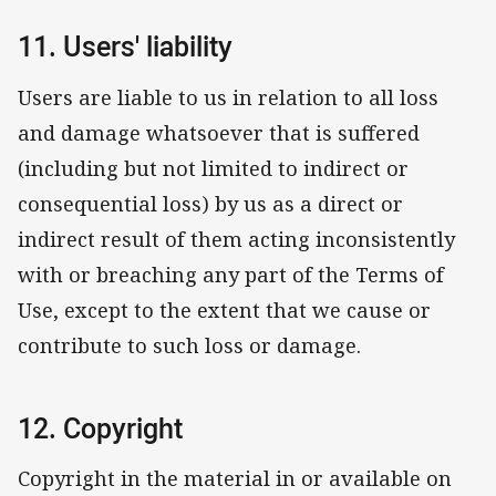
11. Users' liability
Users are liable to us in relation to all loss
and damage whatsoever that is suffered
(including but not limited to indirect or
consequential loss) by us as a direct or
indirect result of them acting inconsistently
with or breaching any part of the Terms of
Use, except to the extent that we cause or
contribute to such loss or damage.
12. Copyright
Copyright in the material in or available on