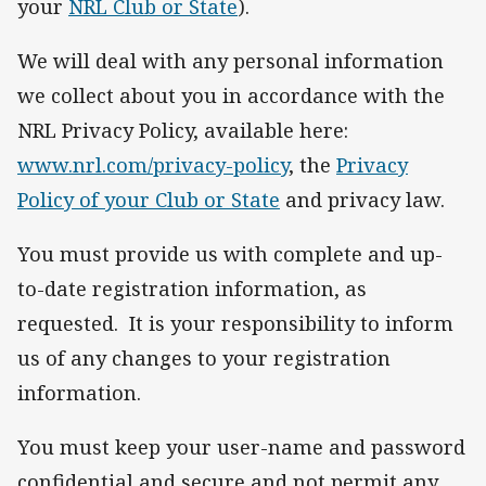
your
NRL Club or State
).
We will deal with any personal information
we collect about you in accordance with the
NRL Privacy Policy, available here:
www.nrl.com/privacy-policy
, the
Privacy
Policy of your Club or State
and privacy law.
You must provide us with complete and up-
to-date registration information, as
requested. It is your responsibility to inform
us of any changes to your registration
information.
You must keep your user-name and password
confidential and secure and not permit any