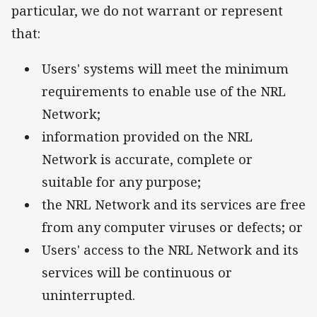
particular, we do not warrant or represent
that:
Users' systems will meet the minimum
requirements to enable use of the NRL
Network;
information provided on the NRL
Network is accurate, complete or
suitable for any purpose;
the NRL Network and its services are free
from any computer viruses or defects; or
Users' access to the NRL Network and its
services will be continuous or
uninterrupted.