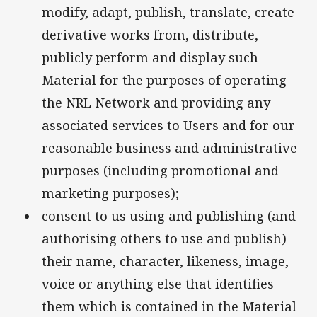
modify, adapt, publish, translate, create
derivative works from, distribute,
publicly perform and display such
Material for the purposes of operating
the NRL Network and providing any
associated services to Users and for our
reasonable business and administrative
purposes (including promotional and
marketing purposes);
consent to us using and publishing (and
authorising others to use and publish)
their name, character, likeness, image,
voice or anything else that identifies
them which is contained in the Material