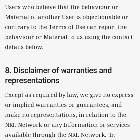
Users who believe that the behaviour or
Material of another User is objectionable or
contrary to the Terms of Use can report the
behaviour or Material to us using the contact
details below.
8. Disclaimer of warranties and
representations
Except as required by law, we give no express
or implied warranties or guarantees, and
make no representations, in relation to the
NRL Network or any Information or services
available through the NRL Network. In