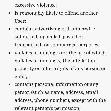
excessive violence;
is reasonably likely to offend another
User;
contains advertising or is otherwise
submitted, uploaded, posted or
transmitted for commercial purposes;
violates or infringes (or the use of which
violates or infringes) the intellectual
property or other rights of any person or
entity;
contains personal information of any
person (such as name, address, email
address, phone number), except with the
relevant person's permission;