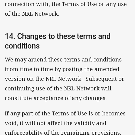
connection with, the Terms of Use or any use
of the NRL Network.
14. Changes to these terms and
conditions
We may amend these terms and conditions
from time to time by posting the amended
version on the NRL Network. Subsequent or
continuing use of the NRL Network will
constitute acceptance of any changes.
If any part of the Terms of Use is or becomes
void, it will not affect the validity and
enforceability of the remaining provisions.