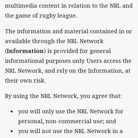
multimedia content in relation to the NRL and
the game of rugby league.
The information and material contained in or
available through the NRL Network
(
Information
) is provided for general
informational purposes only. Users access the
NRL Network, and rely on the Information, at
their own risk.
By using the NRL Network, you agree that:
you will only use the NRL Network for
personal, non-commercial use; and
you will not use the NRL Network in a