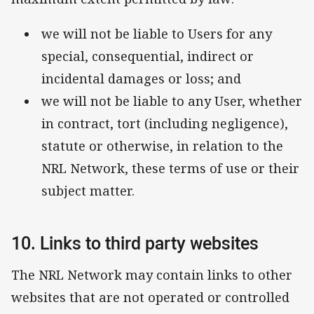
we will not be liable to Users for any
special, consequential, indirect or
incidental damages or loss; and
we will not be liable to any User, whether
in contract, tort (including negligence),
statute or otherwise, in relation to the
NRL Network, these terms of use or their
subject matter.
10. Links to third party websites
The NRL Network may contain links to other
websites that are not operated or controlled