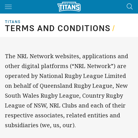
Main
You have skipped the navigation, tab for page content
TITANS
TERMS AND CONDITIONS
TERMS AND CONDITIONS
/
The NRL Network websites, applications and
other digital platforms (“NRL Network”) are
operated by National Rugby League Limited
on behalf of Queensland Rugby League, New
South Wales Rugby League, Country Rugby
League of NSW, NRL Clubs and each of their
respective associates, related entities and
subsidiaries (we, us, our).