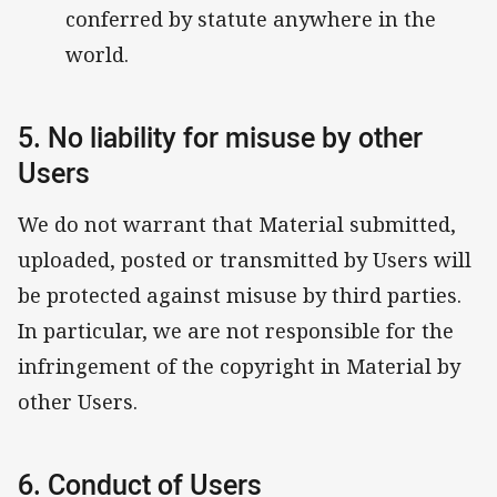
conferred by statute anywhere in the
world.
5. No liability for misuse by other
Users
We do not warrant that Material submitted,
uploaded, posted or transmitted by Users will
be protected against misuse by third parties.
In particular, we are not responsible for the
infringement of the copyright in Material by
other Users.
6. Conduct of Users