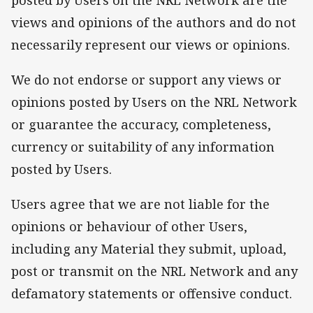
views and opinions of the authors and do not
necessarily represent our views or opinions.
We do not endorse or support any views or
opinions posted by Users on the NRL Network
or guarantee the accuracy, completeness,
currency or suitability of any information
posted by Users.
Users agree that we are not liable for the
opinions or behaviour of other Users,
including any Material they submit, upload,
post or transmit on the NRL Network and any
defamatory statements or offensive conduct.