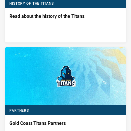
HISTORY OF THE TITANS
Read about the history of the Titans
PARTNERS
Gold Coast Titans Partners