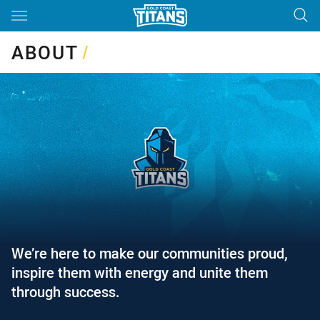
Main
You have skipped the navigation, tab for page content
ABOUT
/
We’re here to make our communities proud,
inspire them with energy and unite them
through success.