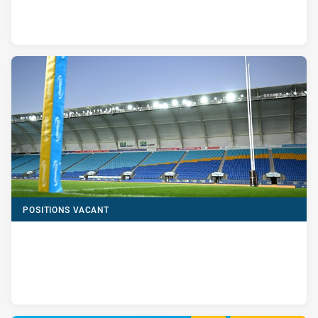
POSITIONS VACANT