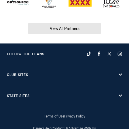
View All Partners
FOLLOW THE TITANS
CLUB SITES
STATE SITES
Terms of Use
Privacy Policy
Careers
Help
Contact Us
Advertise With Us