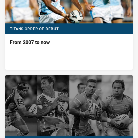
TITANS ORDER OF DEBUT
From 2007 to now