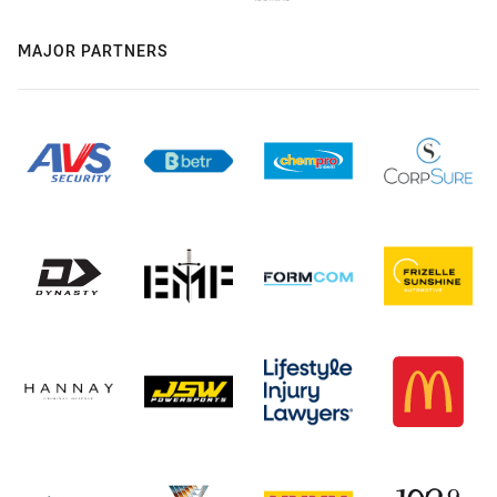
MAJOR PARTNERS