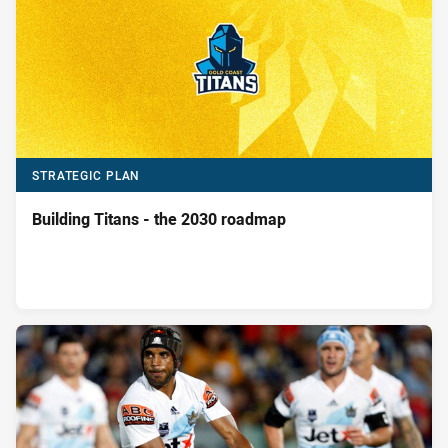
STRATEGIC PLAN
Building Titans - the 2030 roadmap