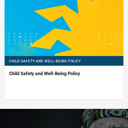
CHILD SAFETY AND WELL-BEING POLICY
Child Safety and Well-Being Policy