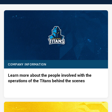
COMPANY INFORMATION
Learn more about the people involved with the
operations of the Titans behind the scenes