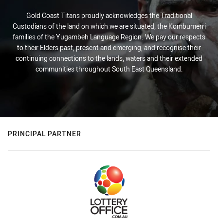
Gold Coast Titans proudly acknowledges the Traditional
Custodians of the land on which we are situated, the Kombumerri
families of the Yugambeh Language Region. We pay our respects
to their Elders past, present and emerging, and recognise their
continuing connections to the lands, waters and their extended
communities throughout South East Queensland.
PRINCIPAL PARTNER