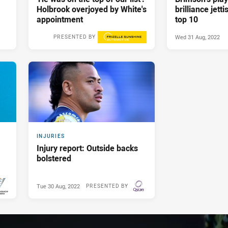
Holbrook overjoyed by White's
brilliance jett
appointment
top 10
Wed 31 Aug, 2022
PRESENTED BY
Wed 31 Aug, 2022
INJURIES
Injury report: Outside backs
bolstered
Tue 30 Aug, 2022
PRESENTED BY
BY