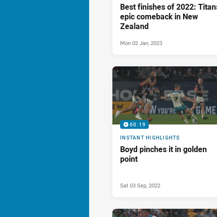
Best finishes of 2022: Titan
epic comeback in New
Zealand
Mon 02 Jan, 2023
00:19
INSTANT HIGHLIGHTS
Boyd pinches it in golden
point
Sat 03 Sep, 2022