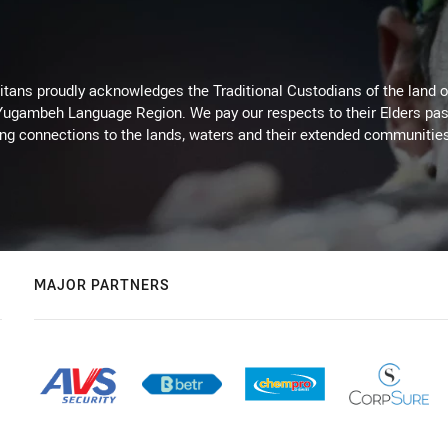
itans proudly acknowledges the Traditional Custodians of the land 
 Yugambeh Language Region. We pay our respects to their Elders past
ing connections to the lands, waters and their extended communitie
MAJOR PARTNERS