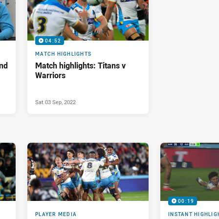
04:52
MATCH HIGHLIGHTS
nd
Match highlights: Titans v
Warriors
Sat 03 Sep, 2022
00:19
PLAYER MEDIA
INSTANT HIGHLIG