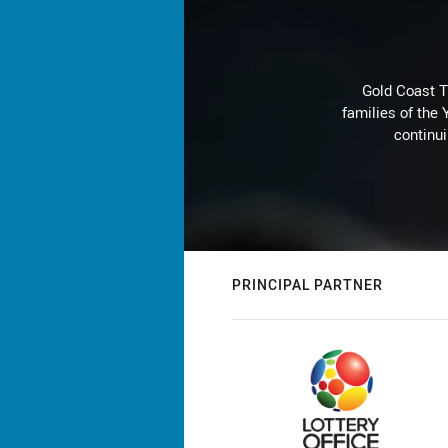
Gold Coast T
families of the
continu
PRINCIPAL PARTNER