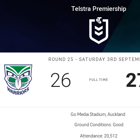
for page content
rship Round 25 Warriors vs Tit
Telstra Premiership
Match: Warriors
ROUND 25 - SATURDAY 3RD SEPTE
Scored
points
S
26
2
FULL TIME
Venue:
Go Media Stadium, Auckland
Ground Conditions:
Good
Attendance:
20,512