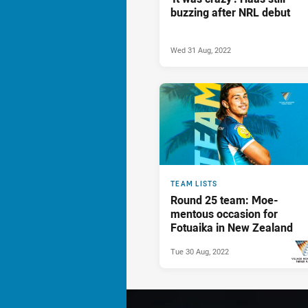
buzzing after NRL debut
Wed 31 Aug, 2022
TEAM LISTS
Round 25 team: Moe-
mentous occasion for
Fotuaika in New Zealand
Tue 30 Aug, 2022
PRESENTED 