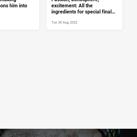
isons him into
excitement: All the
ingredients for special final
game
Tue 30 Aug, 2022