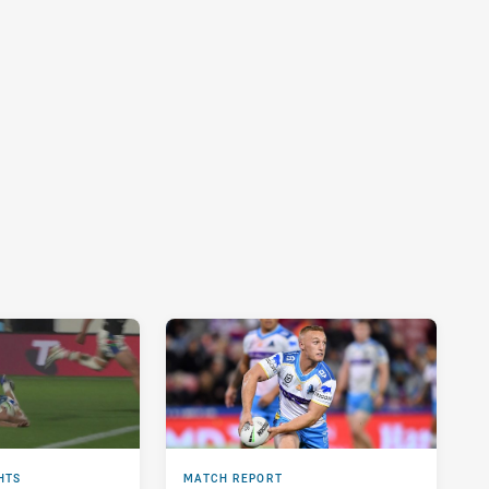
HTS
MATCH REPORT