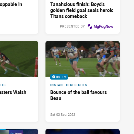
oppable in
Tanahcious finish: Boyd's
golden field goal seals heroic
Titans comeback
PRESENTED BY
Sat 03 Sep, 2022
00:19
HTS
INSTANT HIGHLIGHTS
nsters Walsh
Bounce of the ball favours
Beau
Sat 03 Sep, 2022