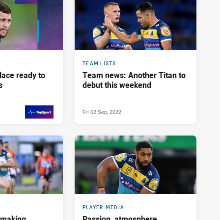
TEAM LISTS
lace ready to
Team news: Another Titan to
s
debut this weekend
Fri 02 Sep, 2022
Sat 03 Sep, 2022
PRESENTED BY
PLAYER MEDIA
ymaking
Passion, atmosphere,