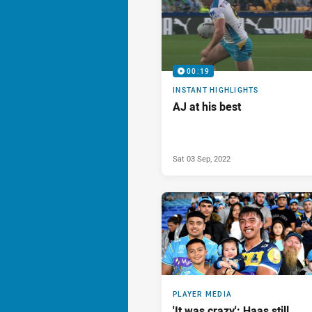
00:19
INSTANT HIGHLIGHTS
AJ at his best
Sat 03 Sep, 2022
PLAYER MEDIA
'It was crazy': Haas still