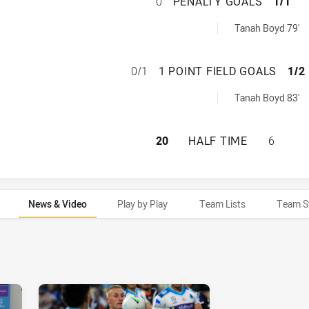
WARRIORS HAS AC
0
PENALTY GOALS
1/1
s achieved by:
Tanah Boyd 79'
WARRIORS HAS AC
0/1
1 POINT FIELD GOALS
1/2
ldGoals achieved by:
Tanah Boyd 83'
WARRIORS HAS AC
20
HALF TIME
6
News & Video
Play by Play
Team Lists
Team S