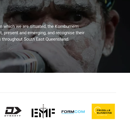
on which we are situated, the Kombumerri
, present and emerging, and recognise their
s throughout South East Queensland.