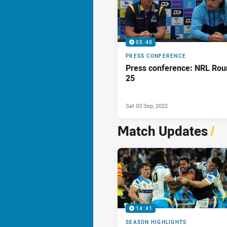
05:40
PRESS CONFERENCE
Press conference: NRL Rou
25
Sat 03 Sep, 2022
Match Updates
/
14:41
SEASON HIGHLIGHTS