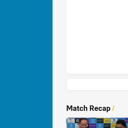
Gold Coast Titans penaltyGoal
Gold Coast Titans onePointFie
News & Video
Match Recap
/