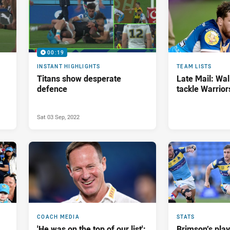
00:19
INSTANT HIGHLIGHTS
TEAM LISTS
Titans show desperate
Late Mail: Wal
defence
tackle Warrior
Sat 03 Sep, 2022
COACH MEDIA
STATS
'He was on the top of our list':
Brimson’s pla