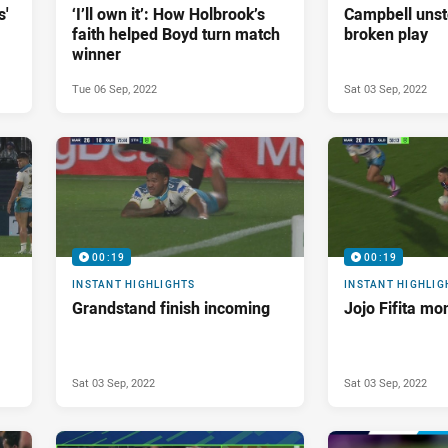
s'
‘I’ll own it’: How Holbrook’s
Campbell unst
faith helped Boyd turn match
broken play
winner
Tue 06 Sep, 2022
Sat 03 Sep, 2022
00:19
00:19
INSTANT HIGHLIGHTS
INSTANT HIGHLIG
Grandstand finish incoming
Jojo Fifita mo
Sat 03 Sep, 2022
Sat 03 Sep, 2022