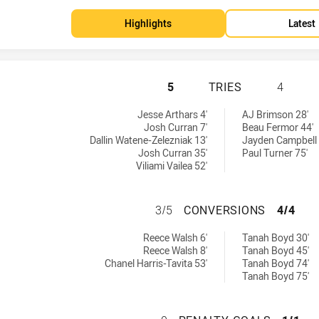
Highlights
Latest
WARRIORS HAS AC
5
TRIES
4
d by:
Jesse Arthars 4'
AJ Brimson 28'
Josh Curran 7'
Beau Fermor 44'
Dallin Watene-Zelezniak 13'
Jayden Campbell 
Josh Curran 35'
Paul Turner 75'
Viliami Vailea 52'
WARRIORS HAS A
3/5
CONVERSIONS
4/4
by:
 achieved by:
Reece Walsh 6'
Tanah Boyd 30'
Reece Walsh 8'
Tanah Boyd 45'
Chanel Harris-Tavita 53'
Tanah Boyd 74'
Tanah Boyd 75'