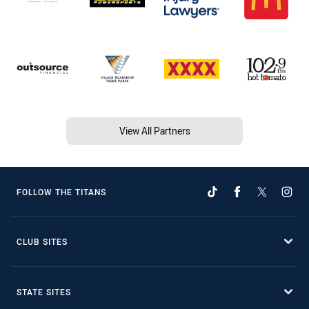
View All Partners
FOLLOW THE TITANS
CLUB SITES
STATE SITES