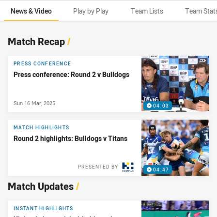
News & Video
Play by Play
Team Lists
Team Stat
News & Video
Match Recap
/
PRESS CONFERENCE
Press conference: Round 2 v Bulldogs
Sun 16 Mar, 2025
04:03
MATCH HIGHLIGHTS
Round 2 highlights: Bulldogs v Titans
PRESENTED BY
04:47
Match Updates
/
INSTANT HIGHLIGHTS