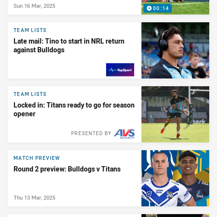
Sun 16 Mar, 2025
00:14
TEAM LISTS
Late mail: Tino to start in NRL return
against Bulldogs
PRESENTED BY
TEAM LISTS
Locked in: Titans ready to go for season
opener
PRESENTED BY
MATCH PREVIEW
Round 2 preview: Bulldogs v Titans
Thu 13 Mar, 2025