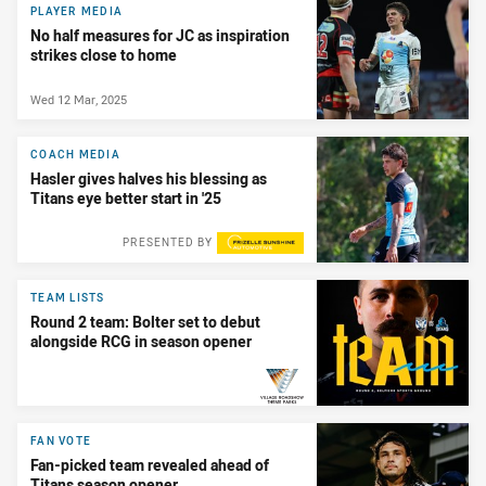
PLAYER MEDIA
No half measures for JC as inspiration
strikes close to home
Wed 12 Mar, 2025
COACH MEDIA
Hasler gives halves his blessing as
Titans eye better start in '25
PRESENTED BY
TEAM LISTS
Round 2 team: Bolter set to debut
alongside RCG in season opener
PRESENTED BY
FAN VOTE
Fan-picked team revealed ahead of
Titans season opener