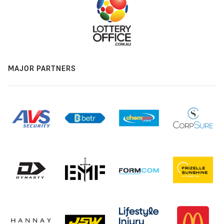
MAJOR PARTNERS