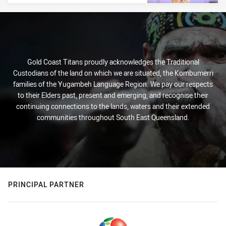
Gold Coast Titans proudly acknowledges the Traditional
Custodians of the land on which we are situated, the Kombumerri
families of the Yugambeh Language Region. We pay our respects
to their Elders past, present and emerging, and recognise their
continuing connections to the lands, waters and their extended
communities throughout South East Queensland.
PRINCIPAL PARTNER