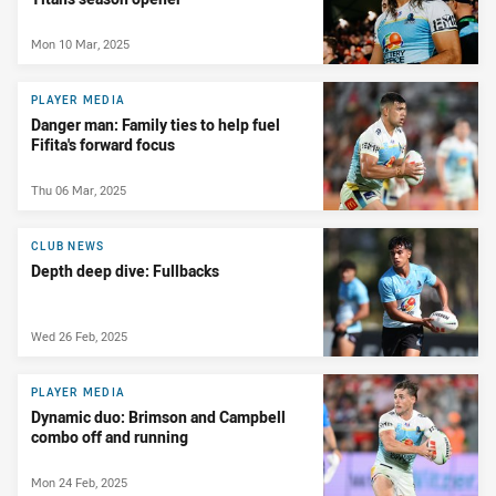
Mon 10 Mar, 2025
PLAYER MEDIA
Danger man: Family ties to help fuel
Fifita's forward focus
Thu 06 Mar, 2025
CLUB NEWS
Depth deep dive: Fullbacks
Wed 26 Feb, 2025
PLAYER MEDIA
Dynamic duo: Brimson and Campbell
combo off and running
Mon 24 Feb, 2025