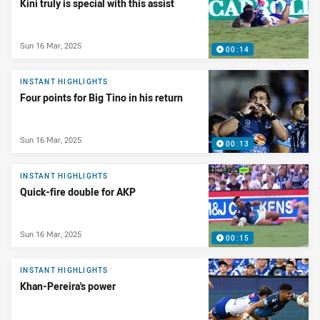
Kini truly is special with this assist
Sun 16 Mar, 2025
00:14
INSTANT HIGHLIGHTS
Four points for Big Tino in his return
Sun 16 Mar, 2025
00:13
INSTANT HIGHLIGHTS
Quick-fire double for AKP
Sun 16 Mar, 2025
00:15
INSTANT HIGHLIGHTS
Khan-Pereira's power