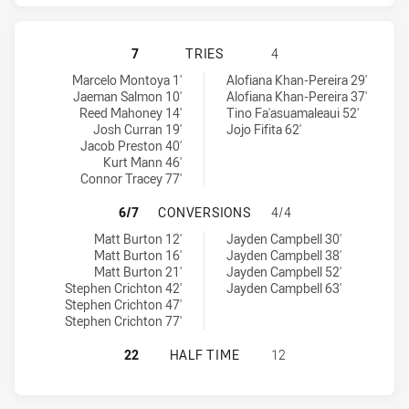
CANTERBURY-BANKSTOWN BULLDOGS
7
TRIES
4
Canterbury-Bankstown Bulldogs tries achieved by:
Gold Coast Titans tries achieved by:
Marcelo Montoya 1'
Alofiana Khan-Pereira 29'
Jaeman Salmon 10'
Alofiana Khan-Pereira 37'
Reed Mahoney 14'
Tino Fa'asuamaleaui 52'
Josh Curran 19'
Jojo Fifita 62'
Jacob Preston 40'
Kurt Mann 46'
Connor Tracey 77'
CANTERBURY-BANKSTOWN BULLDOG
6/7
CONVERSIONS
4/4
Canterbury-Bankstown Bulldogs conversions achieved by:
Gold Coast Titans conversions achieved by:
Matt Burton 12'
Jayden Campbell 30'
Matt Burton 16'
Jayden Campbell 38'
Matt Burton 21'
Jayden Campbell 52'
Stephen Crichton 42'
Jayden Campbell 63'
Stephen Crichton 47'
Stephen Crichton 77'
CANTERBURY-BANKSTOWN BULLDOGS
22
HALF TIME
12