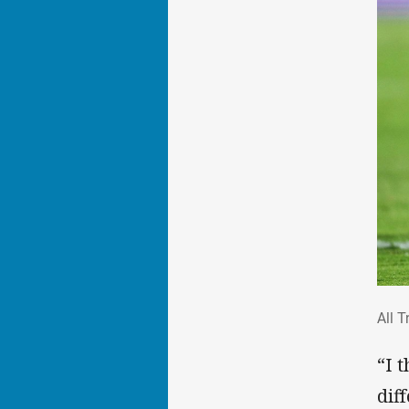
All
All T
“I 
dif