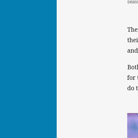
seas
The
the
and
Bot
for
do 