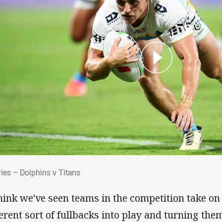
 Tries – Dolphins v Titans
ries – Dolphins v Titans
think we've seen teams in the competition take on
ferent sort of fullbacks into play and turning the