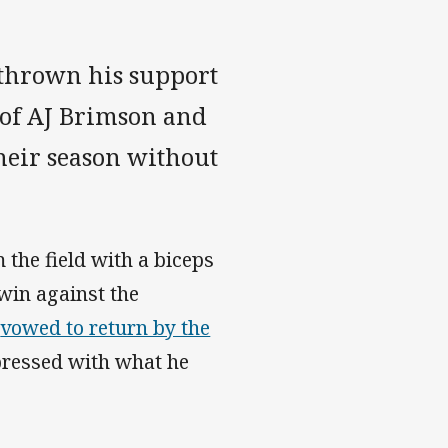
 thrown his support
 of AJ Brimson and
heir season without
the field with a biceps
 win against the
s
vowed to return by the
pressed with what he