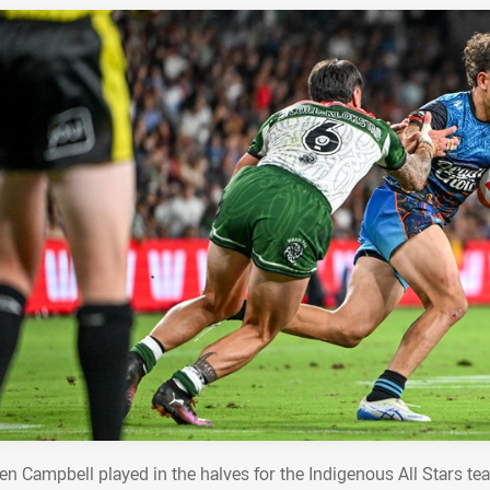
en Campbell played in the halves for the Indigenous All Stars tea