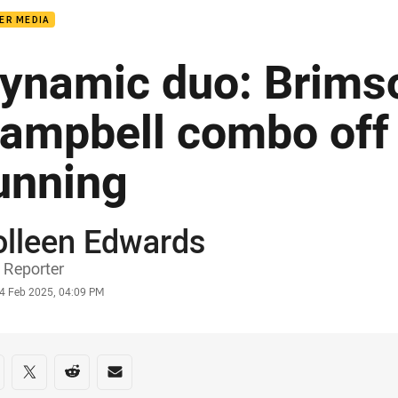
ER MEDIA
ynamic duo: Brims
ampbell combo off
unning
olleen Edwards
or
 Reporter
stamp
4 Feb 2025, 04:09 PM
re on social media
are via Facebook
Share via Twitter
Share via Reddit
Share via Email