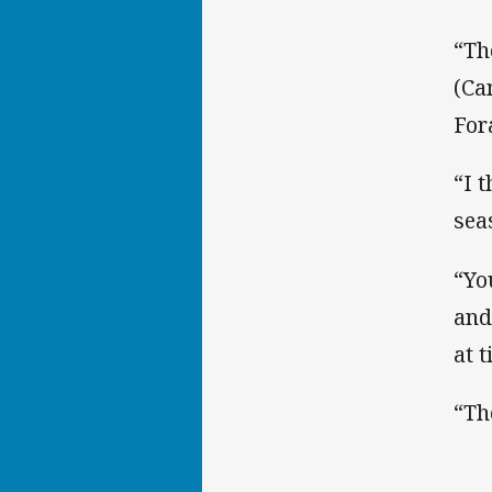
“Th
(Ca
For
“I 
sea
“You
and
at 
“Th