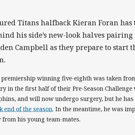
jured Titans halfback Kieran Foran has
hind his side’s new-look halves pairing
den Campbell as they prepare to start t
m.
 premiership winning five-eighth was taken from 
ury in the first half of their Pre-Season Challenge
phins, and will now undergo surgery, but he ha
k end of the season
. In the meantime, he was im
 from his young team-mates.