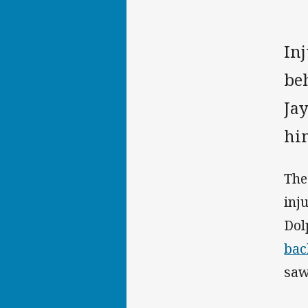
In
be
Jay
hi
The
inj
Dol
bac
saw