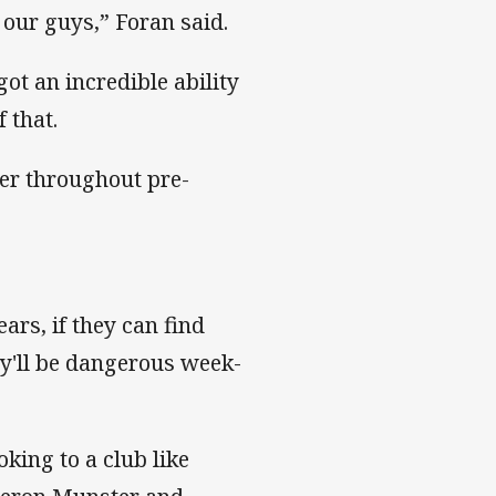
h our guys,” Foran said.
got an incredible ability
 that.
her throughout pre-
ars, if they can find
ey'll be dangerous week-
king to a club like