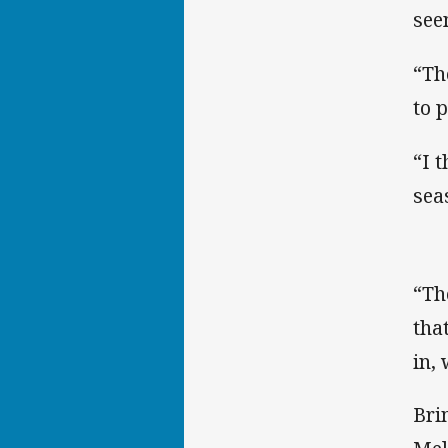
see
“Th
to 
“I 
sea
“Th
tha
in,
Bri