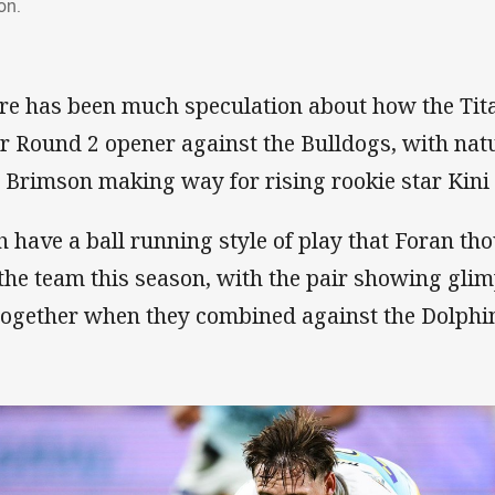
on.
re has been much speculation about how the Tita
ir Round 2 opener against the Bulldogs, with nat
 Brimson making way for rising rookie star Kini 
h have a ball running style of play that Foran t
 the team this season, with the pair showing gli
together when they combined against the Dolphi