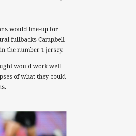
ns would line-up for
ural fullbacks Campbell
in the number 1 jersey.
hought would work well
mpses of what they could
ns.