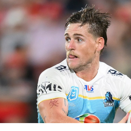
for page content