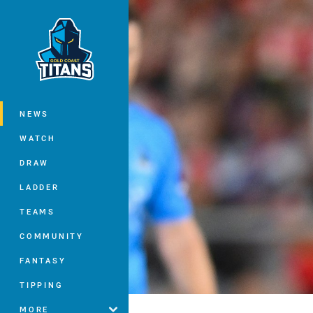
You have skipped the navigation, tab 
Main
NEWS
WATCH
DRAW
LADDER
TEAMS
COMMUNITY
FANTASY
TIPPING
MORE