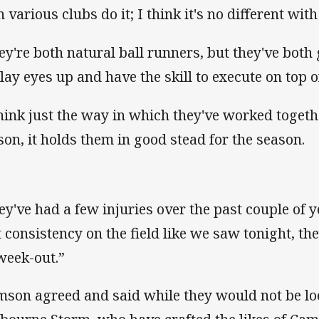
n various clubs do it; I think it's no different wit
ey're both natural ball runners, but they've both 
play eyes up and have the skill to execute on top of
think just the way in which they've worked toget
son, it holds them in good stead for the season.
ey've had a few injuries over the past couple of ye
t consistency on the field like we saw tonight, th
 week-out.”
mson agreed and said while they would not be loo