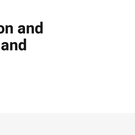
on and
 and