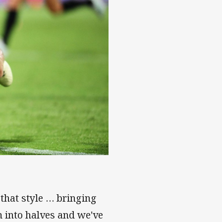
 that style … bringing
m into halves and we've