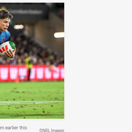
m earlier this
©NRL Images