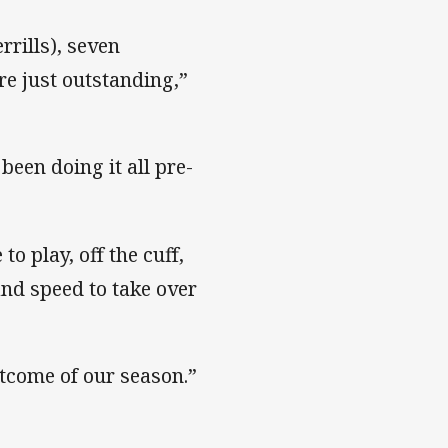
rrills), seven
re just outstanding,”
been doing it all pre-
to play, off the cuff,
 and speed to take over
utcome of our season.”