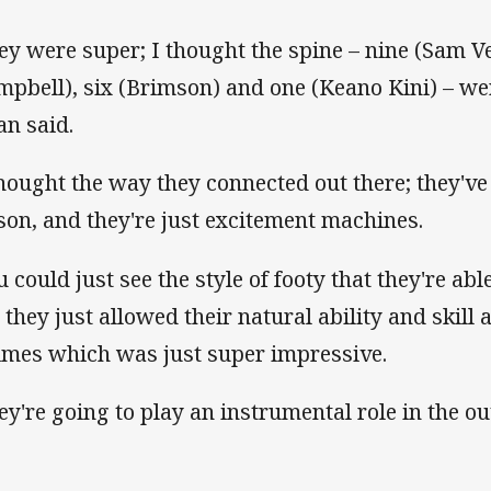
ey were super; I thought the spine – nine (Sam Ve
mpbell), six (Brimson) and one (Keano Kini) – we
an said.
thought the way they connected out there; they've 
son, and they're just excitement machines.
 could just see the style of footy that they're able 
 they just allowed their natural ability and skill
times which was just super impressive.
ey're going to play an instrumental role in the o