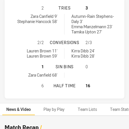
GOLD COAST TITANS WOMEN HAS A
2
TRIES
3
Gold Coast Titans Women tries achieved by:
Newcastle Knights Women tries achieved by:
Zara Canfield 9'
Autumn-Rain Stephens-
Stephanie Hancock 58'
Daly 3'
Emma Manzelmann 23'
Tamika Upton 27'
GOLD COAST TITANS WOMEN HAS 
2/2
CONVERSIONS
2/3
Gold Coast Titans Women conversions achieved by:
Newcastle Knights Women conversions achieved by:
Lauren Brown 11'
Kirra Dibb 24'
Lauren Brown 59'
Kirra Dibb 28'
GOLD COAST TITANS WOMEN HAS A
1
SIN BINS
0
Gold Coast Titans Women sinBin achieved by:
Zara Canfield 68'
GOLD COAST TITANS WOMEN HAS A
6
HALF TIME
16
News & Video
Play by Play
Team Lists
Team Stat
News & Video
Match Recap
/