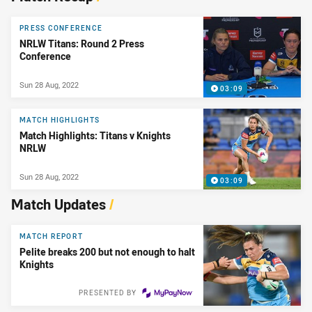
PRESS CONFERENCE
NRLW Titans: Round 2 Press
Conference
Sun 28 Aug, 2022
03:09
MATCH HIGHLIGHTS
Match Highlights: Titans v Knights
NRLW
Sun 28 Aug, 2022
03:09
Match Updates
/
MATCH REPORT
Pelite breaks 200 but not enough to halt
Knights
PRESENTED BY