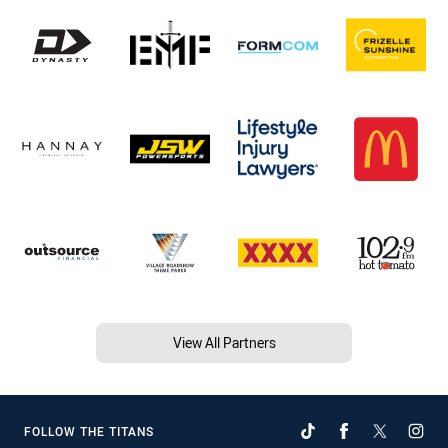
View All Partners
FOLLOW THE TITANS