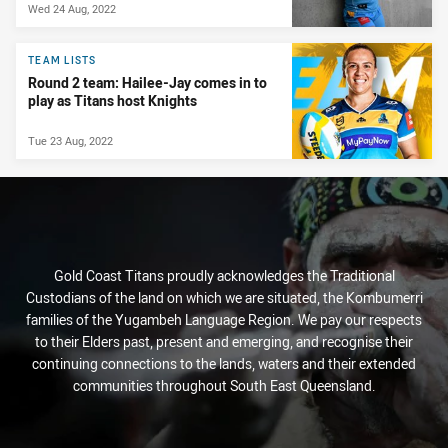
Wed 24 Aug, 2022
TEAM LISTS
Round 2 team: Hailee-Jay comes in to
play as Titans host Knights
Tue 23 Aug, 2022
Gold Coast Titans proudly acknowledges the Traditional
Custodians of the land on which we are situated, the Kombumerri
families of the Yugambeh Language Region. We pay our respects
to their Elders past, present and emerging, and recognise their
continuing connections to the lands, waters and their extended
communities throughout South East Queensland.