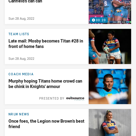
Canfield's can can
Sun 28 Aug, 2022
00:20
TEAM LISTS
Late mail: Mosby becomes Titan #28 in
front of home fans
Sun 28 Aug, 2022
COACH MEDIA
Murphy hoping Titans home crowd can
be chink in Knights' armour
PRESENTED BY
NRLW NEWS
Once foes, the Legion now Brown's best
friend