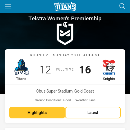
Main
You have skipped the navigation, tab for page content
Telstra Women's Premiership 
Telstra Women's Premiership
Match: Titans vs Knights
ROUND 2 - SUNDAY 28TH AUGUST
Scored
points
Scored
points
12
16
FULL TIME
home Team
away Team
Titans
Knights
Venue:
Cbus Super Stadium, Gold Coast
Ground Conditions:
Good
Weather:
Fine
Highlights
Latest