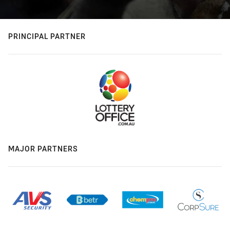
PRINCIPAL PARTNER
MAJOR PARTNERS