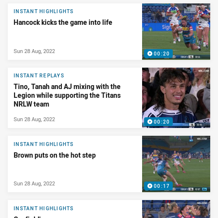
INSTANT HIGHLIGHTS
Hancock kicks the game into life
Sun 28 Aug, 2022
00:20
INSTANT REPLAYS
Tino, Tanah and AJ mixing with the
Legion while supporting the Titans
NRLW team
Sun 28 Aug, 2022
00:20
INSTANT HIGHLIGHTS
Brown puts on the hot step
Sun 28 Aug, 2022
00:17
INSTANT HIGHLIGHTS