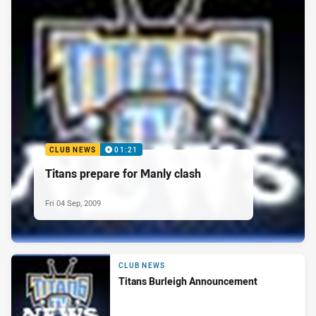
CLUB NEWS
01:21
Titans prepare for Manly clash
Fri 04 Sep, 2009
CLUB NEWS
Titans Burleigh Announcement