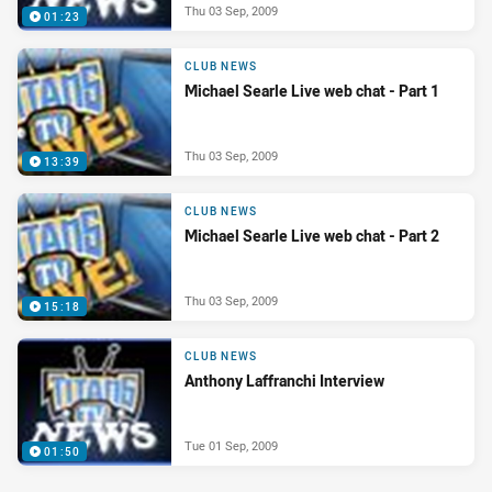
Thu 03 Sep, 2009
01:23
CLUB NEWS
Michael Searle Live web chat - Part 1
Thu 03 Sep, 2009
13:39
CLUB NEWS
Michael Searle Live web chat - Part 2
Thu 03 Sep, 2009
15:18
CLUB NEWS
Anthony Laffranchi Interview
Tue 01 Sep, 2009
01:50