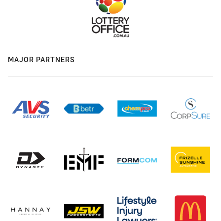
MAJOR PARTNERS