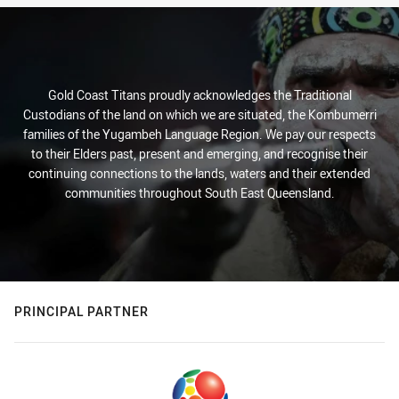
Gold Coast Titans proudly acknowledges the Traditional
Custodians of the land on which we are situated, the Kombumerri
families of the Yugambeh Language Region. We pay our respects
to their Elders past, present and emerging, and recognise their
continuing connections to the lands, waters and their extended
communities throughout South East Queensland.
PRINCIPAL PARTNER