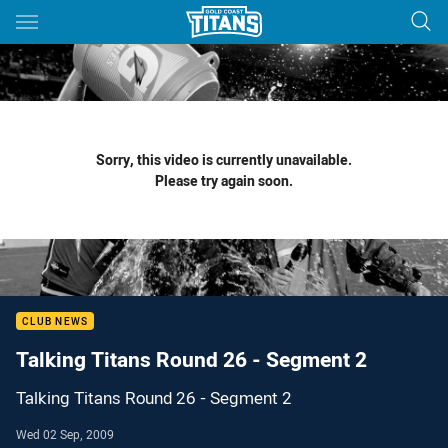
Main
You have skipped the navigation, tab for page content
Sorry, this video is currently unavailable.
Please try again soon.
CLUB NEWS
Talking Titans Round 26 - Segment 2
Talking Titans Round 26 - Segment 2
Wed 02 Sep, 2009