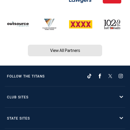
View All Partners
FOLLOW THE TITANS
CLUB SITES
STATE SITES