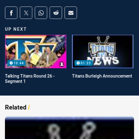
Share on social media
Share via Facebook
Share via Twitter
Share via Whats-app
Share via Reddit
Share via Email
UP NEXT
10:44
01:23
Talking Titans Round 26 -
Titans Burleigh Announcement
Segment 1
Related
/