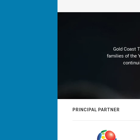
Gold Coast T
families of the
continu
PRINCIPAL PARTNER