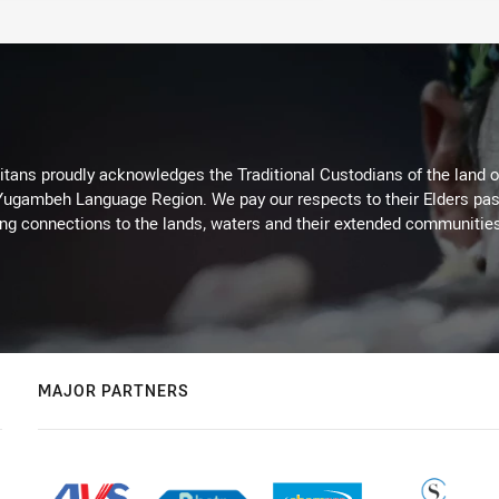
itans proudly acknowledges the Traditional Custodians of the land 
 Yugambeh Language Region. We pay our respects to their Elders past
ing connections to the lands, waters and their extended communitie
MAJOR PARTNERS