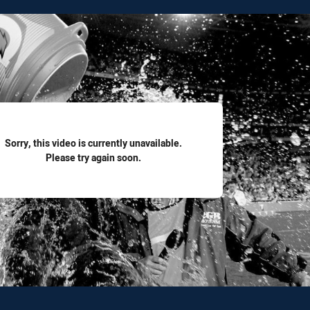
for page content
Sorry, this video is currently unavailable.
Please try again soon.