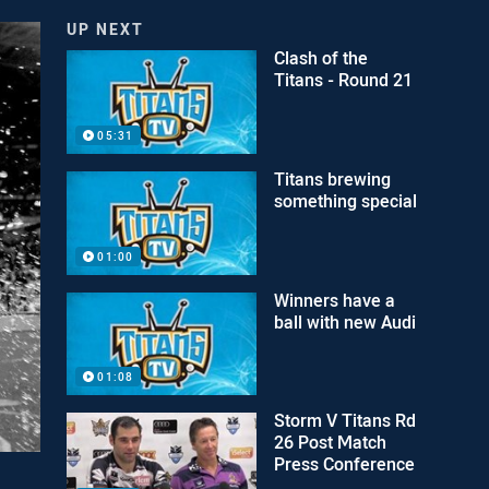
UP NEXT
Clash of the
Titans - Round 21
05:31
Titans brewing
something special
01:00
Winners have a
ball with new Audi
01:08
Storm V Titans Rd
26 Post Match
Press Conference