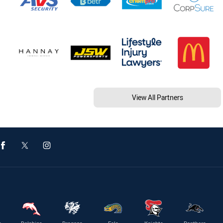
View All Partners