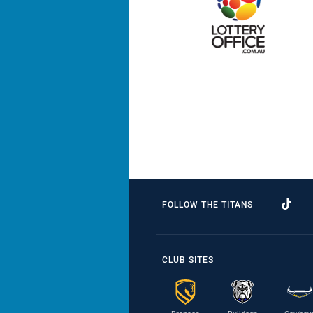
FOLLOW THE TITANS
CLUB SITES