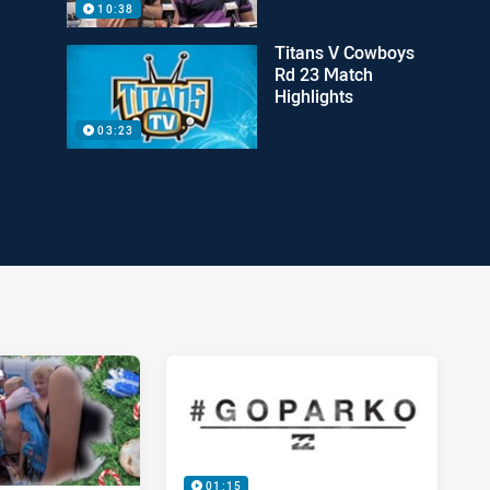
10:38
Titans V Cowboys
Rd 23 Match
Highlights
03:23
01:15