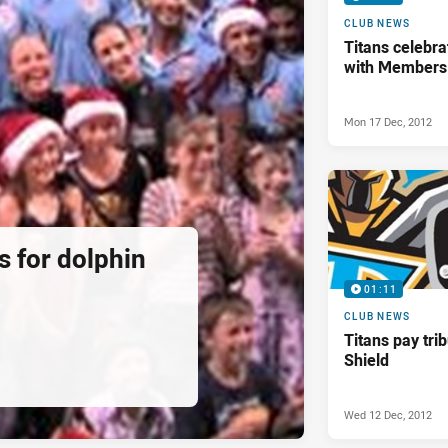
CLUB NEWS
Titans celebra
with Members
Mon 17 Dec, 2012
ds for dolphin
01:11
CLUB NEWS
Titans pay tri
Shield
Wed 12 Dec, 2012