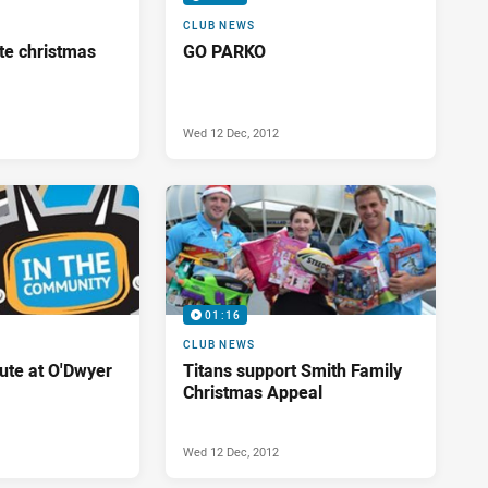
CLUB NEWS
te christmas
GO PARKO
Wed 12 Dec, 2012
01:16
CLUB NEWS
bute at O'Dwyer
Titans support Smith Family
Christmas Appeal
Wed 12 Dec, 2012