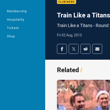
CLUB NEWS
Membership
Train Like a Titan
Hospitality
Train Like a Titans - Round
Tickets
Fri 02 Aug, 2013
Shop
Share on social med
Share via Facebook
Share via Twitter
Share via Redd
Share v
Related
/