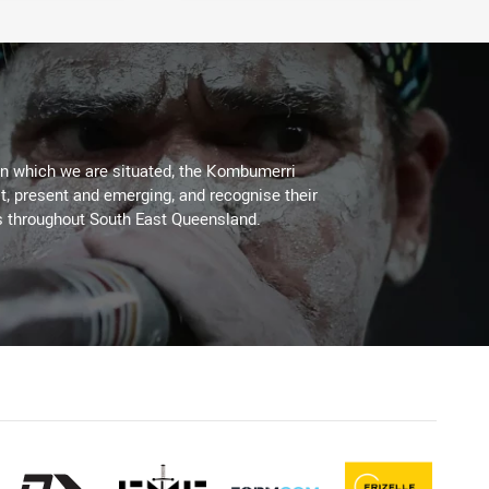
on which we are situated, the Kombumerri
, present and emerging, and recognise their
s throughout South East Queensland.