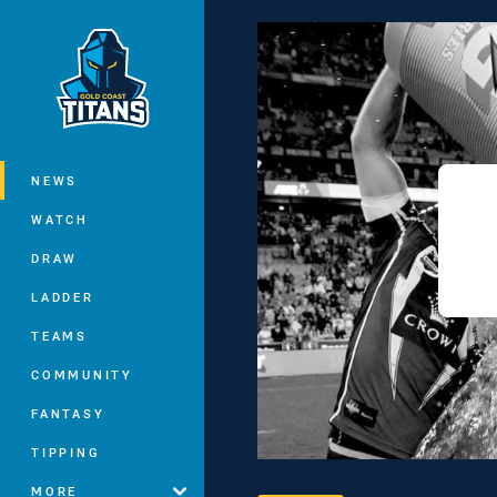
You have skipped the navigation, tab 
Main
NEWS
WATCH
DRAW
LADDER
TEAMS
COMMUNITY
FANTASY
TIPPING
MORE