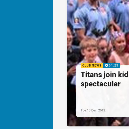
CLUB NEWS
01:23
Titans join ki
spectacular
Tue 18 Dec, 2012