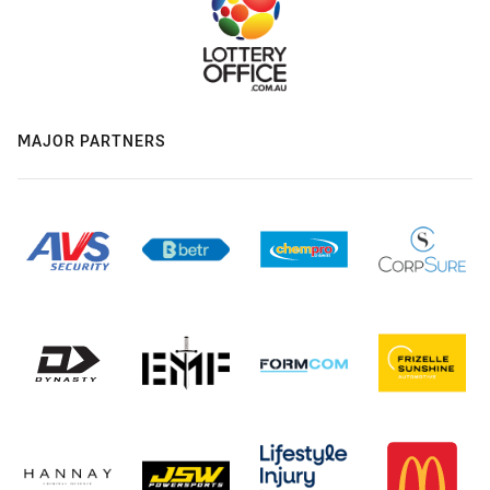
MAJOR PARTNERS