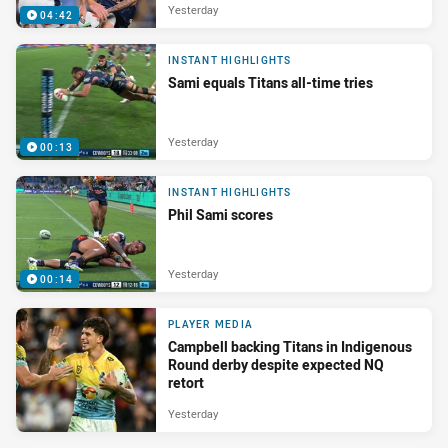
Yesterday
04:42
INSTANT HIGHLIGHTS
Sami equals Titans all-time tries
Yesterday
00:13
INSTANT HIGHLIGHTS
Phil Sami scores
Yesterday
00:14
PLAYER MEDIA
Campbell backing Titans in Indigenous
Round derby despite expected NQ
retort
Yesterday