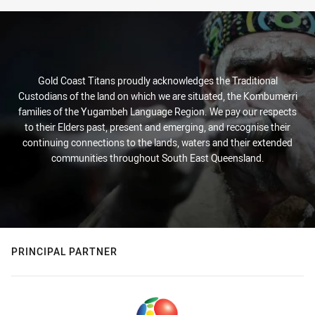
Gold Coast Titans proudly acknowledges the Traditional
Custodians of the land on which we are situated, the Kombumerri
families of the Yugambeh Language Region. We pay our respects
to their Elders past, present and emerging, and recognise their
continuing connections to the lands, waters and their extended
communities throughout South East Queensland.
PRINCIPAL PARTNER