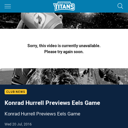
Main
You have skipped the navigation, tab for page content
Sorry, this video is currently unavailable.
Please try again soon.
CLUB NEWS
Konrad Hurrell Previews Eels Game
Konrad Hurrell Previews Eels Game
Wed 20 Jul, 2016