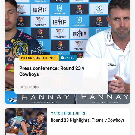
PRESS CONFERENCE
04:42
Press conference: Round 23 v
Cowboys
10 hours ago
MATCH HIGHLIGHTS
Round 23 Highlights: Titans v Cowboys