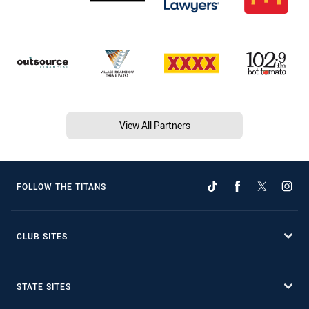
View All Partners
FOLLOW THE TITANS
CLUB SITES
STATE SITES