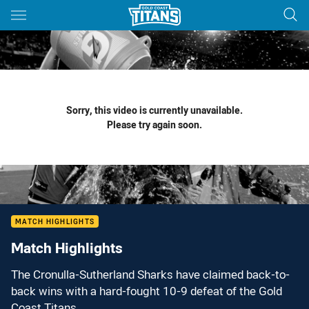
Main
You have skipped the navigation, tab for page content
Sorry, this video is currently unavailable.
Please try again soon.
MATCH HIGHLIGHTS
Match Highlights
The Cronulla-Sutherland Sharks have claimed back-to-
back wins with a hard-fought 10-9 defeat of the Gold
Coast Titans