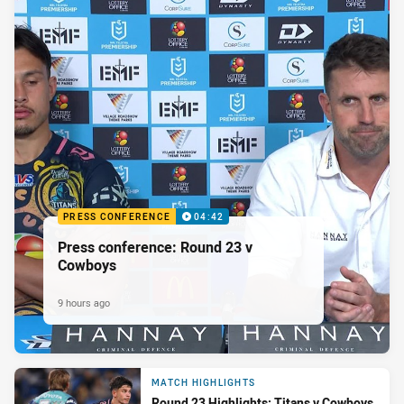
PRESS CONFERENCE
04:42
Press conference: Round 23 v
Cowboys
9 hours ago
MATCH HIGHLIGHTS
Round 23 Highlights: Titans v Cowboys