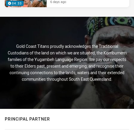
6 days ago
04:33
Gold Coast Titans proudly acknowledges the Traditional
Custodians of the land on which we are situated, the Kombumerri
families of the Yugambeh Language Region. We pay our respects
to their Elders past, present and emerging, and recognise their
continuing connections to the lands, waters and their extended
communities throughout South East Queensland.
PRINCIPAL PARTNER