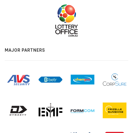
MAJOR PARTNERS