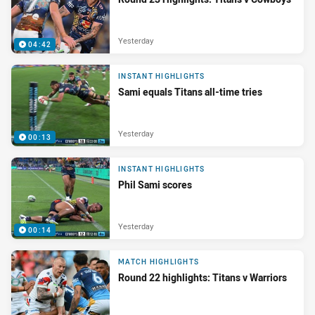
Yesterday
04:42
INSTANT HIGHLIGHTS
Sami equals Titans all-time tries
Yesterday
00:13
INSTANT HIGHLIGHTS
Phil Sami scores
Yesterday
00:14
MATCH HIGHLIGHTS
Round 22 highlights: Titans v Warriors