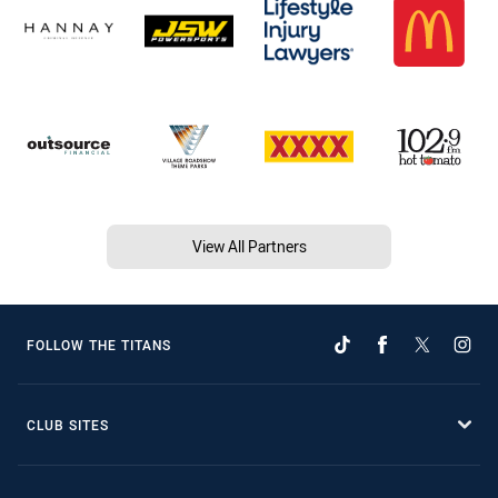
View All Partners
FOLLOW THE TITANS
CLUB SITES