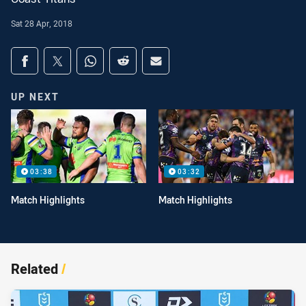
Sat 28 Apr, 2018
Share on social media
Share via Facebook
Share via Twitter
Share via Whats-app
Share via Reddit
Share via Email
UP NEXT
03:38
03:32
Match Highlights
Match Highlights
Related
/