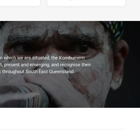
on which we are situated, the Kombumerri
, present and emerging, and recognise their
s throughout South East Queensland.