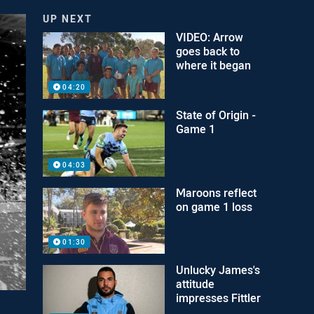
UP NEXT
VIDEO: Arrow
goes back to
where it began
04:20
State of Origin -
Game 1
04:03
Maroons reflect
on game 1 loss
01:30
Unlucky James's
attitude
impresses Fittler