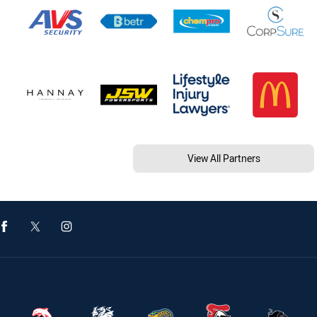
View All Partners