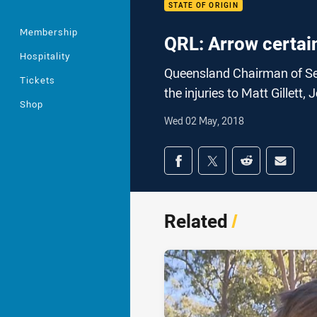
STATE OF ORIGIN
Membership
QRL: Arrow certain
Hospitality
Queensland Chairman of Se
Tickets
the injuries to Matt Gillet
Shop
Wed 02 May, 2018
Share on social med
Share via Facebook
Share via Twitter
Share via Redd
Share v
Related
/