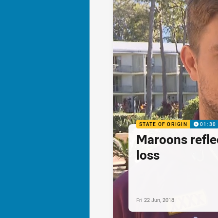
STATE OF ORIGIN
01:30
Maroons refle
loss
Fri 22 Jun, 2018