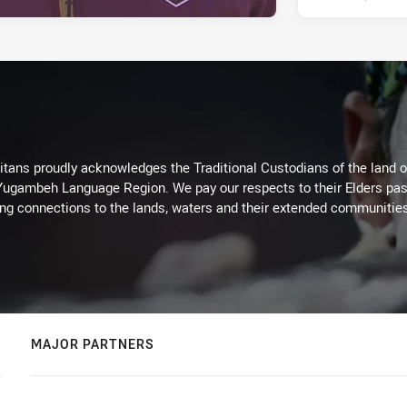
itans proudly acknowledges the Traditional Custodians of the land 
 Yugambeh Language Region. We pay our respects to their Elders past
ing connections to the lands, waters and their extended communitie
MAJOR PARTNERS