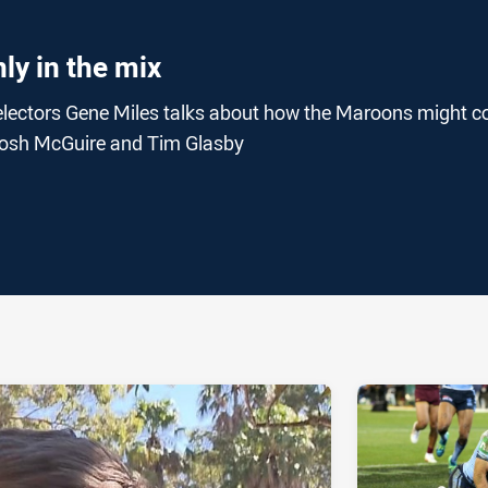
ly in the mix
lectors Gene Miles talks about how the Maroons might c
t, Josh McGuire and Tim Glasby
ia
it
ia Email