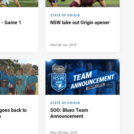
STATE OF ORIGIN
n - Game 1
NSW take out Origin opener
Wed 06 Jun, 2018
STATE OF ORIGIN
goes back to
SOO: Blues Team
n
Announcement
Mon 28 May, 2018