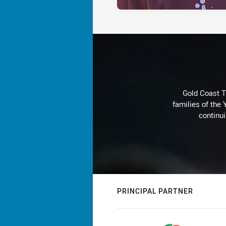
Gold Coast T
families of the
continu
PRINCIPAL PARTNER