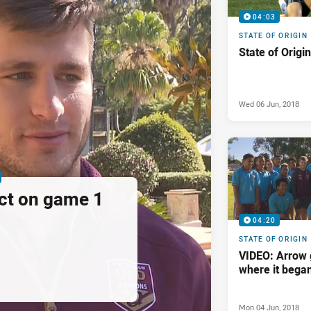
04:03
STATE OF ORIGIN
State of Origi
Wed 06 Jun, 2018
ct on game 1
04:20
STATE OF ORIGIN
VIDEO: Arrow 
where it bega
Mon 04 Jun, 2018