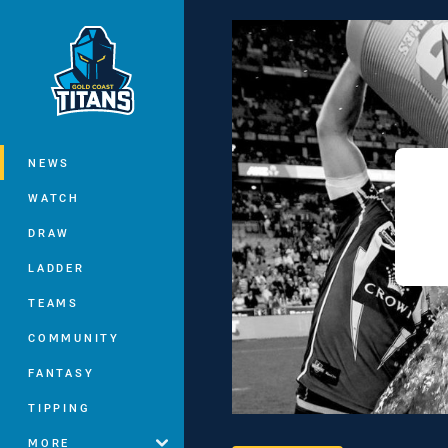
You have skipped the navigation, tab 
Main
NEWS
WATCH
DRAW
LADDER
TEAMS
COMMUNITY
FANTASY
TIPPING
MORE