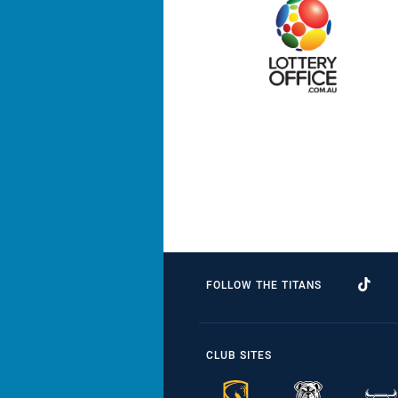
FOLLOW THE TITANS
CLUB SITES