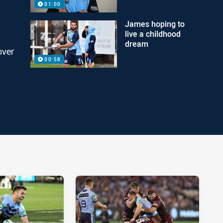
01:00
James hoping to
live a childhood
dream
over
00:58