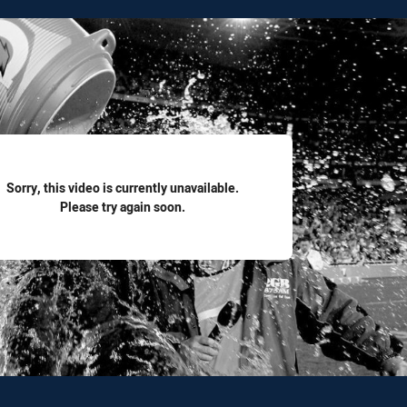
for page content
Sorry, this video is currently unavailable.
Please try again soon.