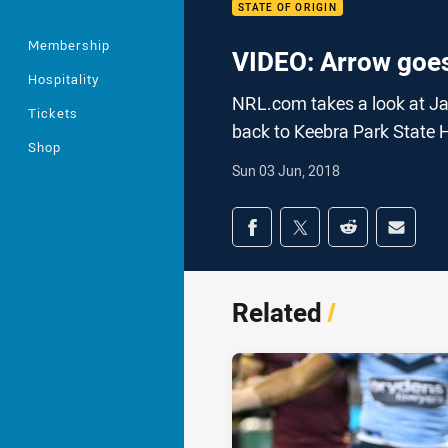
STATE OF ORIGIN
Membership
VIDEO: Arrow goes
Hospitality
NRL.com takes a look at Jai
Tickets
back to Keebra Park State 
Shop
Sun 03 Jun, 2018
Share on social med
Share via Facebook
Share via Twitter
Share via Redd
Share v
Related
/