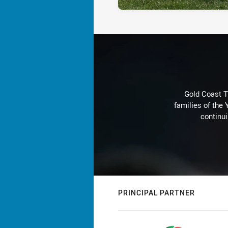
Gold Coast T
families of the
continu
PRINCIPAL PARTNER