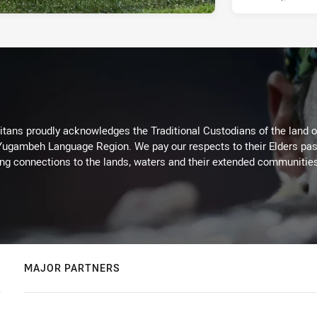
itans proudly acknowledges the Traditional Custodians of the land 
 Yugambeh Language Region. We pay our respects to their Elders past
ing connections to the lands, waters and their extended communitie
MAJOR PARTNERS