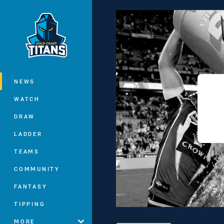
You have skipped the navigation, tab 
Main
NEWS
WATCH
DRAW
LADDER
TEAMS
COMMUNITY
FANTASY
TIPPING
MORE