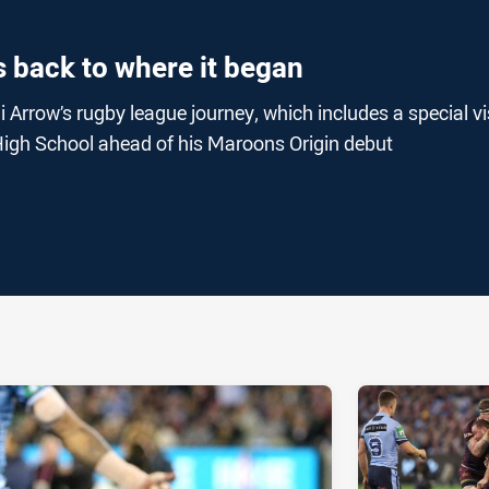
 back to where it began
 Arrow’s rugby league journey, which includes a special vi
High School ahead of his Maroons Origin debut
ia
it
ia Email