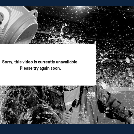
for page content
Sorry, this video is currently unavailable.
Please try again soon.