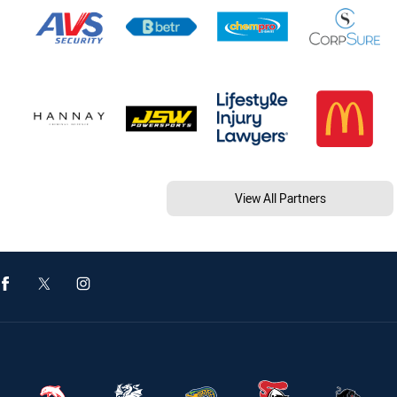
View All Partners