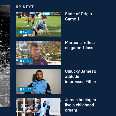
UP NEXT
State of Origin -
Game 1
04:03
Maroons reflect
on game 1 loss
01:30
Unlucky James's
attitude
impresses Fittler
01:00
James hoping to
live a childhood
dream