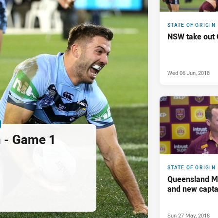
STATE OF ORIGIN
NSW take out 
Wed 06 Jun, 2018
n - Game 1
STATE OF ORIGIN
Queensland M
and new capt
Sun 27 May, 2018