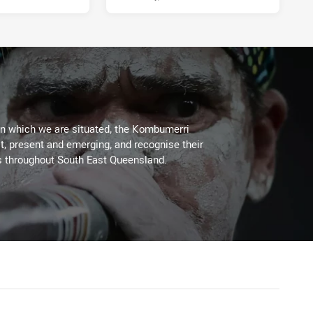
on which we are situated, the Kombumerri
, present and emerging, and recognise their
s throughout South East Queensland.