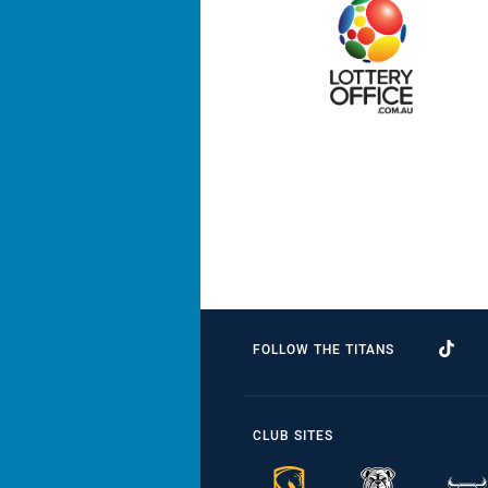
FOLLOW THE TITANS
CLUB SITES