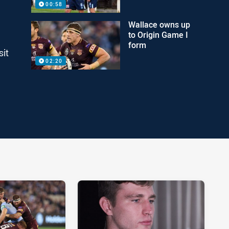
00:58
Wallace owns up
to Origin Game I
form
sit
02:20