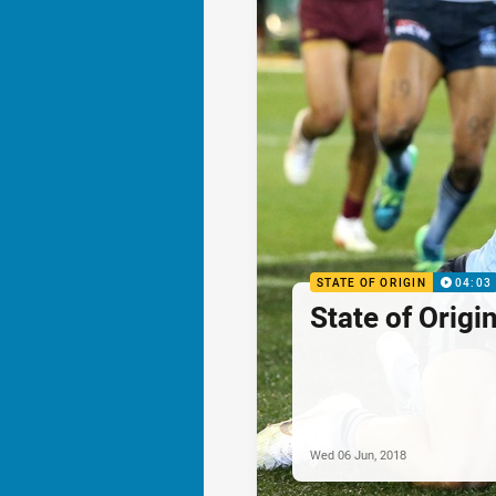
STATE OF ORIGIN
04:03
State of Origi
Wed 06 Jun, 2018