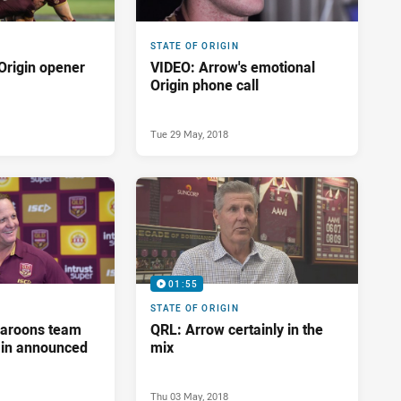
STATE OF ORIGIN
Origin opener
VIDEO: Arrow's emotional
Origin phone call
Tue 29 May, 2018
01:55
STATE OF ORIGIN
aroons team
QRL: Arrow certainly in the
ain announced
mix
Thu 03 May, 2018