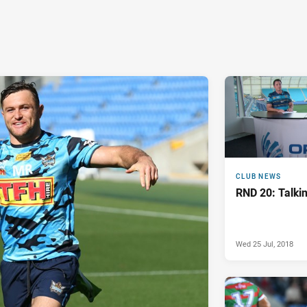
CLUB NEWS
RND 20: Talkin
Wed 25 Jul, 2018