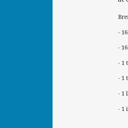
Bre
- 1
- 16
- 1 
- 1 
- 1
- 1 