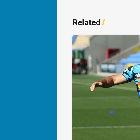
Related
/