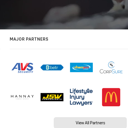
MAJOR PARTNERS
View All Partners