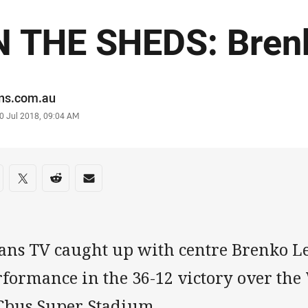
N THE SHEDS: Bren
or
ans.com.au
stamp
0 Jul 2018, 09:04 AM
re on social media
are via Facebook
Share via Twitter
Share via Reddit
Share via Email
ans TV caught up with centre Brenko Lee
rformance in the 36-12 victory over the
 Cbus Super Stadium.