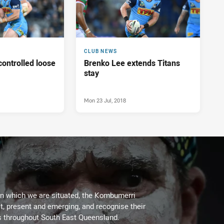
CLUB NEWS
ontrolled loose
Brenko Lee extends Titans
stay
Mon 23 Jul, 2018
on which we are situated, the Kombumerri
, present and emerging, and recognise their
s throughout South East Queensland.