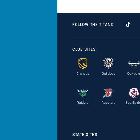
FOLLOW THE TITANS
CLUB SITES
Broncos
Bulldogs
Cowboy
Raiders
Roosters
Sea Eagl
STATE SITES