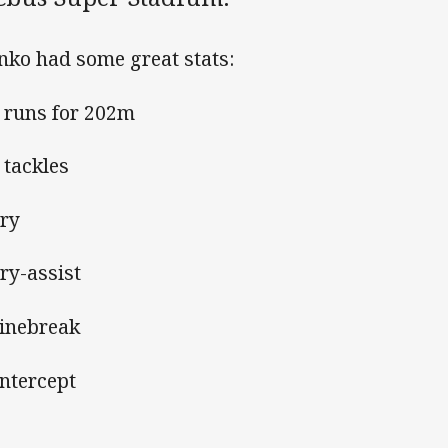
nko had some great stats:
6 runs for 202m
 tackles
try
try-assist
 linebreak
intercept