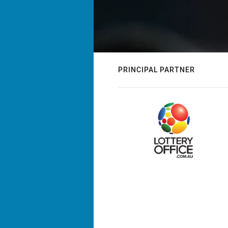
PRINCIPAL PARTNER