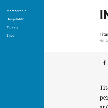
I
Membership
Hospitality
Tickets
Auth
Tit
Shop
Time
Mon 3
Sha
Sh
Tit
pe
at