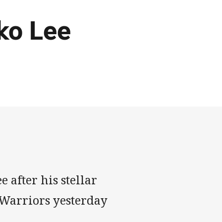
ko Lee
 after his stellar
 Warriors yesterday