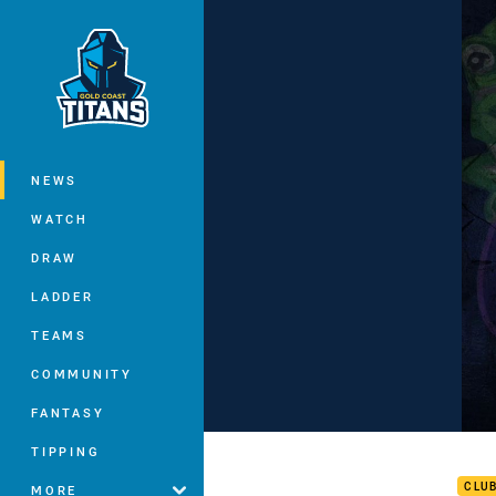
You have skipped the navigation, tab 
Main
NEWS
WATCH
DRAW
LADDER
TEAMS
COMMUNITY
FANTASY
ROUN
TIPPING
CLU
MORE