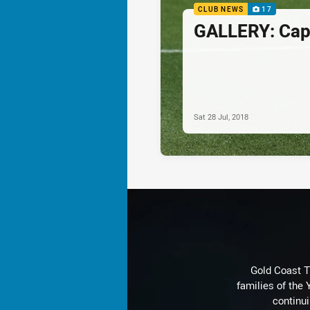
CLUB NEWS
17
GALLERY: Capt
Sat 28 Jul, 2018
Gold Coast T
families of the
continu