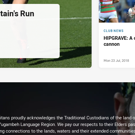
ain's Run
CLUB NEWS
HIPGRAVE: A c
cannon
Mon 23 Jul, 2018
itans proudly acknowledges the Traditional Custodians of the land 
 Yugambeh Language Region. We pay our respects to their Elders past
ing connections to the lands, waters and their extended communitie