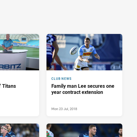
CLUB NEWS
' Titans
Family man Lee secures one
year contract extension
Mon 23 Jul, 2018