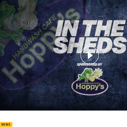
for page content
D 20: In The Sheds - Brenko Lee
B NEWS