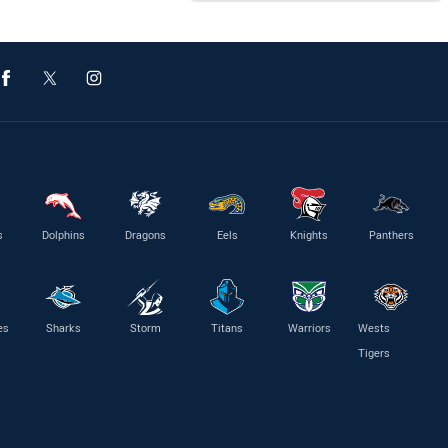
s
Dolphins
Dragons
Eels
Knights
Panthers
es
Sharks
Storm
Titans
Warriors
Wests
Tigers