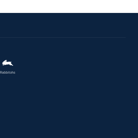
Rabbitohs