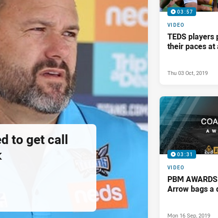
03:57
VIDEO
TEDS players 
their paces a
Thu 03 Oct, 2019
d to get call
k
03:31
VIDEO
PBM AWARDS: 
Arrow bags a 
Mon 16 Sep, 2019