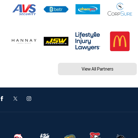
View All Partners