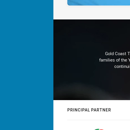
Gold Coast T
families of the
continu
PRINCIPAL PARTNER