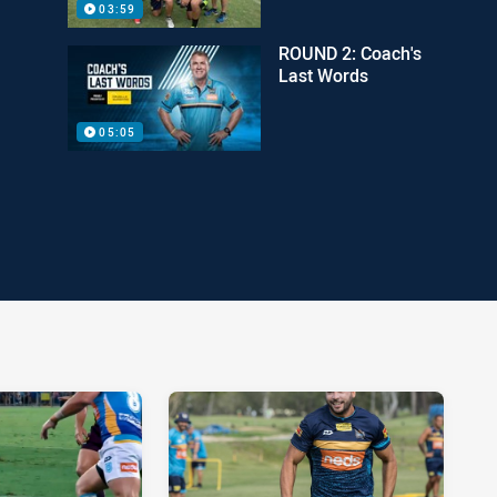
03:59
ROUND 2: Coach's
Last Words
05:05