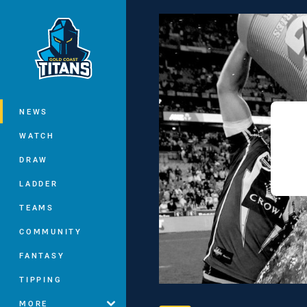
You have skipped the navigation, tab 
Main
NEWS
WATCH
DRAW
LADDER
TEAMS
COMMUNITY
FANTASY
TIPPING
MORE