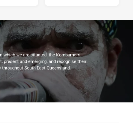
on which we are situated, the Kombumerri
, present and emerging, and recognise their
s throughout South East Queensland.