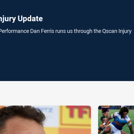
njury Update
Performance Dan Ferris runs us through the Qscan Injury
ia
it
ia Email