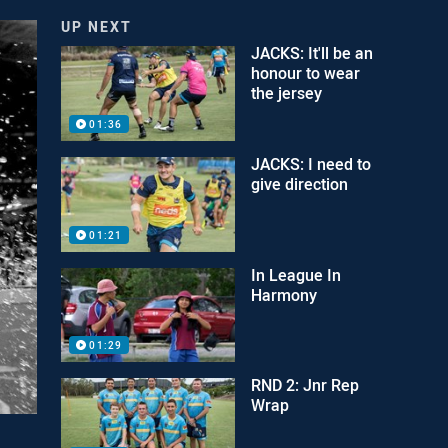
UP NEXT
JACKS: It'll be an
honour to wear
the jersey
01:36
JACKS: I need to
give direction
01:21
In League In
Harmony
01:29
RND 2: Jnr Rep
Wrap