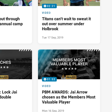
02:21
VIDEO
put through
Titans can’t wait to sweat it
t annual camp
out over summer under
Holbrook
Tue 17 Sep, 2019
01:53
VIDEO
Lock Jai
PBM AWARDS: Jai Arrow
double
chosen as the Members Most
Valuable Player
Mon 16 Sep, 2019