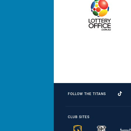
FOLLOW THE TITANS
CLUB SITES