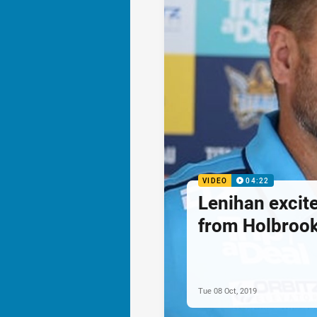
VIDEO
04:22
Lenihan excite
from Holbroo
Tue 08 Oct, 2019