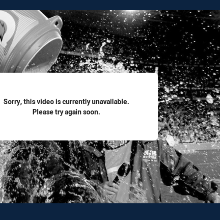
for page content
Sorry, this video is currently unavailable.
Please try again soon.