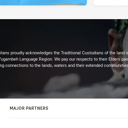
itans proudly acknowledges the Traditional Custodians of the land 
 Yugambeh Language Region. We pay our respects to their Elders past
ing connections to the lands, waters and their extended communitie
MAJOR PARTNERS