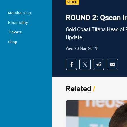
VIDEO
Membership
ROUND 2: Qscan I
Hospitality
Gold Coast Titans Head of 
Tickets
Update.
Shop
Wed 20 Mar, 2019
Share on social med
Share via Facebook
Share via Twitter
Share via Redd
Share v
Related
/