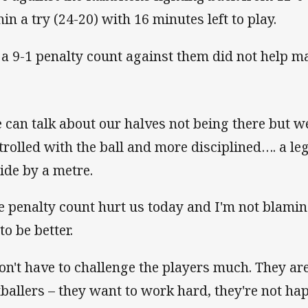
hin a try (24-20) with 16 minutes left to play.
 a 9-1 penalty count against them did not help ma
 can talk about our halves not being there but w
trolled with the ball and more disciplined…. a leg
side by a metre.
e penalty count hurt us today and I'm not blamin
to be better.
don't have to challenge the players much. They ar
tballers – they want to work hard, they're not h