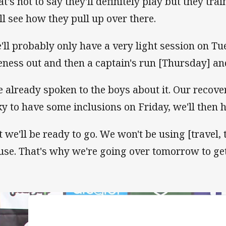
at's not to say they'll definitely play but they tra
ll see how they pull up over there.
'll probably only have a very light session on Tue
eness out and then a captain's run [Thursday] and 
ve already spoken to the boys about it. Our recove
ky to have some inclusions on Friday, we'll then 
t we'll be ready to go. We won't be using [travel,
use. That's why we're going over tomorrow to get