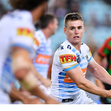
for page content