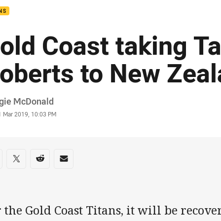
NS
old Coast taking Ta
oberts to New Zea
or
gie McDonald
stamp
1 Mar 2019, 10:03 PM
re on social media
are via Facebook
Share via Twitter
Share via Reddit
Share via Email
 the Gold Coast Titans, it will be recove