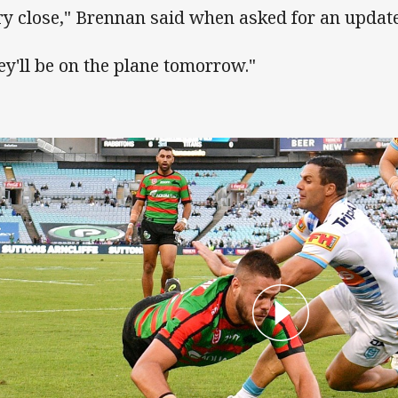
ry close," Brennan said when asked for an update
ey'll be on the plane tomorrow."