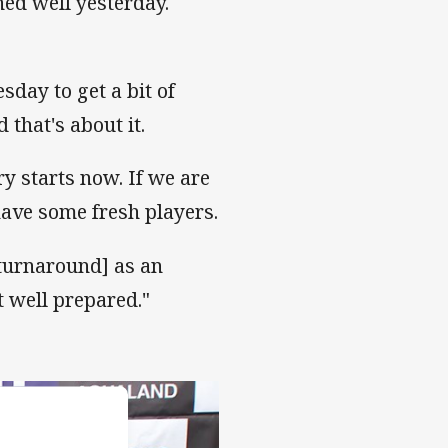
ined well yesterday.
sday to get a bit of
that's about it.
ry starts now. If we are
have some fresh players.
 turnaround] as an
 well prepared."