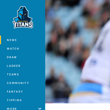
You have skipped the navigation, tab 
Main
NEWS
WATCH
DRAW
LADDER
TEAMS
COMMUNITY
FANTASY
TIPPING
MORE