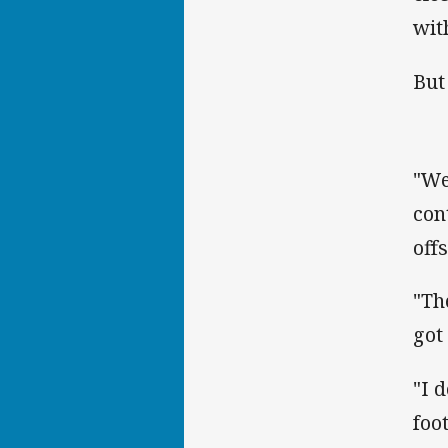
wit
But
"We
con
off
"Th
got 
"I 
foo