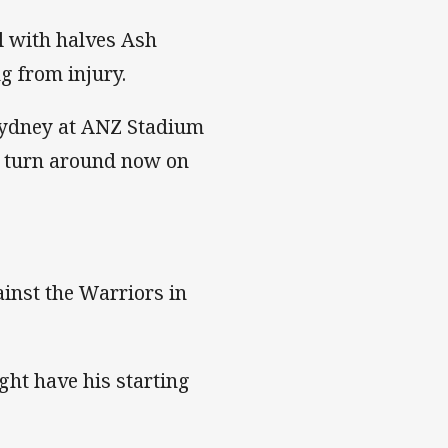
el with halves Ash
g from injury.
Sydney at ANZ Stadium
ay turn around now on
ainst the Warriors in
ht have his starting