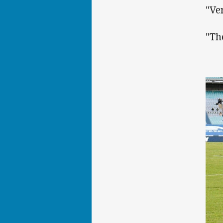
"Ve
"Th