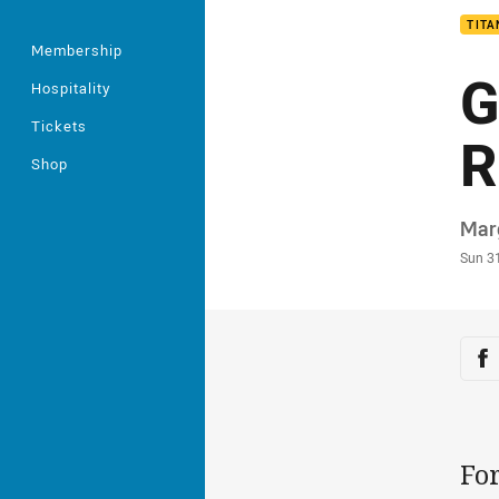
TITA
Membership
G
Hospitality
Tickets
R
Shop
Auth
Mar
Time
Sun 3
Sha
Sh
For