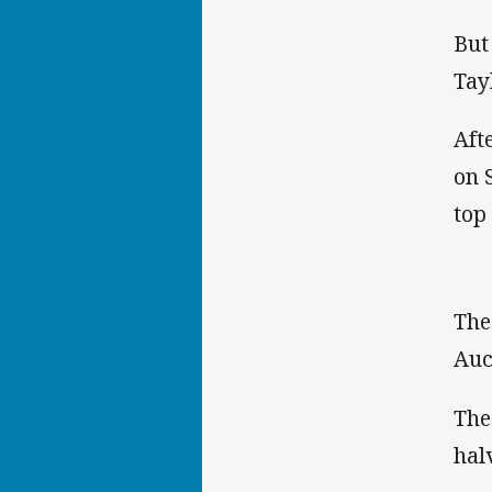
But
Tay
Aft
on 
top
The
Auc
The
hal