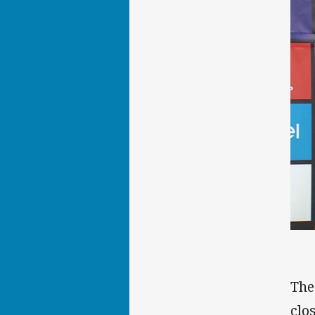
The
clo