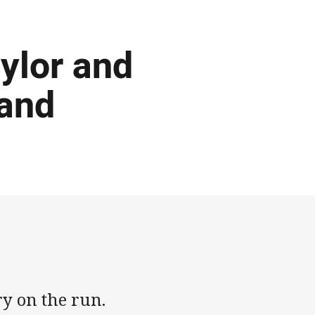
ylor and
land
ry on the run.