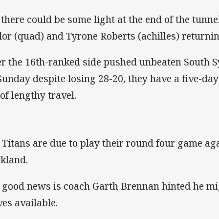
 there could be some light at the end of the tunn
lor (quad) and Tyrone Roberts (achilles) returnin
er the 16th-ranked side pushed unbeaten South 
Sunday despite losing 28-20, they have a five-d
 of lengthy travel.
 Titans are due to play their round four game ag
kland.
 good news is coach Garth Brennan hinted he mig
ves available.