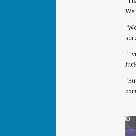
"Th
We'
"We
sor
"I'
luc
"Bu
exc