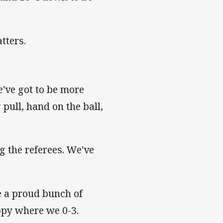
tters.
e've got to be more
 pull, hand on the ball,
g the referees. We've
e a proud bunch of
appy where we 0-3.