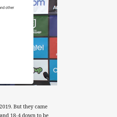
and other
 2019. But they came
 and 18-4 down to be