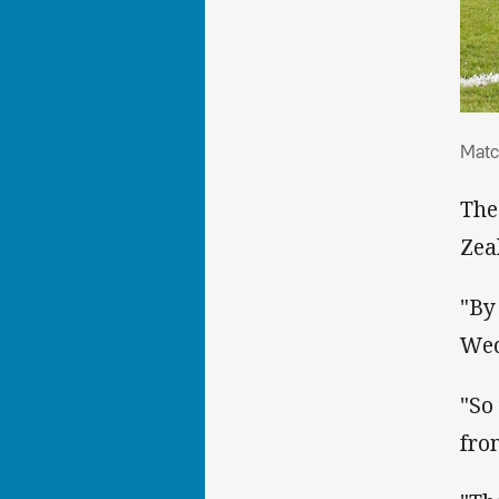
Mat
Matc
The
Zea
"By
Wed
"So
fro