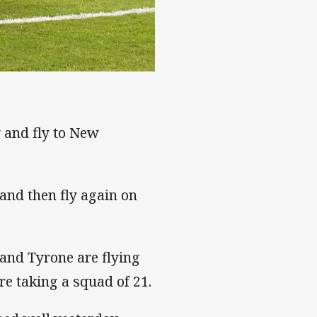
 and fly to New
and then fly again on
 and Tyrone are flying
re taking a squad of 21.