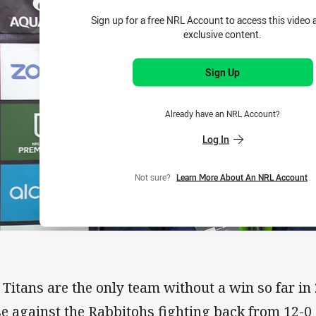
Sign up for a free NRL Account to access this video 
exclusive content.
Sign Up
Already have an NRL Account?
Log In
Not sure?
Learn More About An NRL Account
.
 Titans are the only team without a win so far in
se against the Rabbitohs fighting back from 12-0