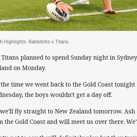
ch Highlights: Rabbitohs v Titans
h Highlights: Rabbitohs v Titans
 Titans planned to spend Sunday night in Sydney
land on Monday.
 the time we went back to the Gold Coast tonight 
nesday, the boys wouldn't get a day off.
 we'll fly straight to New Zealand tomorrow. Ash
m the Gold Coast and will meet us over there. We'