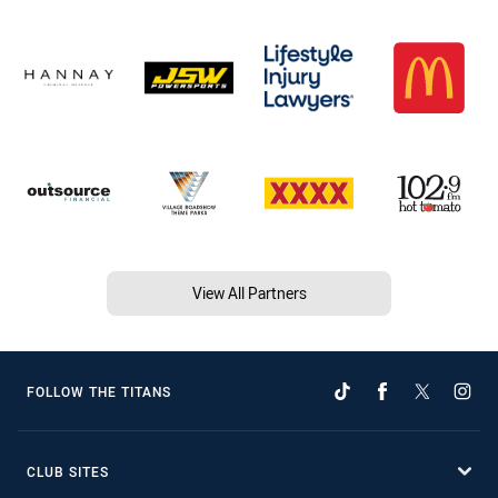
View All Partners
FOLLOW THE TITANS
CLUB SITES