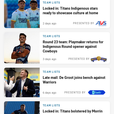
TEAM LISTS
Locked in: Titans Indigenous stars
ready to showcase culture at home
2 days ago
PRESENTED BY
TEAM LISTS
Round 23 team: Playmaker returns for
Indigenous Round opener against
Cowboys
3 days ago
PRESENTED BY
TEAM LISTS
Late mail: De Groot joins bench against
Warriors
6 days ago
PRESENTED BY
TEAM LISTS
Locked in: Titans bolstered by Morrin