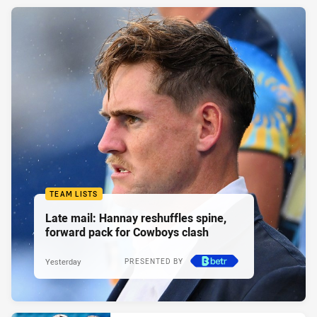
TEAM LISTS
Late mail: Hannay reshuffles spine,
forward pack for Cowboys clash
Yesterday
PRESENTED BY