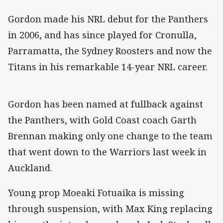
Gordon made his NRL debut for the Panthers
in 2006, and has since played for Cronulla,
Parramatta, the Sydney Roosters and now the
Titans in his remarkable 14-year NRL career.
Gordon has been named at fullback against
the Panthers, with Gold Coast coach Garth
Brennan making only one change to the team
that went down to the Warriors last week in
Auckland.
Young prop Moeaki Fotuaika is missing
through suspension, with Max King replacing