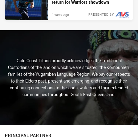
return for Warriors showdown
1 week ago
PRESENTED BY
Gold Coast Titans proudly acknowledges the Traditional
Custodians of the land on which we are situated, the Kombumerri
families of the Yugambeh Language Region. We pay our respects
to their Elders past, present and emerging, and recognise their
continuing connections to the lands, waters and their extended
communities throughout South East Queensland.
PRINCIPAL PARTNER