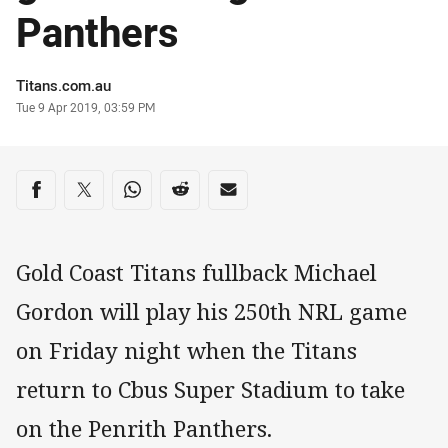
Panthers
Author
Titans.com.au
Timestamp
Tue 9 Apr 2019, 03:59 PM
Share on social media
Share via Facebook
Share via Twitter
Share via Whats-app
Share via Reddit
Share via Email
Gold Coast Titans fullback Michael
Gordon will play his 250th NRL game
on Friday night when the Titans
return to Cbus Super Stadium to take
on the Penrith Panthers.