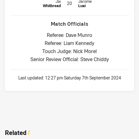
Interchange for Titans is number 20
Interchange for Panthers is numbe
Jai
Jarome
20
Whitbread
Luai
Match Officials
Referee: Dave Munro
Referee: Liam Kennedy
Touch Judge: Nick Morel
Senior Review Official: Steve Chiddy
Last updated:
12:27 pm Saturday 7th September 2024
Related
/