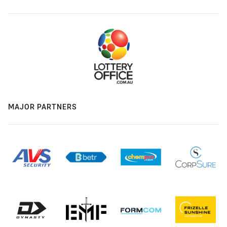
MAJOR PARTNERS