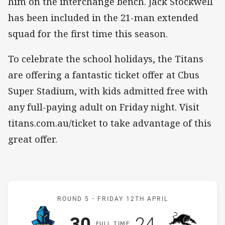
him on the interchange bench. Jack Stockwell
has been included in the 21-man extended
squad for the first time this season.
To celebrate the school holidays, the Titans
are offering a fantastic ticket offer at Cbus
Super Stadium, with kids admitted free with
any full-paying adult on Friday night. Visit
titans.com.au/ticket to take advantage of this
great offer.
Match: Titans v Panthers
ROUND 5 -
FRIDAY 12TH APRIL
Scored
points
Scored
points
30
24
F
ULL
T
IME