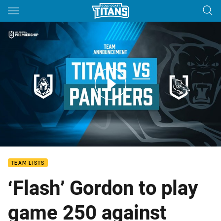
Main
You have skipped the navigation, tab for page content
ROUND 5: Team Announcement
TEAM LISTS
‘Flash’ Gordon to play
game 250 against