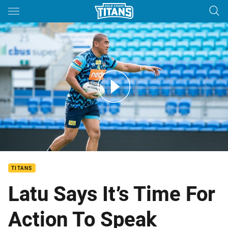
Main
You have skipped the navigation, tab for page content
LATU: Actions speak louder than words
TITANS
Latu Says It’s Time For
Action To Speak