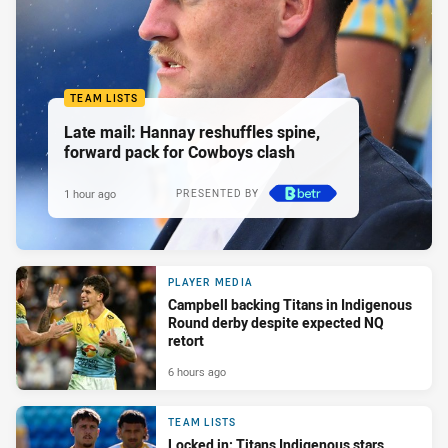
TEAM LISTS
Late mail: Hannay reshuffles spine,
forward pack for Cowboys clash
1 hour ago
PRESENTED BY
PLAYER MEDIA
Campbell backing Titans in Indigenous
Round derby despite expected NQ
retort
6 hours ago
TEAM LISTS
Locked in: Titans Indigenous stars