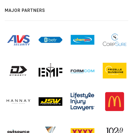
MAJOR PARTNERS