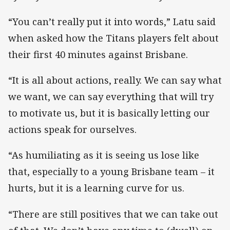
“You can’t really put it into words,” Latu said
when asked how the Titans players felt about
their first 40 minutes against Brisbane.
“It is all about actions, really. We can say what
we want, we can say everything that will try
to motivate us, but it is basically letting our
actions speak for ourselves.
“As humiliating as it is seeing us lose like
that, especially to a young Brisbane team – it
hurts, but it is a learning curve for us.
“There are still positives that we can take out