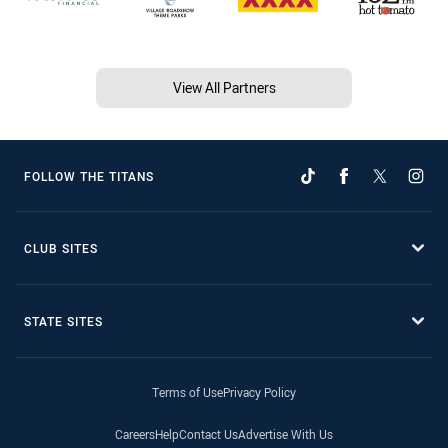
View All Partners
FOLLOW THE TITANS
CLUB SITES
STATE SITES
Terms of Use
Privacy Policy
Careers
Help
Contact Us
Advertise With Us