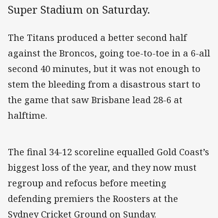
Super Stadium on Saturday.
The Titans produced a better second half
against the Broncos, going toe-to-toe in a 6-all
second 40 minutes, but it was not enough to
stem the bleeding from a disastrous start to
the game that saw Brisbane lead 28-6 at
halftime.
The final 34-12 scoreline equalled Gold Coast’s
biggest loss of the year, and they now must
regroup and refocus before meeting
defending premiers the Roosters at the
Sydney Cricket Ground on Sunday.