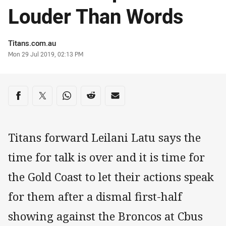
Louder Than Words
Author
Titans.com.au
Timestamp
Mon 29 Jul 2019, 02:13 PM
Share on social media
Share via Facebook
Share via Twitter
Share via Whats-app
Share via Reddit
Share via Email
Titans forward Leilani Latu says the
time for talk is over and it is time for
the Gold Coast to let their actions speak
for them after a dismal first-half
showing against the Broncos at Cbus