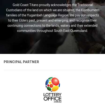
Gold Coast Titans proudly acknowledges the Traditional
Custodians of the land on which we are situated, the Kombumerri
families of the Yugambeh Language Region. We pay our respects
to their Elders past, present and emerging, and recognise their
continuing connections to the lands, waters and their extended
communities throughout South East Queensland.
PRINCIPAL PARTNER