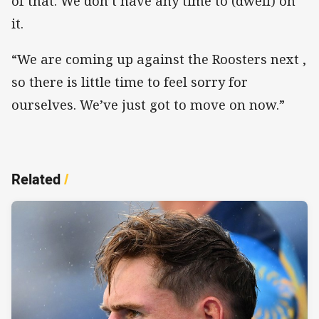
of that. We don’t have any time to (dwell) on
it.
“We are coming up against the Roosters next ,
so there is little time to feel sorry for
ourselves. We’ve just got to move on now.”
Related
/