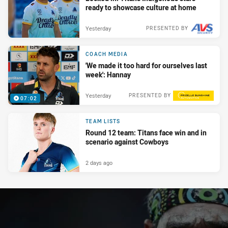
ready to showcase culture at home
Yesterday
PRESENTED BY
COACH MEDIA
'We made it too hard for ourselves last
week': Hannay
Yesterday
PRESENTED BY
07:02
TEAM LISTS
Round 12 team: Titans face win and in
scenario against Cowboys
2 days ago