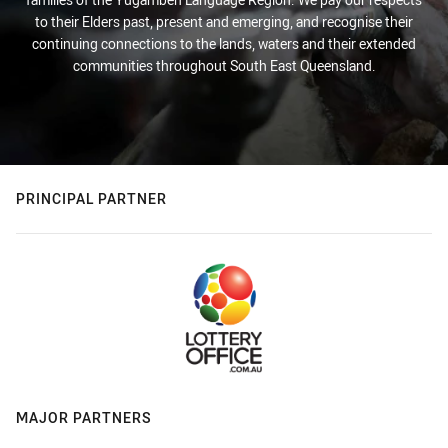
to their Elders past, present and emerging, and recognise their
continuing connections to the lands, waters and their extended
communities throughout South East Queensland.
PRINCIPAL PARTNER
MAJOR PARTNERS