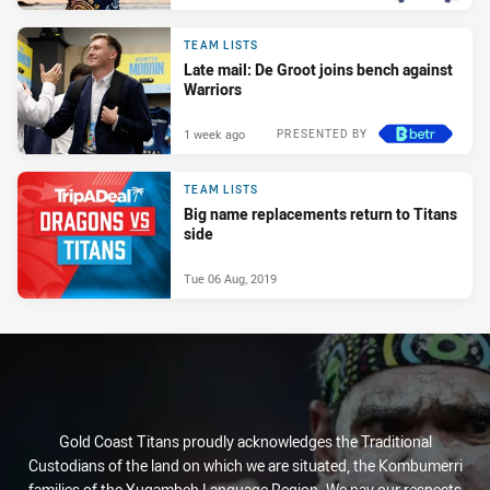
TEAM LISTS
Late mail: De Groot joins bench against
Warriors
1 week ago
PRESENTED BY
TEAM LISTS
Big name replacements return to Titans
side
Tue 06 Aug, 2019
Gold Coast Titans proudly acknowledges the Traditional
Custodians of the land on which we are situated, the Kombumerri
families of the Yugambeh Language Region. We pay our respects