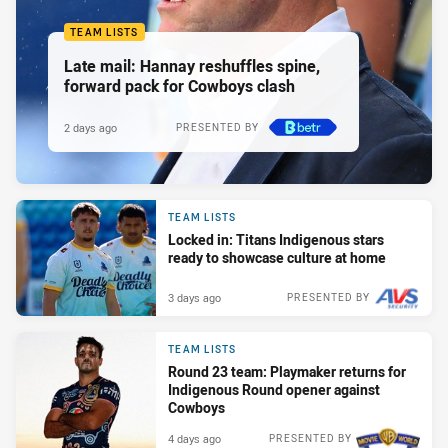
TEAM LISTS
Late mail: Hannay reshuffles spine,
forward pack for Cowboys clash
2 days ago
PRESENTED BY
TEAM LISTS
Locked in: Titans Indigenous stars
ready to showcase culture at home
3 days ago
PRESENTED BY
TEAM LISTS
Round 23 team: Playmaker returns for
Indigenous Round opener against
Cowboys
4 days ago
PRESENTED BY