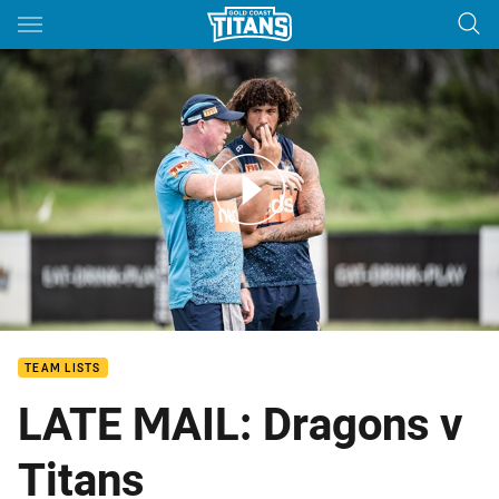
Main
You have skipped the navigation, tab for page content
ROUND 21: Coach's Last Words
TEAM LISTS
LATE MAIL: Dragons v
Titans