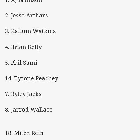
2. Jesse Arthars
3. Kallum Watkins
4. Brian Kelly
5. Phil Sami
14. Tyrone Peachey
7. Ryley Jacks
8. Jarrod Wallace
18. Mitch Rein