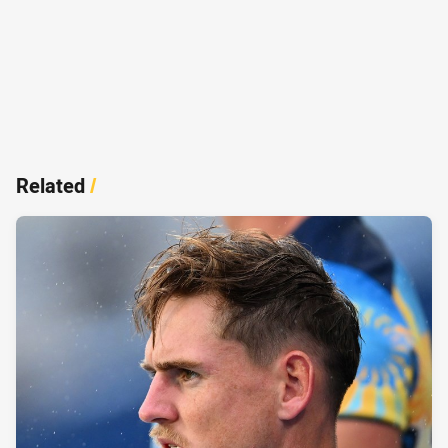
Related
/