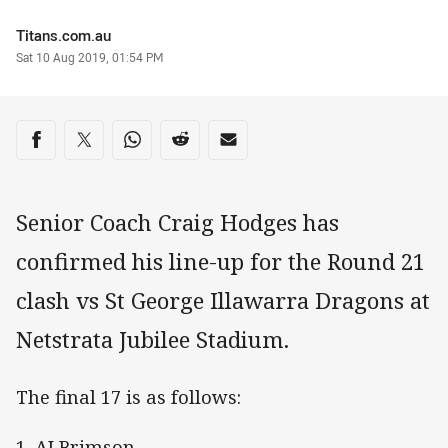
Author
Titans.com.au
Timestamp
Sat 10 Aug 2019, 01:54 PM
Share on social media
Share via Facebook
Share via Twitter
Share via Whats-app
Share via Reddit
Share via Email
Senior Coach Craig Hodges has
confirmed his line-up for the Round 21
clash vs St George Illawarra Dragons at
Netstrata Jubilee Stadium.
The final 17 is as follows:
1. AJ Brimson