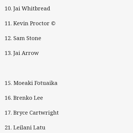
10. Jai Whitbread
11. Kevin Proctor ©
12. Sam Stone
13. Jai Arrow
15. Moeaki Fotuaika
16. Brenko Lee
17. Bryce Cartwright
21. Leilani Latu