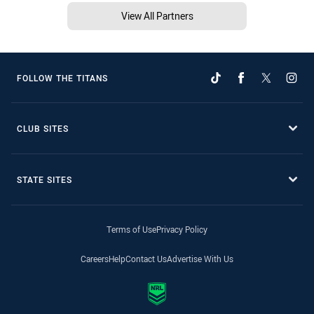
View All Partners
FOLLOW THE TITANS
CLUB SITES
STATE SITES
Terms of Use
Privacy Policy
Careers
Help
Contact Us
Advertise With Us