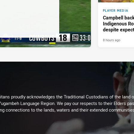
PLAYER MEDIA
Campbell back
Indigenous Ro
despite expect
8 hours ago
itans proudly acknowledges the Traditional Custodians of the land 
 Yugambeh Language Region. We pay our respects to their Elders past
ing connections to the lands, waters and their extended communitie