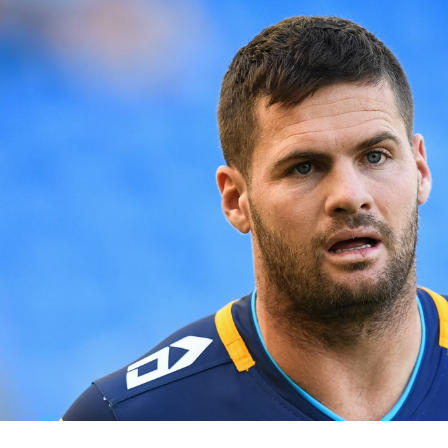
for page content