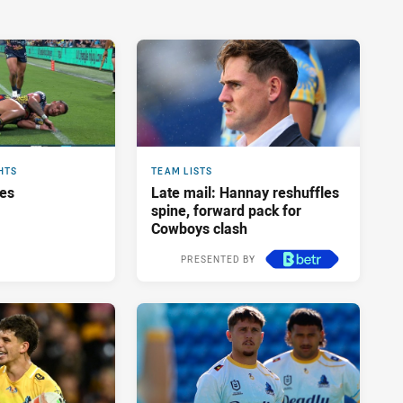
HTS
TEAM LISTS
res
Late mail: Hannay reshuffles
spine, forward pack for
Cowboys clash
PRESENTED BY
3 hours ago