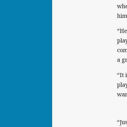
whe
him
“He
pla
com
a g
“It
pla
wan
“Ju