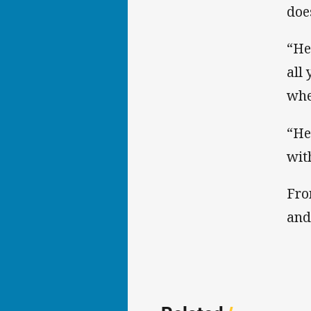
doe
“He
all
whe
“He
wit
Fro
and