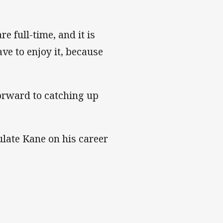
e full-time, and it is
ve to enjoy it, because
forward to catching up
late Kane on his career