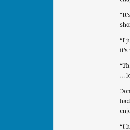
“It
sho
“I 
it’s
“Th
… l
Don
had
enjo
“I 