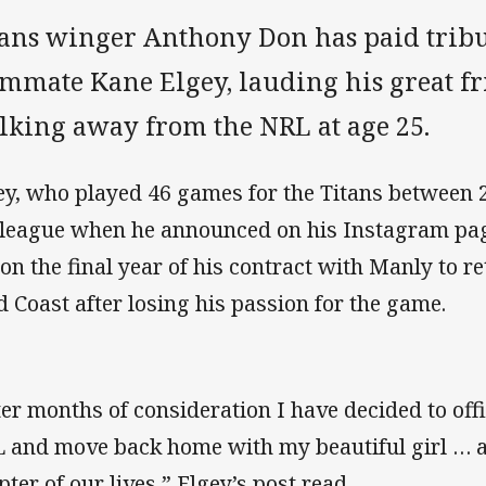
tans winger Anthony Don has paid tribu
ammate Kane Elgey, lauding his great fr
lking away from the NRL at age 25.
ey, who played 46 games for the Titans between 
 league when he announced on his Instagram pa
 on the final year of his contract with Manly to re
d Coast after losing his passion for the game.
ter months of consideration I have decided to offi
 and move back home with my beautiful girl … an
pter of our lives,” Elgey’s post read.