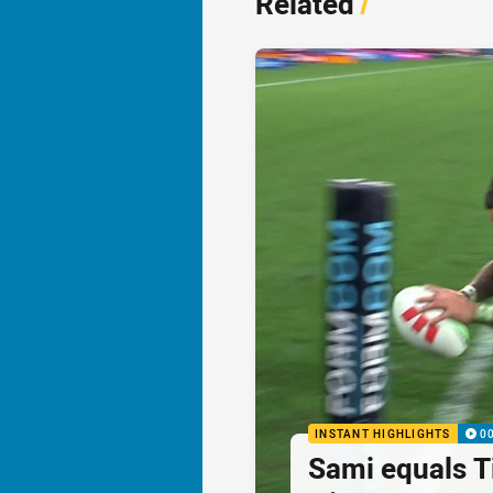
Related
/
INSTANT HIGHLIGHTS
0
Sami equals Ti