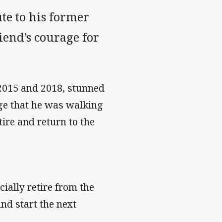
te to his former
iend’s courage for
2015 and 2018, stunned
ge that he was walking
tire and return to the
cially retire from the
d start the next