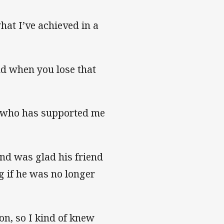
what I’ve achieved in a
and when you lose that
d who has supported me
and was glad his friend
g if he was no longer
on, so I kind of knew