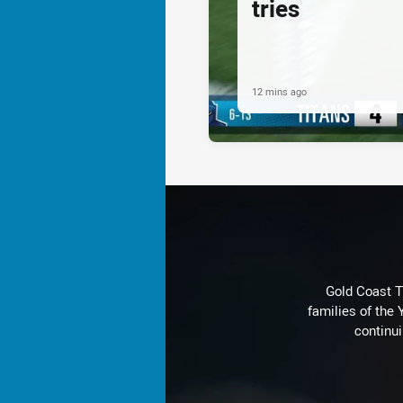
tries
12 mins ago
Gold Coast T
families of the
continu