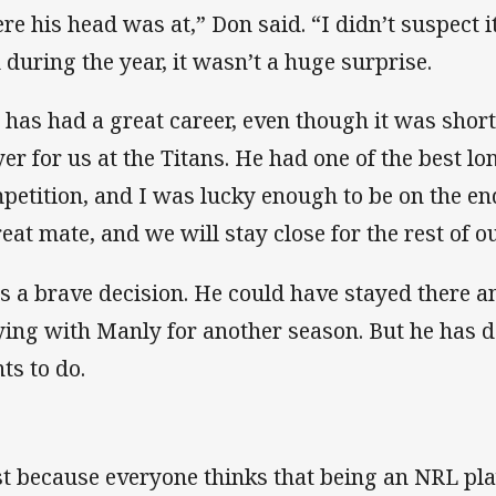
re his head was at,” Don said. “I didn’t suspect i
 during the year, it wasn’t a huge surprise.
 has had a great career, even though it was short
yer for us at the Titans. He had one of the best lo
petition, and I was lucky enough to be on the end
reat mate, and we will stay close for the rest of ou
 is a brave decision. He could have stayed there
ying with Manly for another season. But he has de
ts to do.
st because everyone thinks that being an NRL pla