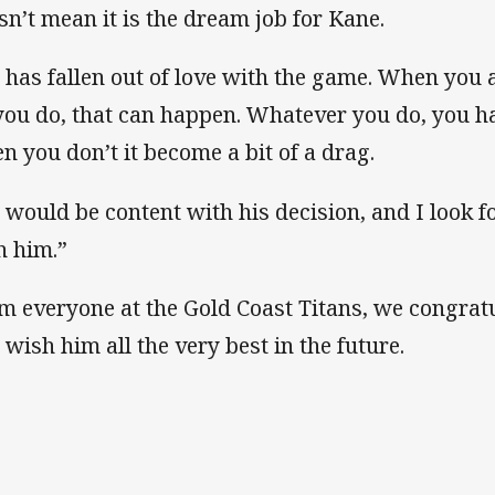
sn’t mean it is the dream job for Kane.
 has fallen out of love with the game. When you ar
 you do, that can happen. Whatever you do, you ha
n you don’t it become a bit of a drag.
 would be content with his decision, and I look 
h him.”
m everyone at the Gold Coast Titans, we congratu
 wish him all the very best in the future.