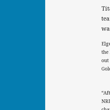
Ti
te
wa
Elg
the
out
Gol
“Af
NRL
cha