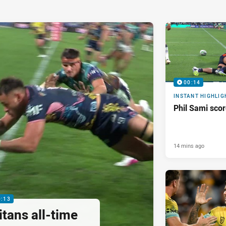
00:14
INSTANT HIGHLIG
Phil Sami sco
14 mins ago
0:13
tans all-time