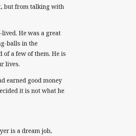
t, but from talking with
-lived. He was a great
ng-balls in the
 of a few of them. He is
r lives.
 and earned good money
cided it is not what he
yer is a dream job,