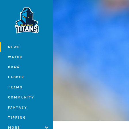
You have skipped the navigation, tab 
Main
NEWS
WATCH
DRAW
LADDER
TEAMS
COMMUNITY
FANTASY
TIPPING
MORE