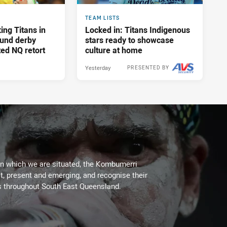
TEAM LISTS
ing Titans in
Locked in: Titans Indigenous
und derby
stars ready to showcase
ed NQ retort
culture at home
Yesterday
PRESENTED BY
on which we are situated, the Kombumerri
, present and emerging, and recognise their
s throughout South East Queensland.