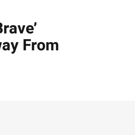
Brave’
way From