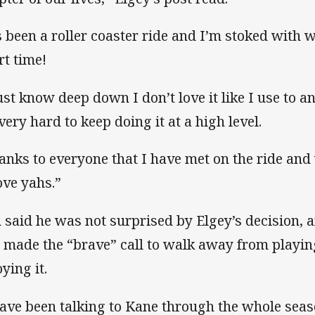
’s been a roller coaster ride and I’m stoked with 
rt time!
just know deep down I don’t love it like I use to 
 very hard to keep doing it at a high level.
anks to everyone that I have met on the ride an
ove yahs.”
 said he was not surprised by Elgey’s decision, 
 made the “brave” call to walk away from playin
ying it.
have been talking to Kane through the whole seas