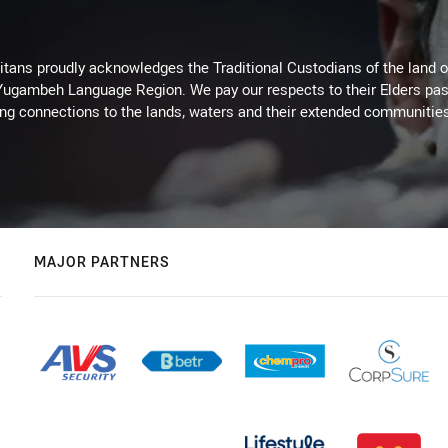
itans proudly acknowledges the Traditional Custodians of the land 
 Yugambeh Language Region. We pay our respects to their Elders past
ing connections to the lands, waters and their extended communitie
MAJOR PARTNERS