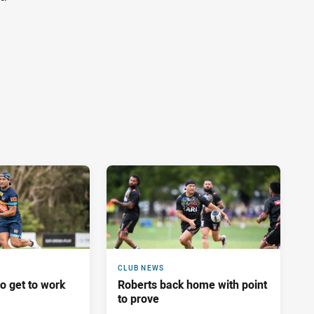
CLUB NEWS
o get to work
Roberts back home with point
to prove