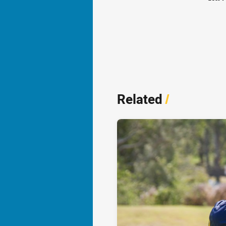
Related
/