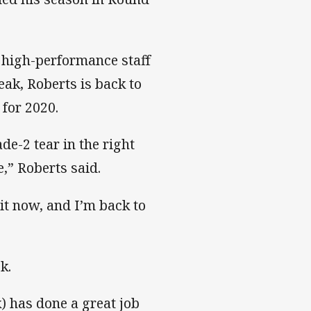
 high-performance staff
eak, Roberts is back to
 for 2020.
ade-2 tear in the right
ue,” Roberts said.
o it now, and I’m back to
k.
k) has done a great job