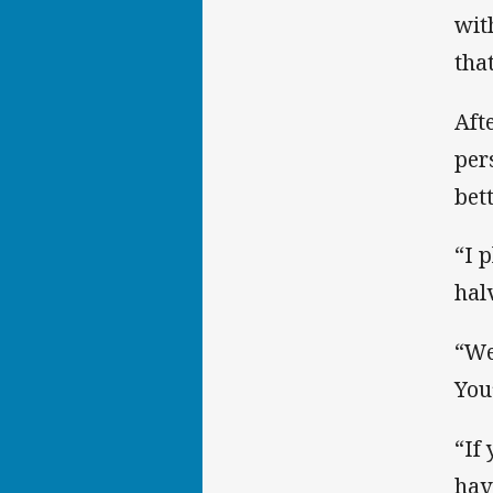
wit
tha
Aft
per
bet
“I 
hal
“We
You
“If
hav