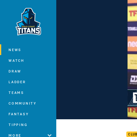
You have skipped the navigation, tab 
Main
NEWS
WATCH
DRAW
LADDER
TEAMS
COMMUNITY
FANTASY
Tena
TIPPING
CLU
MORE