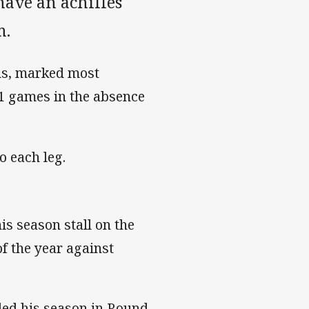
have an achilles
m.
ans, marked most
11 games in the absence
o each leg.
his season stall on the
of the year against
ended his season in Round