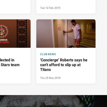
Tue 12 Feb, 2019
CLUB NEWS
lected in
'Concierge' Roberts says he
l Stars team
can't afford to slip up at
Titans
Thu 29 Nov, 2018