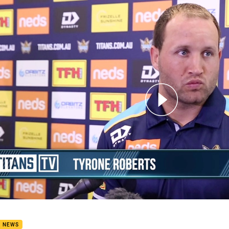
for page content
cious Titan Tyrone Takes Time To Heal Two Heels For 2020
B NEWS