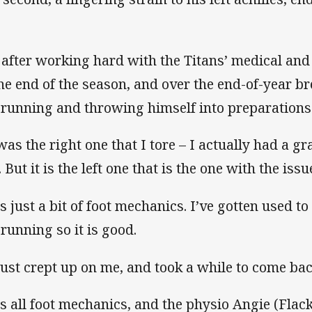
 after working hard with the Titans’ medical and
the end of the season, and over the end-of-year br
l running and throwing himself into preparations
 was the right one that I tore – I actually had a gr
 But it is the left one that is the one with the iss
is just a bit of foot mechanics. I’ve gotten used t
 running so it is good.
 just crept up on me, and took a while to come bac
 is all foot mechanics, and the physio Angie (Flac