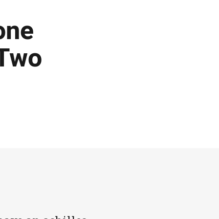
one
 Two