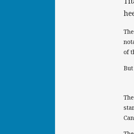
Ti
hee
The
not
of 
But
The
sta
Can
The