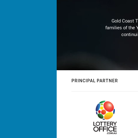
Gold Coast T
families of the
continu
PRINCIPAL PARTNER