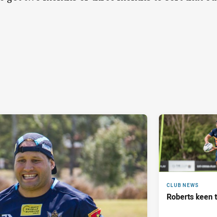
CLUB NEWS
Roberts keen t