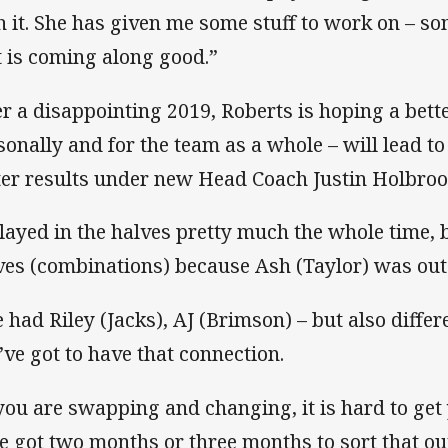
h it. She has given me some stuff to work on – so
t is coming along good.”
er a disappointing 2019, Roberts is hoping a bette
sonally and for the team as a whole – will lead to
ter results under new Head Coach Justin Holbroo
played in the halves pretty much the whole time, 
ves (combinations) because Ash (Taylor) was out
 had Riley (Jacks), AJ (Brimson) – but also diffe
’ve got to have that connection.
 you are swapping and changing, it is hard to ge
e got two months or three months to sort that ou