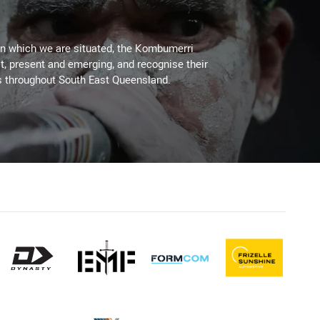
on which we are situated, the Kombumerri
, present and emerging, and recognise their
s throughout South East Queensland.