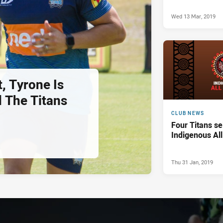
Wed 13 Mar, 2019
, Tyrone Is
 The Titans
CLUB NEWS
Four Titans se
Indigenous Al
Thu 31 Jan, 2019