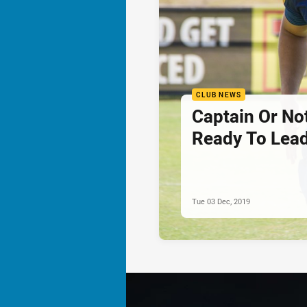
CLUB NEWS
Captain Or Not
Ready To Lead
Tue 03 Dec, 2019