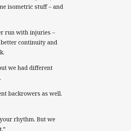
me isometric stuff – and
r run with injuries –
 better continuity and
k.
but we had different
.
rent backrowers as well.
t your rhythm. But we
t.”