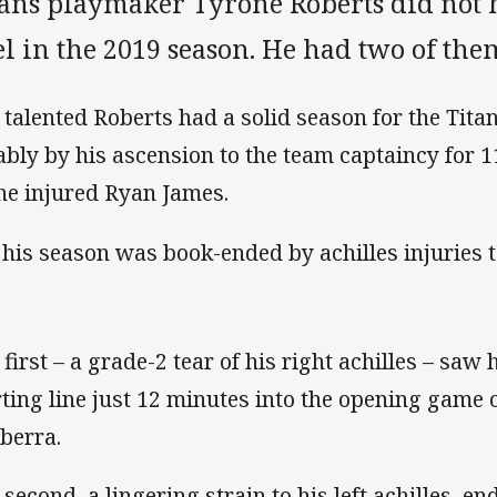
tans playmaker Tyrone Roberts did not 
l in the 2019 season. He had two of the
 talented Roberts had a solid season for the Tit
ably by his ascension to the team captaincy for 
the injured Ryan James.
 his season was book-ended by achilles injuries t
 first – a grade-2 tear of his right achilles – saw 
rting line just 12 minutes into the opening game 
berra.
 second, a lingering strain to his left achilles, 