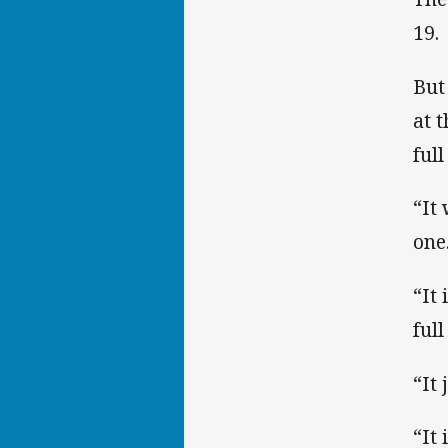
19.
But
at 
ful
“It
one.
“It 
full
“It
“It