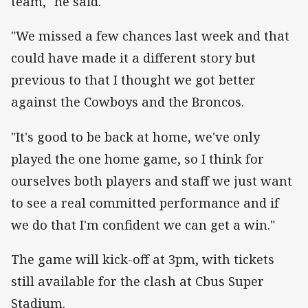
team," he said.
"We missed a few chances last week and that
could have made it a different story but
previous to that I thought we got better
against the Cowboys and the Broncos.
"It's good to be back at home, we've only
played the one home game, so I think for
ourselves both players and staff we just want
to see a real committed performance and if
we do that I'm confident we can get a win."
The game will kick-off at 3pm, with tickets
still available for the clash at Cbus Super
Stadium.