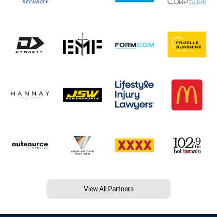
View All Partners