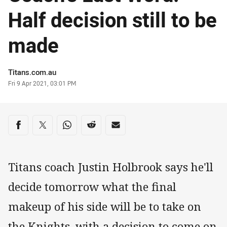
Half decision still to be
made
Author
Titans.com.au
Timestamp
Fri 9 Apr 2021, 03:01 PM
Share on social media
Share via Facebook
Share via Twitter
Share via Whats-app
Share via Reddit
Share via Email
Titans coach Justin Holbrook says he'll
decide tomorrow what the final
makeup of his side will be to take on
the Knights, with a decision to come on