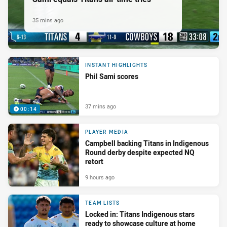
35 mins ago
INSTANT HIGHLIGHTS
Phil Sami scores
37 mins ago
00:14
PLAYER MEDIA
Campbell backing Titans in Indigenous
Round derby despite expected NQ
retort
9 hours ago
TEAM LISTS
Locked in: Titans Indigenous stars
ready to showcase culture at home