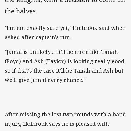
the halves.
"I'm not exactly sure yet," Holbrook said when
asked after captain's run.
"Jamal is unlikely ... it'll be more like Tanah
(Boyd) and Ash (Taylor) is looking really good,
so if that's the case it'll be Tanah and Ash but
we'll give Jamal every chance."
After missing the last two rounds with a hand
injury, Holbrook says he is pleased with