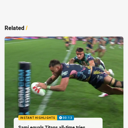
Related
/
INSTANT HIGHLIGHTS
00:13
Sami equals Titans all-time tries