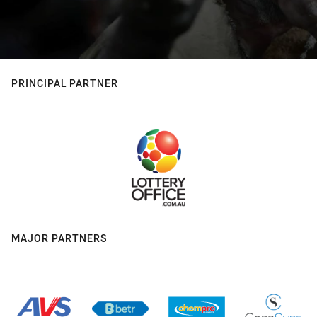
PRINCIPAL PARTNER
MAJOR PARTNERS