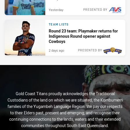
Yesterday
PRESENTED BY
TEAM LISTS
Round 23 team: Playmaker returns for
Indigenous Round opener against
Cowboys
2 days ago
PRESENTED BY
Gold Coast Titans proudly acknowledges the Traditional
Custodians of the land on which we are situated, the Kombumerri
families of the Yugambeh Language Region. We pay our respects
to their Elders past, present and emerging, and recognise their
continuing connections to the lands, waters and their extended
communities throughout South East Queensland.