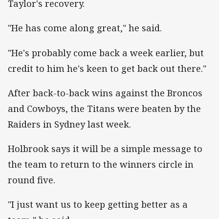
Taylor's recovery.
"He has come along great," he said.
"He's probably come back a week earlier, but
credit to him he's keen to get back out there."
After back-to-back wins against the Broncos
and Cowboys, the Titans were beaten by the
Raiders in Sydney last week.
Holbrook says it will be a simple message to
the team to return to the winners circle in
round five.
"I just want us to keep getting better as a