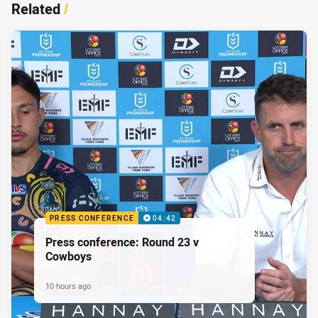
Related
/
PRESS CONFERENCE
04:42
Press conference: Round 23 v
Cowboys
10 hours ago