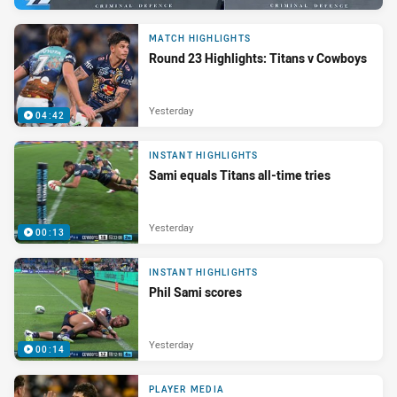
MATCH HIGHLIGHTS
Round 23 Highlights: Titans v Cowboys
Yesterday
04:42
INSTANT HIGHLIGHTS
Sami equals Titans all-time tries
Yesterday
00:13
INSTANT HIGHLIGHTS
Phil Sami scores
Yesterday
00:14
PLAYER MEDIA