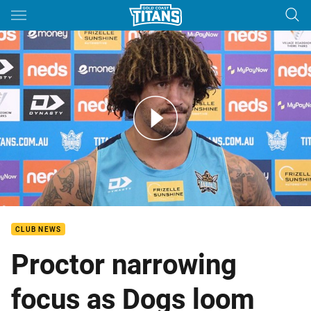
Main
You have skipped the navigation, tab for page content
RD 11 - Kevin Proctor - Media
CLUB NEWS
Proctor narrowing
focus as Dogs loom