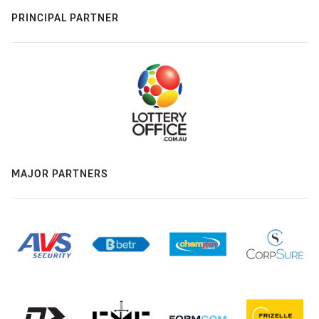
PRINCIPAL PARTNER
MAJOR PARTNERS