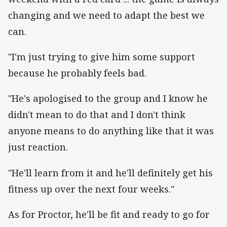
changing and we need to adapt the best we
can.
"I'm just trying to give him some support
because he probably feels bad.
"He's apologised to the group and I know he
didn't mean to do that and I don't think
anyone means to do anything like that it was
just reaction.
"He'll learn from it and he'll definitely get his
fitness up over the next four weeks."
As for Proctor, he'll be fit and ready to go for