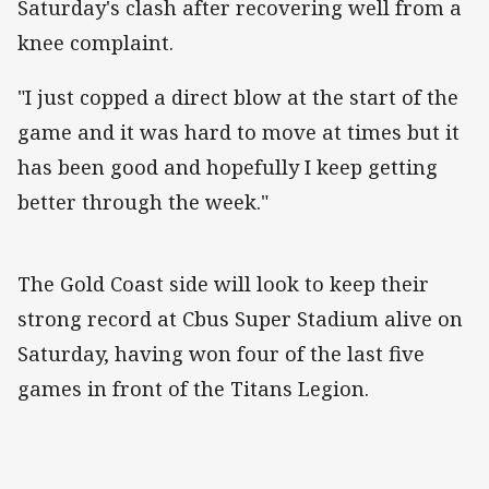
Saturday's clash after recovering well from a
knee complaint.
"I just copped a direct blow at the start of the
game and it was hard to move at times but it
has been good and hopefully I keep getting
better through the week."
The Gold Coast side will look to keep their
strong record at Cbus Super Stadium alive on
Saturday, having won four of the last five
games in front of the Titans Legion.