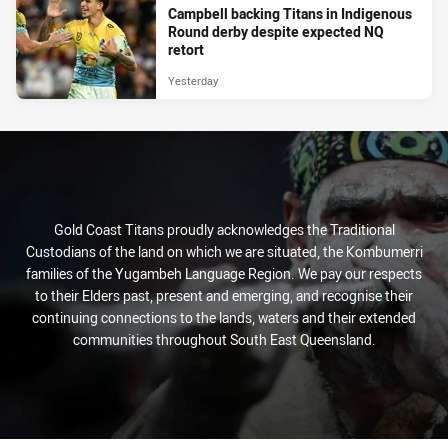
Campbell backing Titans in Indigenous
Round derby despite expected NQ
retort
Yesterday
Gold Coast Titans proudly acknowledges the Traditional
Custodians of the land on which we are situated, the Kombumerri
families of the Yugambeh Language Region. We pay our respects
to their Elders past, present and emerging, and recognise their
continuing connections to the lands, waters and their extended
communities throughout South East Queensland.