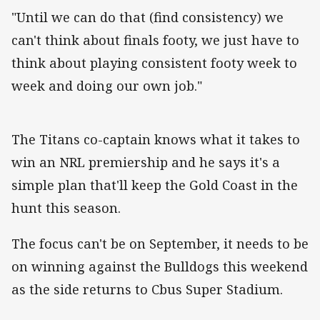
"Until we can do that (find consistency) we
can't think about finals footy, we just have to
think about playing consistent footy week to
week and doing our own job."
The Titans co-captain knows what it takes to
win an NRL premiership and he says it's a
simple plan that'll keep the Gold Coast in the
hunt this season.
The focus can't be on September, it needs to be
on winning against the Bulldogs this weekend
as the side returns to Cbus Super Stadium.