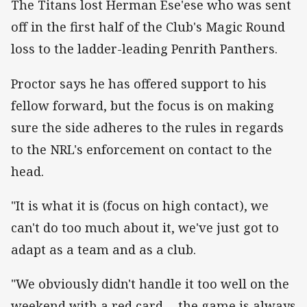
The Titans lost Herman Ese'ese who was sent
off in the first half of the Club's Magic Round
loss to the ladder-leading Penrith Panthers.
Proctor says he has offered support to his
fellow forward, but the focus is on making
sure the side adheres to the rules in regards
to the NRL's enforcement on contact to the
head.
"It is what it is (focus on high contact), we
can't do too much about it, we've just got to
adapt as a team and as a club.
"We obviously didn't handle it too well on the
weekend with a red card ... the game is always