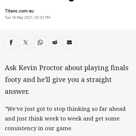
Author
Titans.com.au
Timestamp
Tue 18 May 2021, 05:32 PM
Share on social media
Share via Facebook
Share via Twitter
Share via Whats-app
Share via Reddit
Share via Email
Ask Kevin Proctor about playing finals
footy and he'll give you a straight
answer.
"We've just got to stop thinking so far ahead
and just think week to week and get some
consistency in our game.