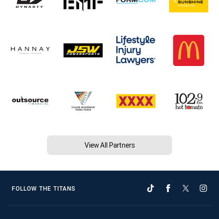
View All Partners
FOLLOW THE TITANS