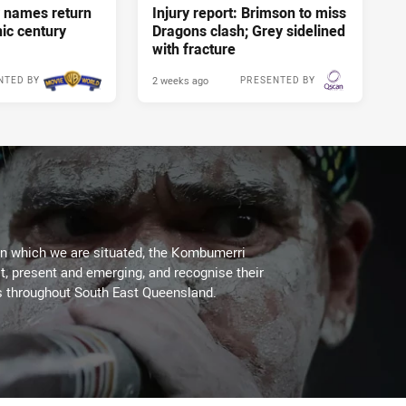
 names return
Injury report: Brimson to miss
nic century
Dragons clash; Grey sidelined
with fracture
2 weeks ago
NTED BY
PRESENTED BY
on which we are situated, the Kombumerri
, present and emerging, and recognise their
s throughout South East Queensland.