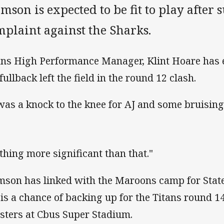
mson is expected to be fit to play after 
mplaint against the Sharks.
ans High Performance Manager, Klint Hoare has 
fullback left the field in the round 12 clash.
 was a knock to the knee for AJ and some bruising
thing more significant than that."
mson has linked with the Maroons camp for State
 is a chance of backing up for the Titans round 1
sters at Cbus Super Stadium.