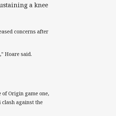
sustaining a knee
eased concerns after
," Hoare said.
 of Origin game one,
4 clash against the