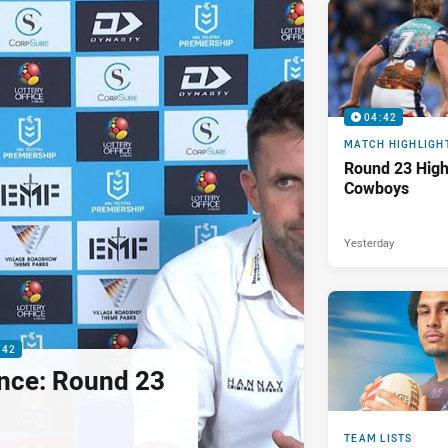
04:42
MATCH HIGHLIGH
Round 23 Highl
Cowboys
Yesterday
:42
nce: Round 23
TEAM LISTS