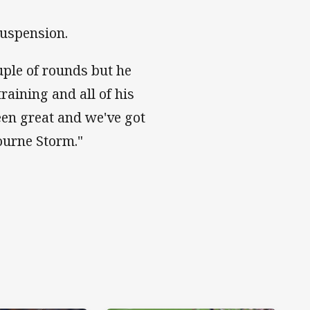
suspension.
uple of rounds but he
raining and all of his
en great and we've got
ourne Storm."