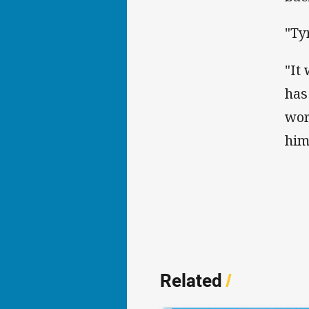
"Ty
"It
has
wor
him
Related
/