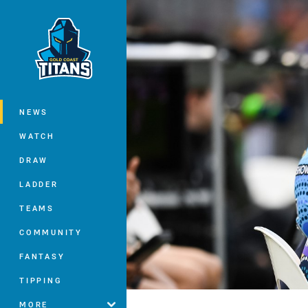
You have skipped the navigation, tab 
Main
NEWS
WATCH
DRAW
LADDER
TEAMS
COMMUNITY
FANTASY
TIPPING
MORE