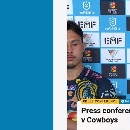
PRESS CONFERENCE
04
Press confere
v Cowboys