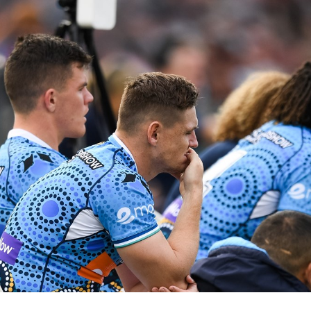
for page content