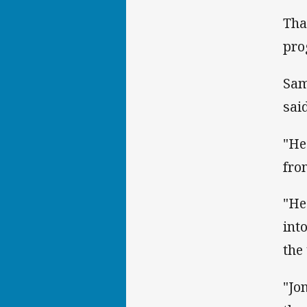
Tha
pro
Sam
said
"He
fro
"He
int
the
"Jo