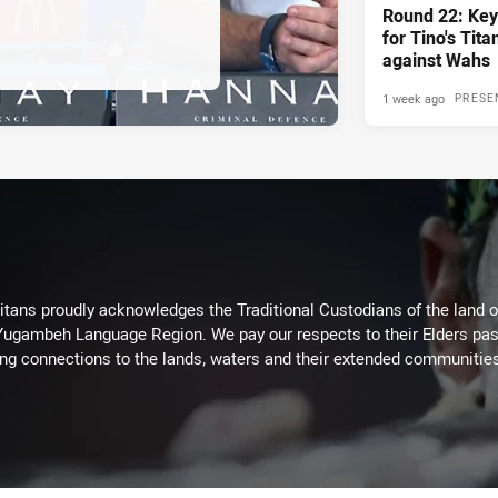
Round 22: Key
for Tino's Tita
against Wahs
1 week ago
PRESE
itans proudly acknowledges the Traditional Custodians of the land 
 Yugambeh Language Region. We pay our respects to their Elders past
ing connections to the lands, waters and their extended communitie