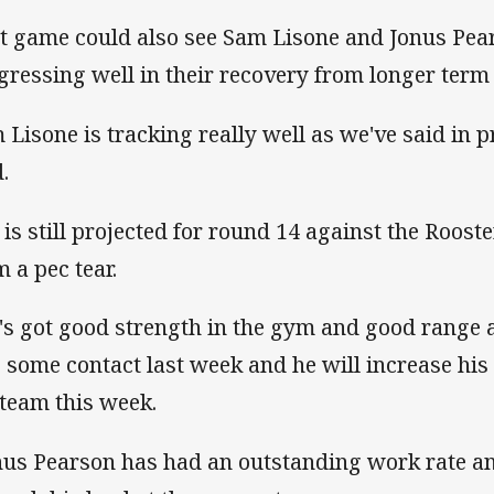
t game could also see Sam Lisone and Jonus Pear
gressing well in their recovery from longer term 
 Lisone is tracking really well as we've said in 
.
 is still projected for round 14 against the Roos
m a pec tear.
's got good strength in the gym and good range
o some contact last week and he will increase his
 team this week.
nus Pearson has had an outstanding work rate an