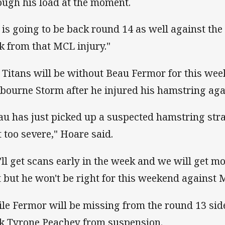
ough his load at the moment.
 is going to be back round 14 as well against th
k from that MCL injury."
 Titans will be without Beau Fermor for this we
bourne Storm after he injured his hamstring aga
au has just picked up a suspected hamstring str
t too severe," Hoare said.
'll get scans early in the week and we will get m
t but he won't be right for this weekend against 
le Fermor will be missing from the round 13 sid
k Tyrone Peachey from suspension.