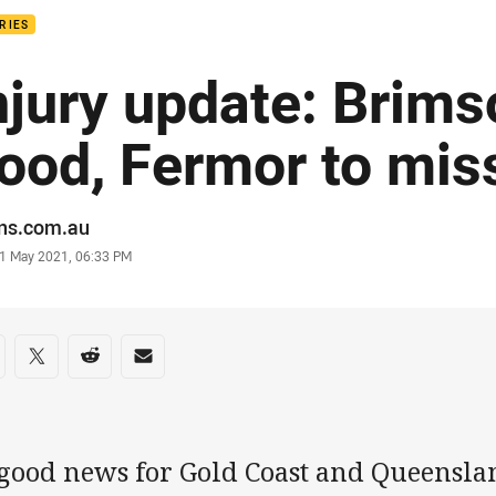
RIES
njury update: Brims
ood, Fermor to mis
or
ans.com.au
stamp
1 May 2021, 06:33 PM
re on social media
are via Facebook
Share via Twitter
Share via Reddit
Share via Email
 good news for Gold Coast and Queenslan