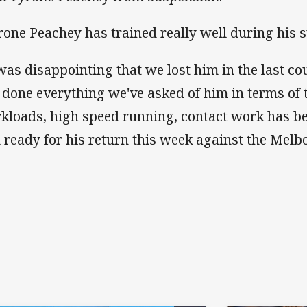
rone Peachey has trained really well during his 
 was disappointing that we lost him in the last co
 done everything we've asked of him in terms of t
kloads, high speed running, contact work has be
 ready for his return this week against the Melb