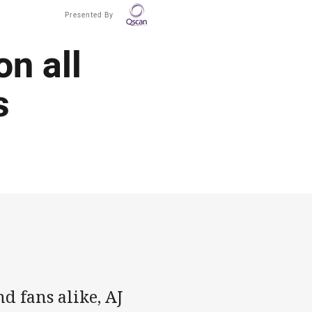
Presented By
on all
s
d fans alike, AJ