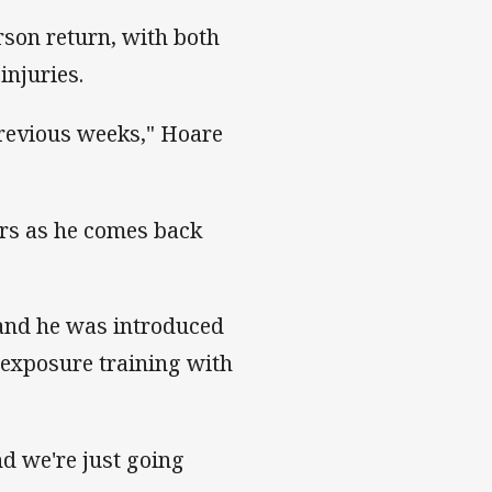
son return, with both
injuries.
previous weeks," Hoare
ters as he comes back
 and he was introduced
 exposure training with
d we're just going