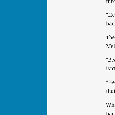
thr
"He
bac
The
Mel
"Be
isn'
"He
tha
Whi
bac