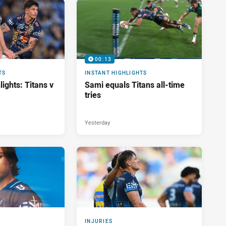
00:13
TS
INSTANT HIGHLIGHTS
ights: Titans v
Sami equals Titans all-time
tries
Yesterday
INJURIES