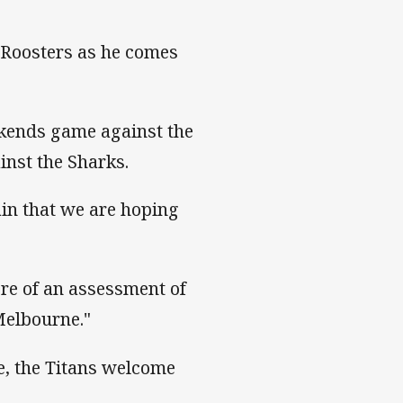
e Roosters as he comes
ekends game against the
inst the Sharks.
ain that we are hoping
ore of an assessment of
Melbourne."
e, the Titans welcome