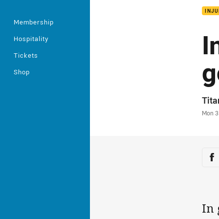
INJU
Membership
I
Hospitality
Tickets
g
Shop
Auth
Tit
Time
Mon 3
Sha
Sh
In