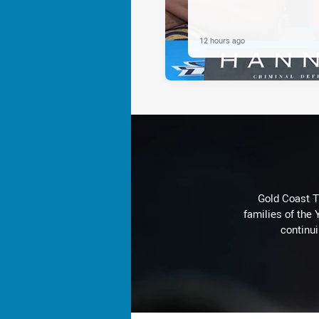
12 hours ago
Gold Coast T
families of the
continu