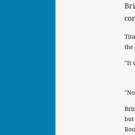
Bri
co
Tit
the 
"It
"No
Bri
but
Roo