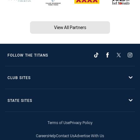
View All Partners
FOLLOW THE TITANS
CLUB SITES
STATE SITES
Terms of Use
Privacy Policy
Careers
Help
Contact Us
Advertise With Us