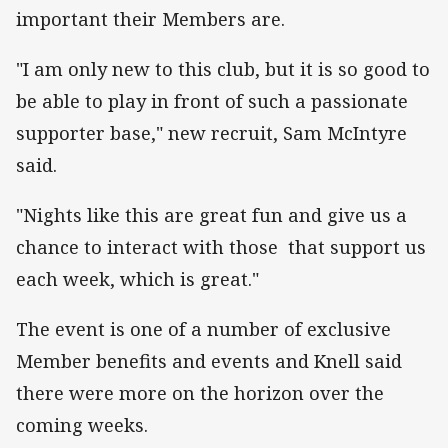
important their Members are.
"I am only new to this club, but it is so good to
be able to play in front of such a passionate
supporter base," new recruit, Sam McIntyre
said.
"Nights like this are great fun and give us a
chance to interact with those that support us
each week, which is great."
The event is one of a number of exclusive
Member benefits and events and Knell said
there were more on the horizon over the
coming weeks.