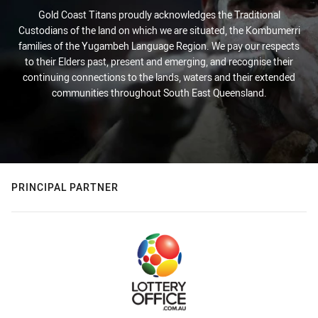
Gold Coast Titans proudly acknowledges the Traditional
Custodians of the land on which we are situated, the Kombumerri
families of the Yugambeh Language Region. We pay our respects
to their Elders past, present and emerging, and recognise their
continuing connections to the lands, waters and their extended
communities throughout South East Queensland.
PRINCIPAL PARTNER