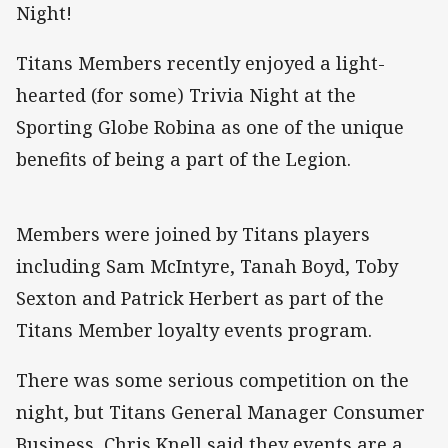
Night!
Titans Members recently enjoyed a light-
hearted (for some) Trivia Night at the
Sporting Globe Robina as one of the unique
benefits of being a part of the Legion.
Members were joined by Titans players
including Sam McIntyre, Tanah Boyd, Toby
Sexton and Patrick Herbert as part of the
Titans Member loyalty events program.
There was some serious competition on the
night, but Titans General Manager Consumer
Business, Chris Knell said they events are a