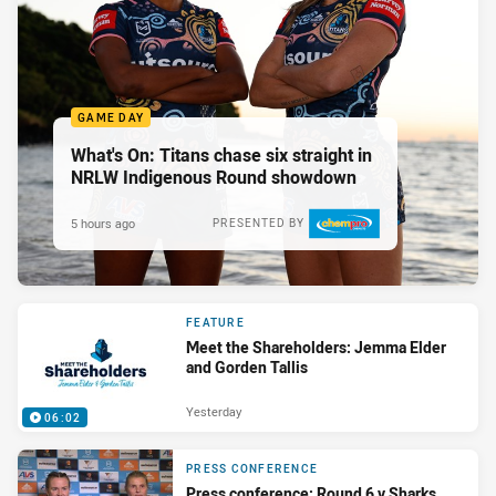
GAME DAY
What's On: Titans chase six straight in
NRLW Indigenous Round showdown
5 hours ago
PRESENTED BY
FEATURE
Meet the Shareholders: Jemma Elder
and Gorden Tallis
Yesterday
06:02
PRESS CONFERENCE
Press conference: Round 6 v Sharks