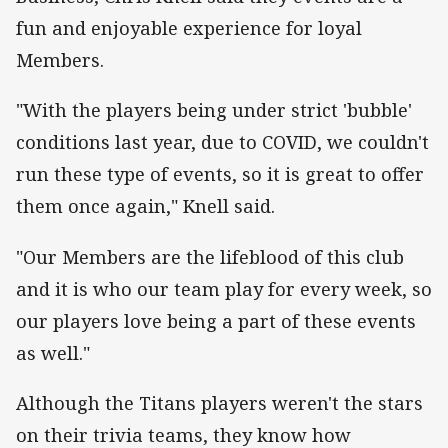
fun and enjoyable experience for loyal
Members.
"With the players being under strict 'bubble'
conditions last year, due to COVID, we couldn't
run these type of events, so it is great to offer
them once again," Knell said.
"Our Members are the lifeblood of this club
and it is who our team play for every week, so
our players love being a part of these events
as well."
Although the Titans players weren't the stars
on their trivia teams, they know how