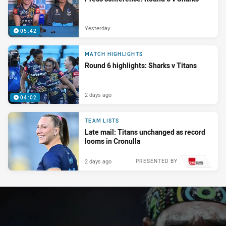
Yesterday
05:42
MATCH HIGHLIGHTS
Round 6 highlights: Sharks v Titans
2 days ago
04:02
TEAM LISTS
Late mail: Titans unchanged as record
looms in Cronulla
2 days ago
PRESENTED BY