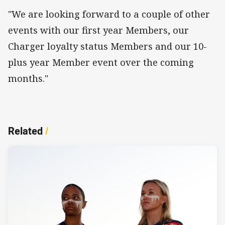
"We are looking forward to a couple of other
events with our first year Members, our
Charger loyalty status Members and our 10-
plus year Member event over the coming
months."
Related
/