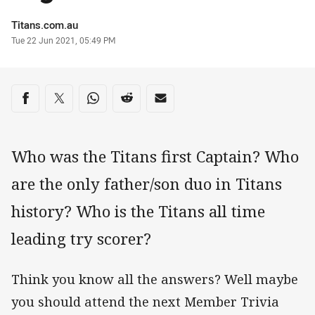
Author
Titans.com.au
Timestamp
Tue 22 Jun 2021, 05:49 PM
Share on social media
Share via Facebook
Share via Twitter
Share via Whats-app
Share via Reddit
Share via Email
Who was the Titans first Captain? Who
are the only father/son duo in Titans
history? Who is the Titans all time
leading try scorer?
Think you know all the answers? Well maybe
you should attend the next Member Trivia