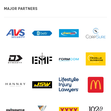
MAJOR PARTNERS