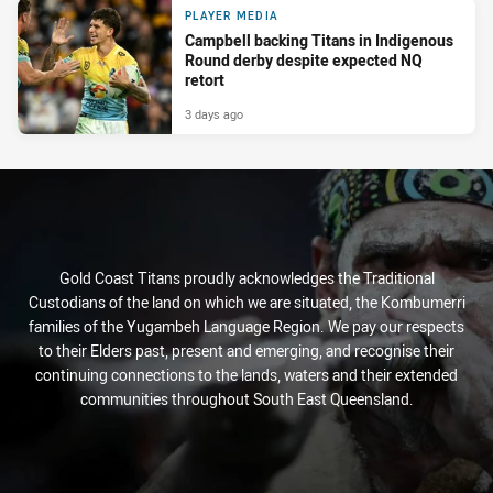
PLAYER MEDIA
Campbell backing Titans in Indigenous
Round derby despite expected NQ
retort
3 days ago
Gold Coast Titans proudly acknowledges the Traditional
Custodians of the land on which we are situated, the Kombumerri
families of the Yugambeh Language Region. We pay our respects
to their Elders past, present and emerging, and recognise their
continuing connections to the lands, waters and their extended
communities throughout South East Queensland.