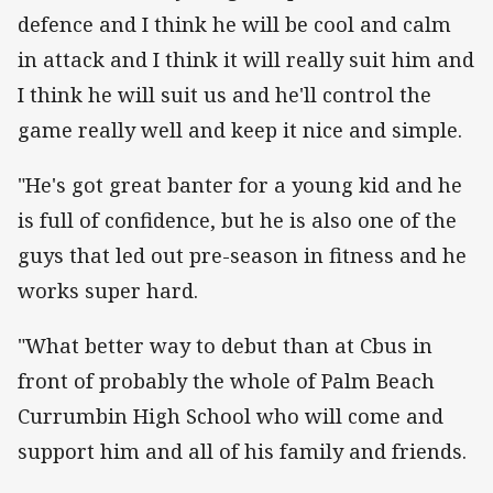
defence and I think he will be cool and calm
in attack and I think it will really suit him and
I think he will suit us and he'll control the
game really well and keep it nice and simple.
"He's got great banter for a young kid and he
is full of confidence, but he is also one of the
guys that led out pre-season in fitness and he
works super hard.
"What better way to debut than at Cbus in
front of probably the whole of Palm Beach
Currumbin High School who will come and
support him and all of his family and friends.