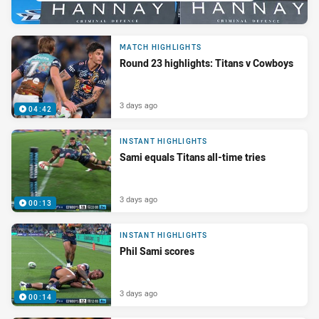
MATCH HIGHLIGHTS
Round 23 highlights: Titans v Cowboys
3 days ago
04:42
INSTANT HIGHLIGHTS
Sami equals Titans all-time tries
3 days ago
00:13
INSTANT HIGHLIGHTS
Phil Sami scores
3 days ago
00:14