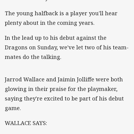
The young halfback is a player you'll hear
plenty about in the coming years.
In the lead up to his debut against the
Dragons on Sunday, we've let two of his team-
mates do the talking.
Jarrod Wallace and Jaimin Jolliffe were both
glowing in their praise for the playmaker,
saying they're excited to be part of his debut
game.
WALLACE SAYS: