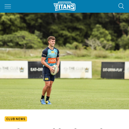
Main
You have skipped the navigation, tab for page content
CLUB NEWS