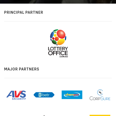
PRINCIPAL PARTNER
MAJOR PARTNERS