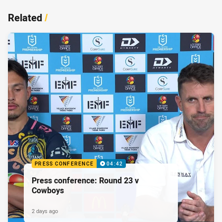
Related
/
PRESS CONFERENCE
04:42
Press conference: Round 23 v
Cowboys
2 days ago