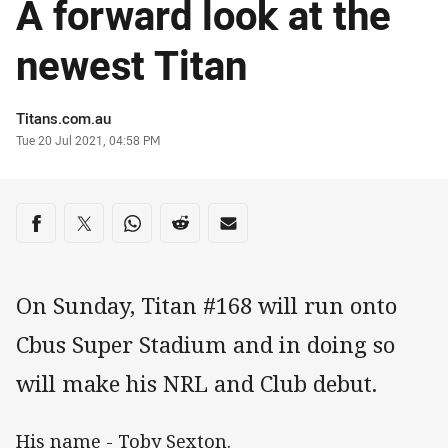
A forward look at the
newest Titan
Author
Titans.com.au
Timestamp
Tue 20 Jul 2021, 04:58 PM
Share on social media
Share via Facebook
Share via Twitter
Share via Whats-app
Share via Reddit
Share via Email
On Sunday, Titan #168 will run onto
Cbus Super Stadium and in doing so
will make his NRL and Club debut.
His name - Toby Sexton.