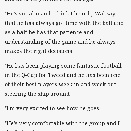
"He's so calm and I think I heard J-Wal say
that he has always got time with the ball and
as a half he has that patience and
understanding of the game and he always
makes the right decisions.
"He has been playing some fantastic football
in the Q-Cup for Tweed and he has been one
of their best players week in and week out
steering the ship around.
"I'm very excited to see how he goes.
"He's very comfortable with the group and I