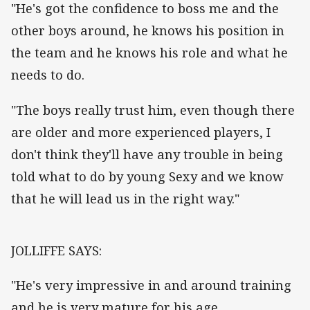
"He's got the confidence to boss me and the
other boys around, he knows his position in
the team and he knows his role and what he
needs to do.
"The boys really trust him, even though there
are older and more experienced players, I
don't think they'll have any trouble in being
told what to do by young Sexy and we know
that he will lead us in the right way."
JOLLIFFE SAYS:
"He's very impressive in and around training
and he is very mature for his age.