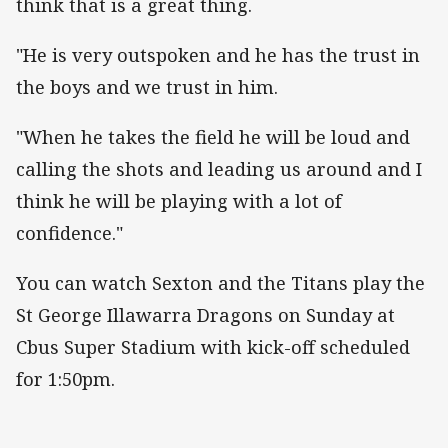
think that is a great thing.
"He is very outspoken and he has the trust in
the boys and we trust in him.
"When he takes the field he will be loud and
calling the shots and leading us around and I
think he will be playing with a lot of
confidence."
You can watch Sexton and the Titans play the
St George Illawarra Dragons on Sunday at
Cbus Super Stadium with kick-off scheduled
for 1:50pm.