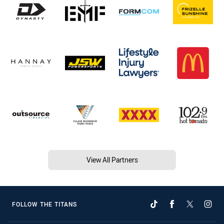
View All Partners
FOLLOW THE TITANS