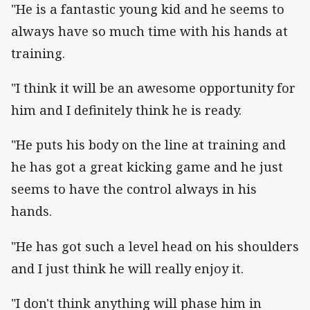
"He is a fantastic young kid and he seems to
always have so much time with his hands at
training.
"I think it will be an awesome opportunity for
him and I definitely think he is ready.
"He puts his body on the line at training and
he has got a great kicking game and he just
seems to have the control always in his
hands.
"He has got such a level head on his shoulders
and I just think he will really enjoy it.
"I don't think anything will phase him in