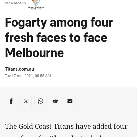
Presented By
Fogarty among four
fresh faces to face
Melbourne
Author
Titans.com.au
Timestamp
Tue 17 Aug 2021, 08:58 AM
Share on social media
Share via Facebook
Share via Twitter
Share via Whats-app
Share via Reddit
Share via Email
The Gold Coast Titans have added four