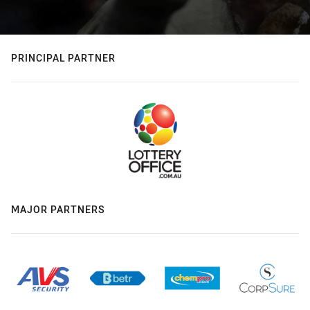
PRINCIPAL PARTNER
MAJOR PARTNERS