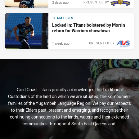
3 days ago
PRESENTED BY
TEAM LISTS
Locked in: Titans bolstered by Morrin
return for Warriors showdown
1 week ago
PRESENTED BY
Gold Coast Titans proudly acknowledges the Traditional
Custodians of the land on which we are situated, the Kombumerri
families of the Yugambeh Language Region. We pay our respects
to their Elders past, present and emerging, and recognise their
continuing connections to the lands, waters and their extended
communities throughout South East Queensland.