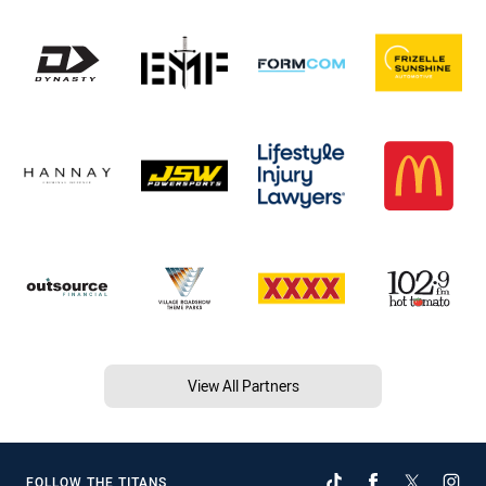
View All Partners
FOLLOW THE TITANS