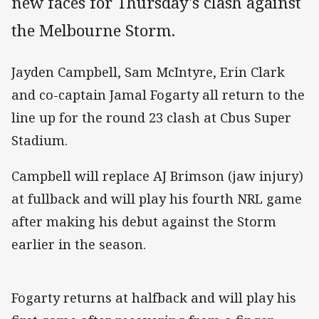
new faces for Thursday's clash against
the Melbourne Storm.
Jayden Campbell, Sam McIntyre, Erin Clark
and co-captain Jamal Fogarty all return to the
line up for the round 23 clash at Cbus Super
Stadium.
Campbell will replace AJ Brimson (jaw injury)
at fullback and will play his fourth NRL game
after making his debut against the Storm
earlier in the season.
Fogarty returns at halfback and will play his