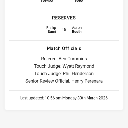
Fermor
Pene
RESERVES
Reserve for Titans is number 18
Reserve for Storm is number 18
Phillip
Aaron
18
Sami
Booth
Match Officials
Referee: Ben Cummins
Touch Judge: Wyatt Raymond
Touch Judge: Phil Henderson
Senior Review Official: Henry Perenara
Last updated:
10:56 pm Monday 30th March 2026