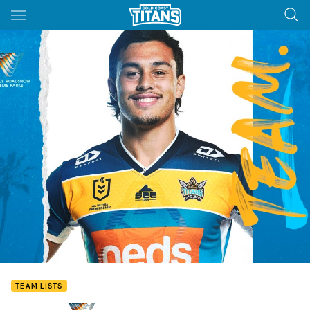
Main
You have skipped the navigation, tab for page content
TEAM LISTS