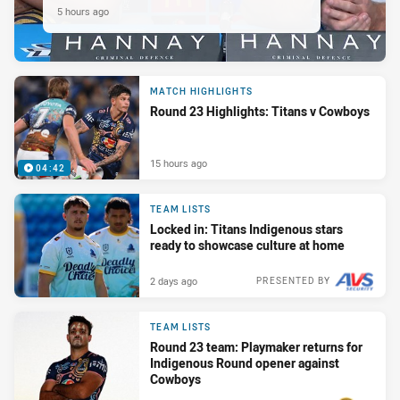
5 hours ago
MATCH HIGHLIGHTS
Round 23 Highlights: Titans v Cowboys
15 hours ago
04:42
TEAM LISTS
Locked in: Titans Indigenous stars
ready to showcase culture at home
2 days ago
PRESENTED BY
TEAM LISTS
Round 23 team: Playmaker returns for
Indigenous Round opener against
Cowboys