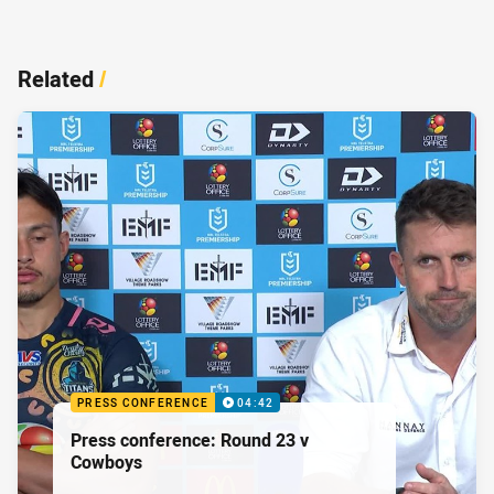
Related
/
PRESS CONFERENCE
04:42
Press conference: Round 23 v
Cowboys