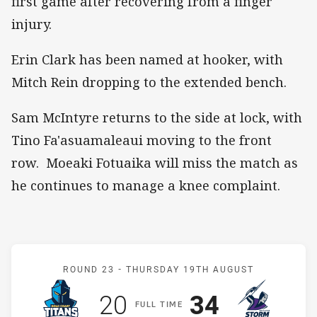
first game after recovering from a finger
injury.
Erin Clark has been named at hooker, with
Mitch Rein dropping to the extended bench.
Sam McIntyre returns to the side at lock, with
Tino Fa'asuamaleaui moving to the front
row. Moeaki Fotuaika will miss the match as
he continues to manage a knee complaint.
Match: Titans v Storm
ROUND 23 -
THURSDAY 19TH AUGUST
Scored
points
Scored
points
20
34
F
ULL
T
IME