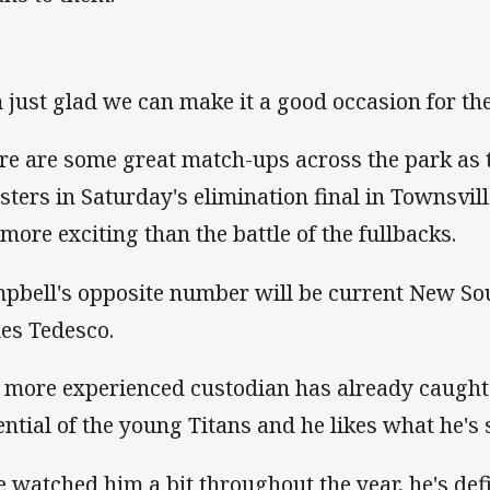
m just glad we can make it a good occasion for t
re are some great match-ups across the park as t
sters in Saturday's elimination final in Townsvil
 more exciting than the battle of the fullbacks.
pbell's opposite number will be current New So
es Tedesco.
 more experienced custodian has already caught 
ential of the young Titans and he likes what he's s
ve watched him a bit throughout the year, he's defi