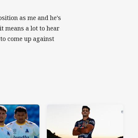
osition as me and he's
it means a lot to hear
 to come up against