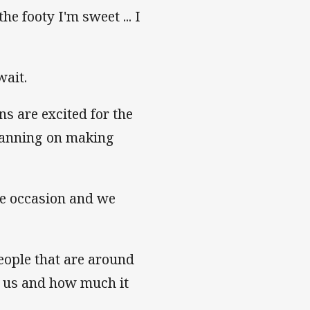
e footy I'm sweet ... I
wait.
 are excited for the
planning on making
are occasion and we
eople that are around
of us and how much it