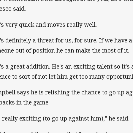
esco said.
's very quick and moves really well.
's definitely a threat for us, for sure. If we have 
eone out of position he can make the most of it.
s a great addition. He's an exciting talent so it's 
ence to sort of not let him get too many opportuni
pbell says he is relishing the chance to go up ag
lbacks in the game.
s really exciting (to go up against him)," he said.