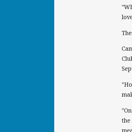
"Wh
lov
The
Cam
Clu
Sep
"Ho
mak
"On
the
mea