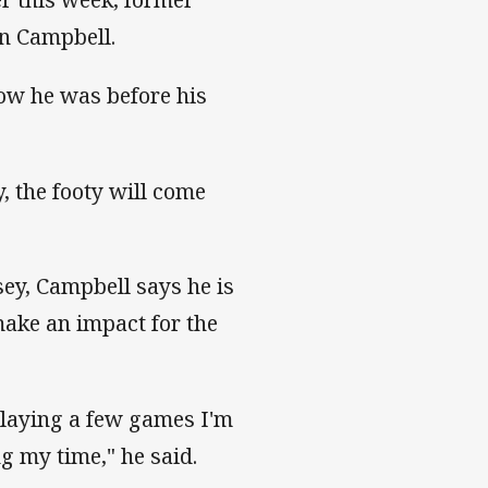
on Campbell.
how he was before his
, the footy will come
sey, Campbell says he is
make an impact for the
playing a few games I'm
g my time," he said.