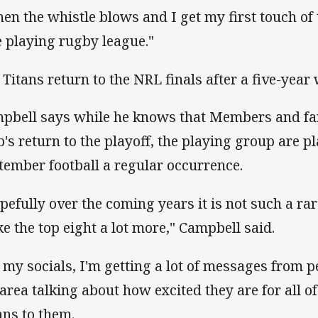
en the whistle blows and I get my first touch of th
e playing rugby league."
 Titans return to the NRL finals after a five-year 
pbell says while he knows that Members and fans
b's return to the playoff, the playing group are 
tember football a regular occurrence.
pefully over the coming years it is not such a r
e the top eight a lot more," Campbell said.
 my socials, I'm getting a lot of messages from p
 area talking about how excited they are for all 
ns to them.