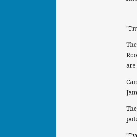
"I'
The
Roo
are
Cam
Jam
The
pot
"I'