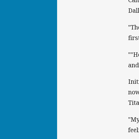
Dal
"Th
fir
""H
and 
Ini
now
Tita
"My
fee