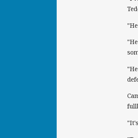
Ted
"He
"He
som
"He'
def
Cam
ful
"It'