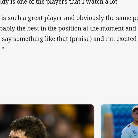
ddy is one of the players that I watch a lot.
 is such a great player and obviously the same p
bably the best in the position at the moment and 
 say something like that (praise) and I'm excited
."