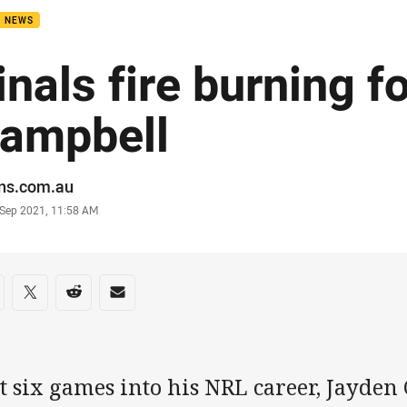
B NEWS
inals fire burning f
ampbell
or
ans.com.au
stamp
 Sep 2021, 11:58 AM
re on social media
are via Facebook
Share via Twitter
Share via Reddit
Share via Email
t six games into his NRL career, Jayden