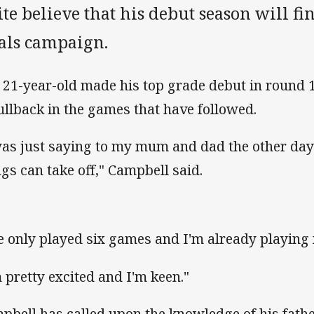
te believe that his debut season will f
nals campaign.
 21-year-old made his top grade debut in round 1
fullback in the games that have followed.
was just saying to my mum and dad the other day 
ngs can take off," Campbell said.
ve only played six games and I'm already playing m
m pretty excited and I'm keen."
pbell has called upon the knowledge of his fathe