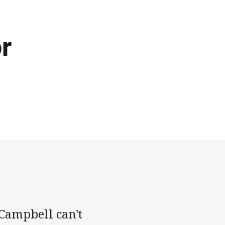
or
 Campbell can't