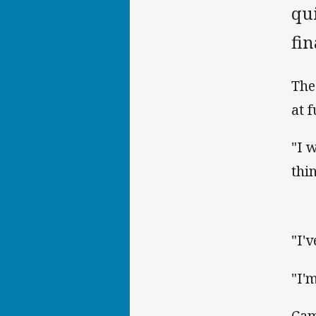
qui
fi
The
at 
"I 
thi
"I'
"I'
Cam