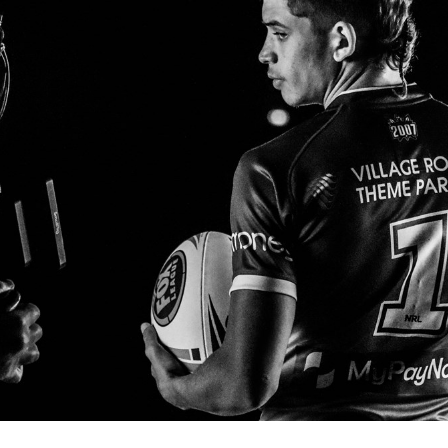
for page content