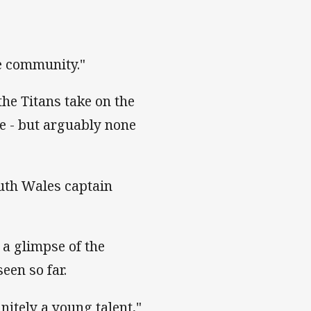
he community."
he Titans take on the
le - but arguably none
uth Wales captain
a glimpse of the
een so far.
nitely a young talent,"