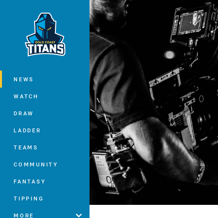
You have skipped the navigation, tab 
Main
NEWS
WATCH
DRAW
LADDER
TEAMS
COMMUNITY
FANTASY
TIPPING
MORE