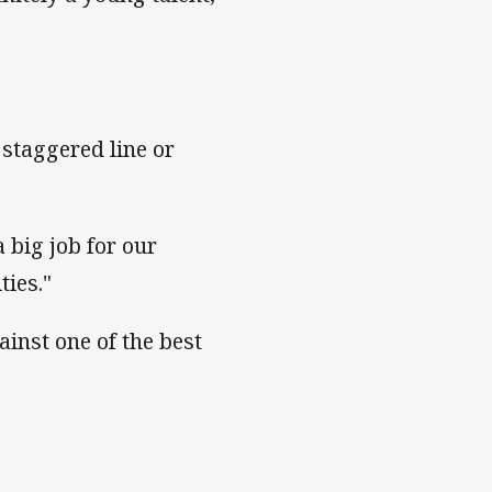
a staggered line or
a big job for our
ties."
ainst one of the best