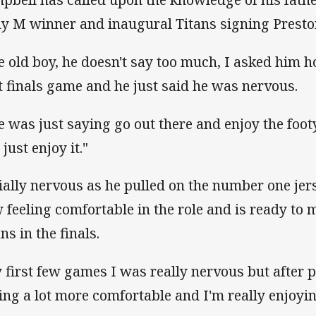
ly M winner and inaugural Titans signing Prest
e old boy, he doesn't say too much, I asked him 
st finals game and he just said he was nervous.
e was just saying go out there and enjoy the footy
just enjoy it."
tially nervous as he pulled on the number one jer
 feeling comfortable in the role and is ready to 
ns in the finals.
 first few games I was really nervous but after 
ling a lot more comfortable and I'm really enjoyin