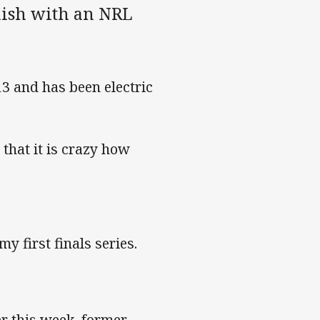
inish with an NRL
3 and has been electric
that it is crazy how
y first finals series.
r this week, former