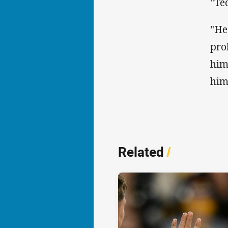
"Te
"He
pro
him
him
Related
/