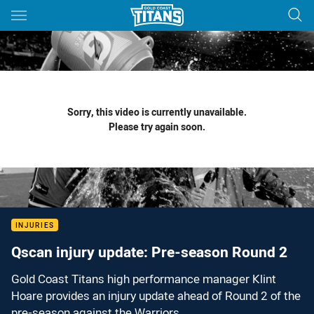
Main
You have skipped the navigation, tab for page content
Sorry, this video is currently unavailable.
Please try again soon.
INJURIES
Qscan injury update: Pre-season Round 2
Gold Coast Titans high performance manager Klint
Hoare provides an injury update ahead of Round 2 of the
pre-season against the Warriors.