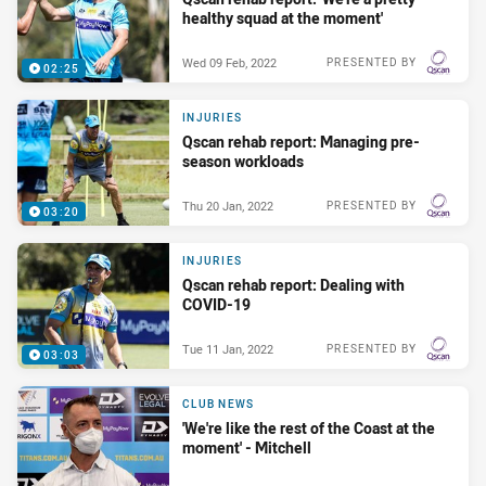
healthy squad at the moment'
Wed 09 Feb, 2022
PRESENTED BY
02:25
INJURIES
Qscan rehab report: Managing pre-
season workloads
Thu 20 Jan, 2022
PRESENTED BY
03:20
INJURIES
Qscan rehab report: Dealing with
COVID-19
Tue 11 Jan, 2022
PRESENTED BY
03:03
CLUB NEWS
'We're like the rest of the Coast at the
moment' - Mitchell