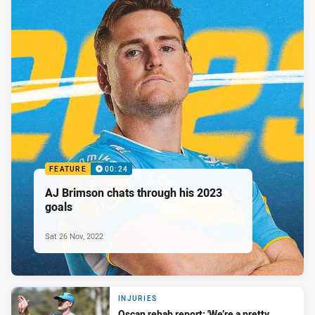
FEATURE
00:24
AJ Brimson chats through his 2023
goals
Sat 26 Nov, 2022
INJURIES
Qscan rehab report: 'We’re a pretty