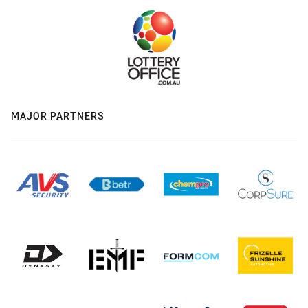
MAJOR PARTNERS