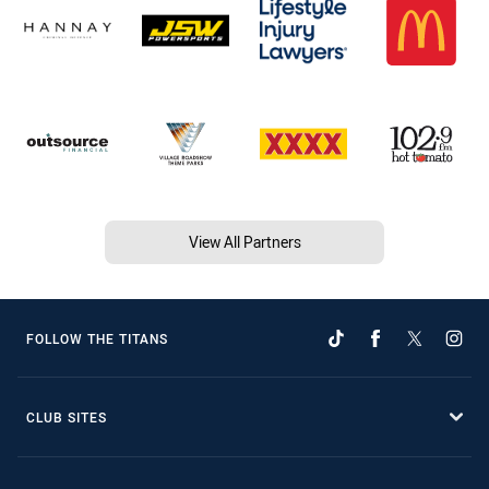
View All Partners
FOLLOW THE TITANS
CLUB SITES