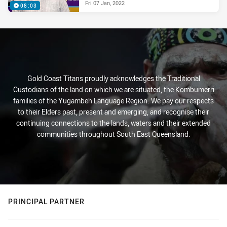
Fri 07 Jan, 2022
08:03
Gold Coast Titans proudly acknowledges the Traditional
Custodians of the land on which we are situated, the Kombumerri
families of the Yugambeh Language Region. We pay our respects
to their Elders past, present and emerging, and recognise their
continuing connections to the lands, waters and their extended
communities throughout South East Queensland.
PRINCIPAL PARTNER