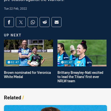
Tue 22 Feb, 2022
Share on social media
Share via Facebook
Share via Twitter
Share via Whats-app
Share via Reddit
Share via Email
UP NEXT
02:47
01:47
Brown nominated for Veronica
Brittany Breayley-Nati excited
White Medal
to lead the Titans' first ever
NRLW team
Related
/