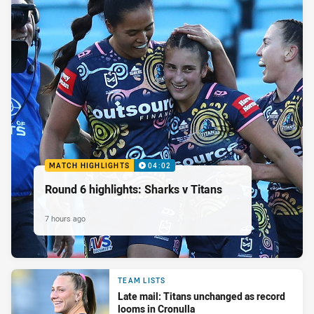
MATCH HIGHLIGHTS
04:02
Round 6 highlights: Sharks v Titans
7 hours ago
TEAM LISTS
Late mail: Titans unchanged as record
looms in Cronulla