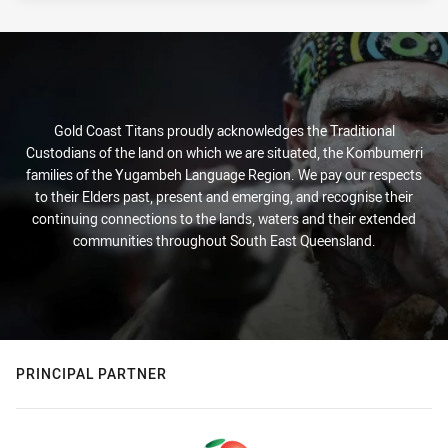
Gold Coast Titans proudly acknowledges the Traditional
Custodians of the land on which we are situated, the Kombumerri
families of the Yugambeh Language Region. We pay our respects
to their Elders past, present and emerging, and recognise their
continuing connections to the lands, waters and their extended
communities throughout South East Queensland.
PRINCIPAL PARTNER