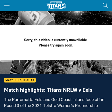
Main
You have skipped the navigation, tab for page content
Sorry, this video is currently unavailable.
Please try again soon.
MATCH HIGHLIGHTS
Match highlights: Titans NRLW v Eels
The Parramatta Eels and Gold Coast Titans face off in
Round 3 of the 2021 Telstra Women's Premiership