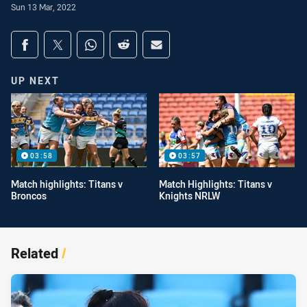
Sun 13 Mar, 2022
Share on social media
Share via Facebook
Share via Twitter
Share via Whats-app
Share via Reddit
Share via Email
UP NEXT
03:58
03:57
Match highlights: Titans v
Match Highlights: Titans v
Broncos
Knights NRLW
Related
/