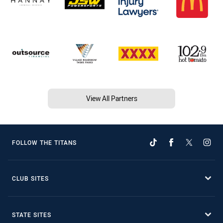
View All Partners
FOLLOW THE TITANS
CLUB SITES
STATE SITES