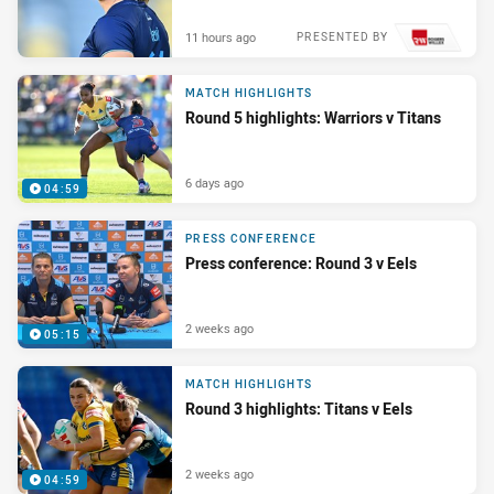
11 hours ago
PRESENTED BY
MATCH HIGHLIGHTS
Round 5 highlights: Warriors v Titans
6 days ago
04:59
PRESS CONFERENCE
Press conference: Round 3 v Eels
2 weeks ago
05:15
MATCH HIGHLIGHTS
Round 3 highlights: Titans v Eels
2 weeks ago
04:59