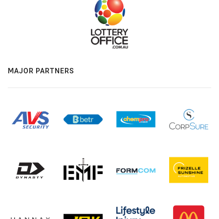
MAJOR PARTNERS