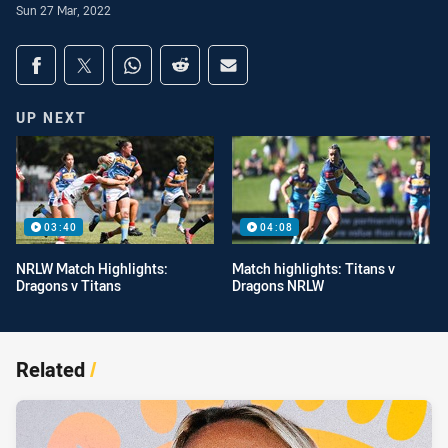
Sun 27 Mar, 2022
Share on social media
Share via Facebook
Share via Twitter
Share via Whats-app
Share via Reddit
Share via Email
UP NEXT
03:40
04:08
NRLW Match Highlights:
Match highlights: Titans v
Dragons v Titans
Dragons NRLW
Related
/