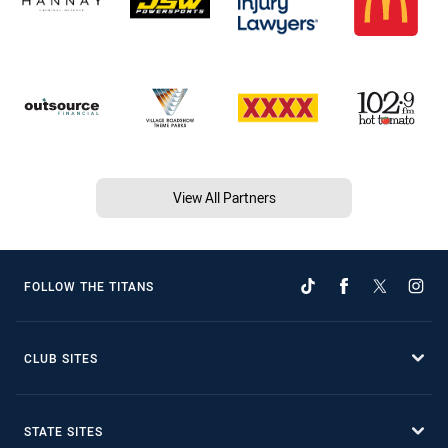
View All Partners
FOLLOW THE TITANS
CLUB SITES
STATE SITES