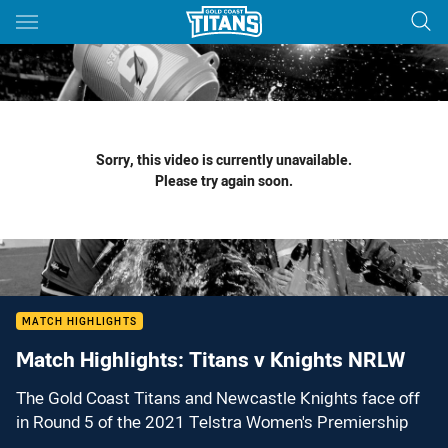
Main
You have skipped the navigation, tab for page content
Sorry, this video is currently unavailable.
Please try again soon.
MATCH HIGHLIGHTS
Match Highlights: Titans v Knights NRLW
The Gold Coast Titans and Newcastle Knights face off
in Round 5 of the 2021 Telstra Women's Premiership