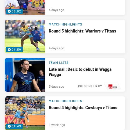
4 days ago
06:02
MATCH HIGHLIGHTS
Round 5 highlights: Warriors v Titans
4 days ago
04:59
TEAM LISTS
Late mail: Desic to debut in Wagga
Wagga
5 days ago
PRESENTED BY
MATCH HIGHLIGHTS
Round 4 highlights: Cowboys v Titans
1 week ago
04:43