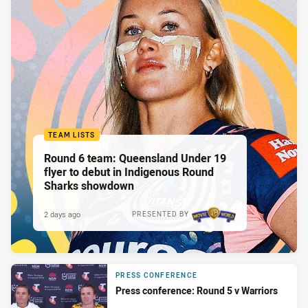
TEAM LISTS
Round 6 team: Queensland Under 19
flyer to debut in Indigenous Round
Sharks showdown
2 days ago
PRESENTED BY
PRESS CONFERENCE
Press conference: Round 5 v Warriors