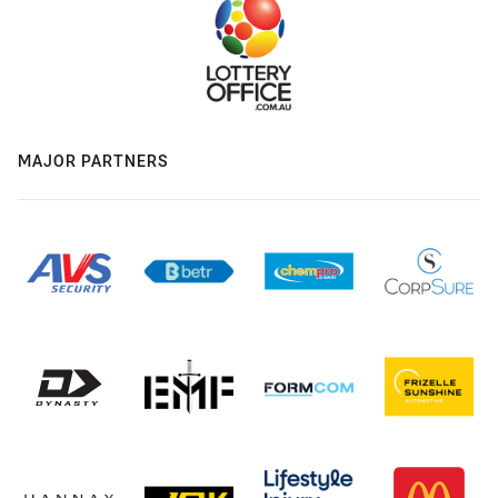
MAJOR PARTNERS