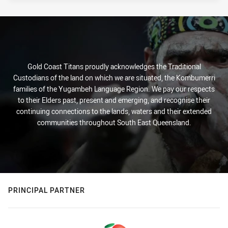
Gold Coast Titans proudly acknowledges the Traditional
Custodians of the land on which we are situated, the Kombumerri
families of the Yugambeh Language Region. We pay our respects
to their Elders past, present and emerging, and recognise their
continuing connections to the lands, waters and their extended
communities throughout South East Queensland.
PRINCIPAL PARTNER