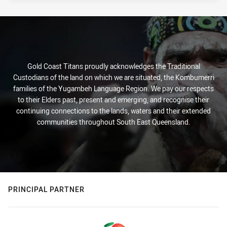
Gold Coast Titans proudly acknowledges the Traditional
Custodians of the land on which we are situated, the Kombumerri
families of the Yugambeh Language Region. We pay our respects
to their Elders past, present and emerging, and recognise their
continuing connections to the lands, waters and their extended
communities throughout South East Queensland.
PRINCIPAL PARTNER