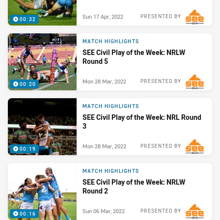
Sun 17 Apr, 2022
PRESENTED BY
00:32
MATCH HIGHLIGHTS
SEE Civil Play of the Week: NRLW
Round 5
Mon 28 Mar, 2022
PRESENTED BY
00:20
MATCH HIGHLIGHTS
SEE Civil Play of the Week: NRL Round
3
Mon 28 Mar, 2022
PRESENTED BY
00:19
MATCH HIGHLIGHTS
SEE Civil Play of the Week: NRLW
Round 2
Sun 06 Mar, 2022
PRESENTED BY
00:16