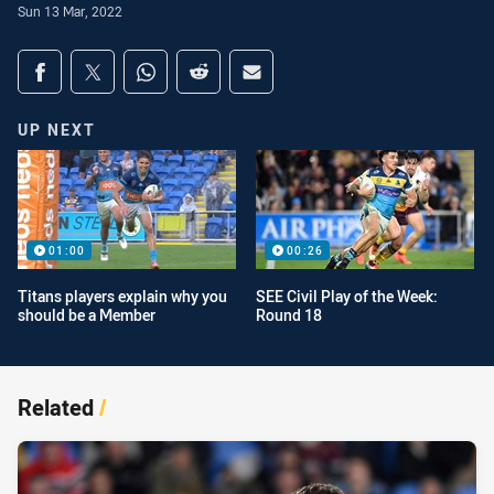
Sun 13 Mar, 2022
Share on social media
Share via Facebook
Share via Twitter
Share via Whats-app
Share via Reddit
Share via Email
UP NEXT
01:00
00:26
Titans players explain why you
SEE Civil Play of the Week:
should be a Member
Round 18
Related
/