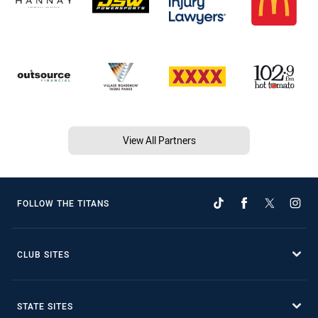
View All Partners
FOLLOW THE TITANS
CLUB SITES
STATE SITES