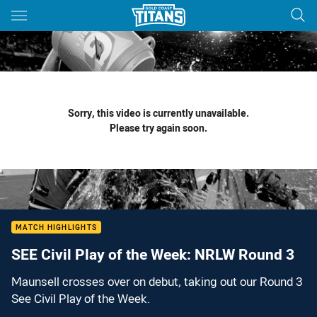
Main
You have skipped the navigation, tab for page content
Sorry, this video is currently unavailable.
Please try again soon.
MATCH HIGHLIGHTS
SEE Civil Play of the Week: NRLW Round 3
Maunsell crosses over on debut, taking out our Round 3
See Civil Play of the Week.