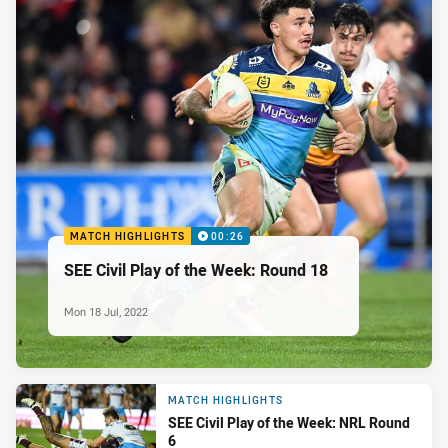
MATCH HIGHLIGHTS
00:26
SEE Civil Play of the Week: Round 18
Mon 18 Jul, 2022
MATCH HIGHLIGHTS
SEE Civil Play of the Week: NRL Round
6