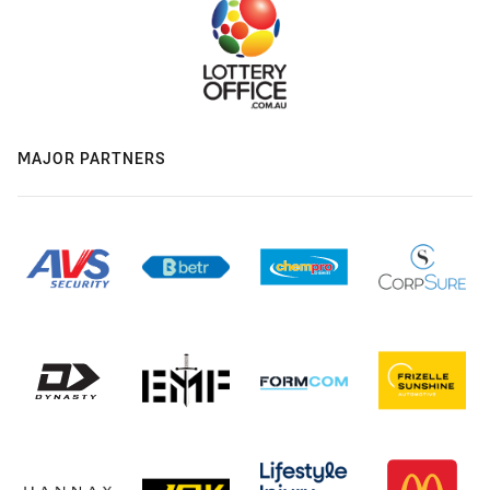
MAJOR PARTNERS