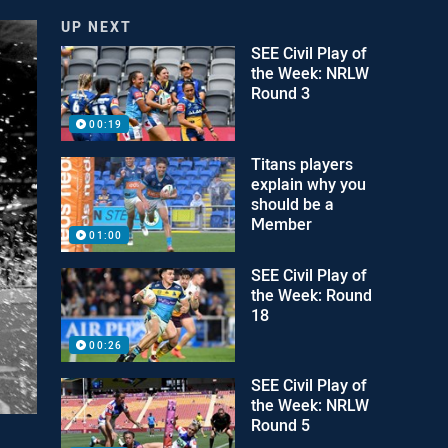
UP NEXT
SEE Civil Play of
the Week: NRLW
Round 3
00:19
Titans players
explain why you
should be a
Member
01:00
SEE Civil Play of
the Week: Round
18
00:26
SEE Civil Play of
the Week: NRLW
Round 5