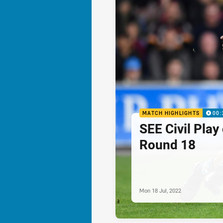
MATCH HIGHLIGHTS
00:
SEE Civil Play
Round 18
Mon 18 Jul, 2022