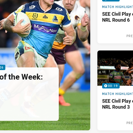
MATCH HIGHLIGH
SEE Civil Play
NRL Round 6
PRE
26
 of the Week:
00:19
MATCH HIGHLIGH
SEE Civil Play
NRL Round 3
PRE