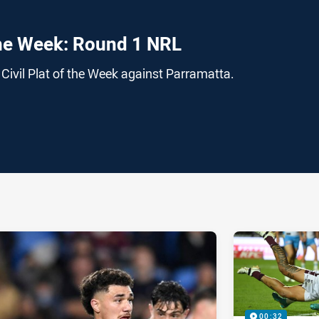
 the Week: Round 1 NRL
 Civil Plat of the Week against Parramatta.
ia
it
ia Email
00:32