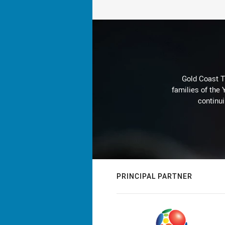
Gold Coast T
families of the
continu
PRINCIPAL PARTNER