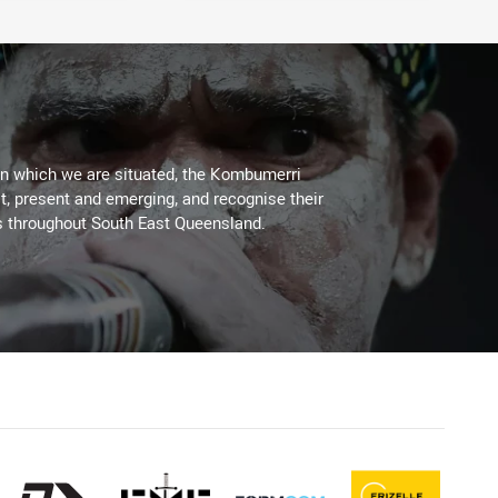
on which we are situated, the Kombumerri
, present and emerging, and recognise their
s throughout South East Queensland.