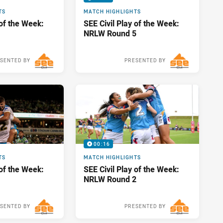
TS
MATCH HIGHLIGHTS
 of the Week:
SEE Civil Play of the Week:
NRLW Round 5
SENTED BY
PRESENTED BY
Sun 17 Apr, 2022
Mon 28 Mar, 2022
00:16
TS
MATCH HIGHLIGHTS
 of the Week:
SEE Civil Play of the Week:
NRLW Round 2
SENTED BY
PRESENTED BY
Mon 28 Mar, 2022
Sun 06 Mar, 2022