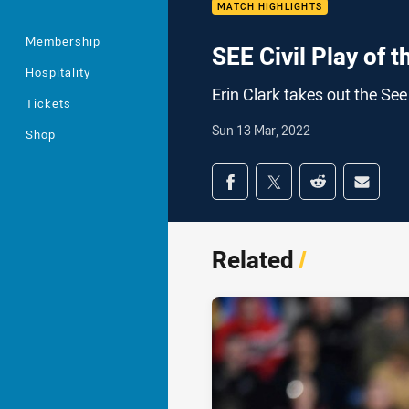
MATCH HIGHLIGHTS
Membership
SEE Civil Play of
Hospitality
Erin Clark takes out the See
Tickets
Sun 13 Mar, 2022
Shop
Share on social med
Share via Facebook
Share via Twitter
Share via Redd
Share v
Related
/