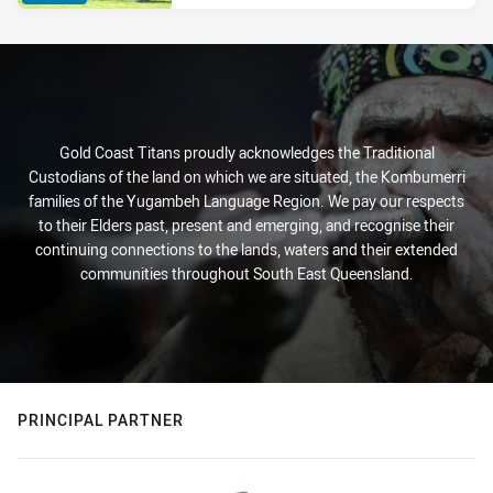
Gold Coast Titans proudly acknowledges the Traditional
Custodians of the land on which we are situated, the Kombumerri
families of the Yugambeh Language Region. We pay our respects
to their Elders past, present and emerging, and recognise their
continuing connections to the lands, waters and their extended
communities throughout South East Queensland.
PRINCIPAL PARTNER