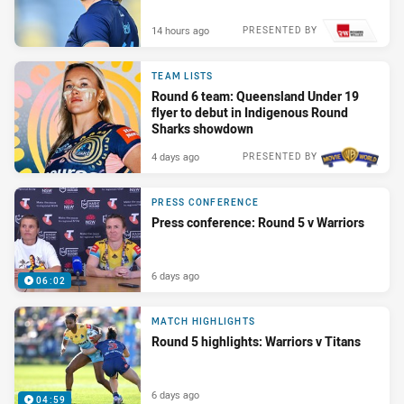
14 hours ago
PRESENTED BY
TEAM LISTS
Round 6 team: Queensland Under 19
flyer to debut in Indigenous Round
Sharks showdown
4 days ago
PRESENTED BY
PRESS CONFERENCE
Press conference: Round 5 v Warriors
6 days ago
06:02
MATCH HIGHLIGHTS
Round 5 highlights: Warriors v Titans
6 days ago
04:59