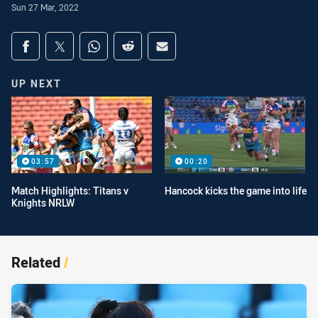
Sun 27 Mar, 2022
Share on social media
Share via Facebook
Share via Twitter
Share via Whats-app
Share via Reddit
Share via Email
UP NEXT
03:57
00:20
Match Highlights: Titans v
Hancock kicks the game into life
Knights NRLW
Related
/