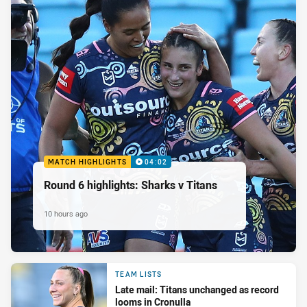
MATCH HIGHLIGHTS
04:02
Round 6 highlights: Sharks v Titans
10 hours ago
TEAM LISTS
Late mail: Titans unchanged as record
looms in Cronulla