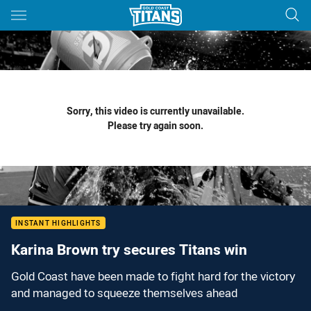
Main
You have skipped the navigation, tab for page content
Sorry, this video is currently unavailable.
Please try again soon.
INSTANT HIGHLIGHTS
Karina Brown try secures Titans win
Gold Coast have been made to fight hard for the victory
and managed to squeeze themselves ahead