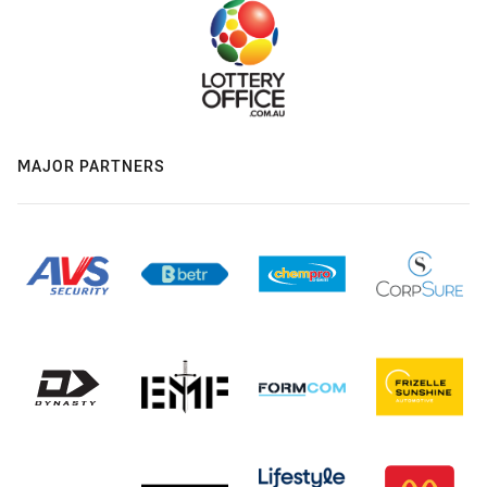
MAJOR PARTNERS