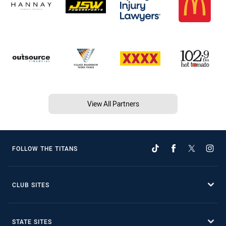
View All Partners
FOLLOW THE TITANS
CLUB SITES
STATE SITES