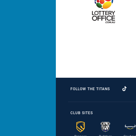
FOLLOW THE TITANS
CLUB SITES