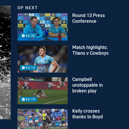
UP NEXT
Round 13 Press
Conference
06:35
Match highlights:
Titans v Cowboys
04:14
Campbell
unstoppable in
broken play
00:19
Kelly crosses
thanks to Boyd