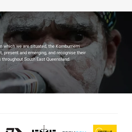
on which we are situated, the Kombumerri
, present and emerging, and recognise their
s throughout South East Queensland.