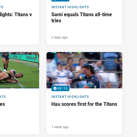
TS
INSTANT HIGHLIGHTS
ights: Titans v
Sami equals Titans all-time
tries
2 days ago
00:15
HTS
INSTANT HIGHLIGHTS
res
Hau scores first for the Titans
1 week ago