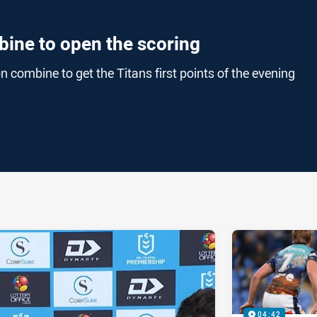
bine to open the scoring
combine to get the Titans first points of the evening
ia
it
ia Email
04:42