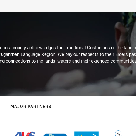
itans proudly acknowledges the Traditional Custodians of the land 
 Yugambeh Language Region. We pay our respects to their Elders past
ing connections to the lands, waters and their extended communitie
MAJOR PARTNERS