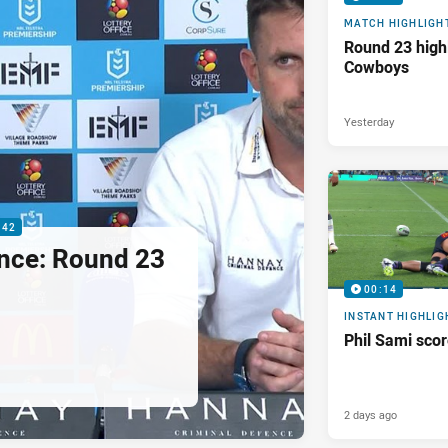
MATCH HIGHLIGH
Round 23 highl
Cowboys
Yesterday
:42
nce: Round 23
00:14
INSTANT HIGHLIG
Phil Sami sco
2 days ago