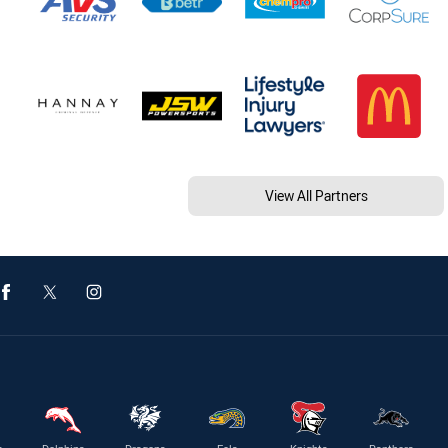
View All Partners