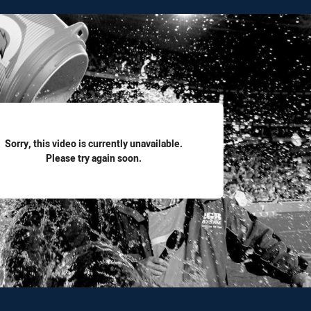
for page content
Sorry, this video is currently unavailable.
Please try again soon.