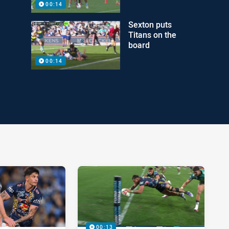
00:14
Sexton puts
Titans on the
board
00:14
00:13