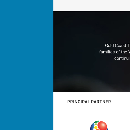
Gold Coast T
families of the
continu
PRINCIPAL PARTNER