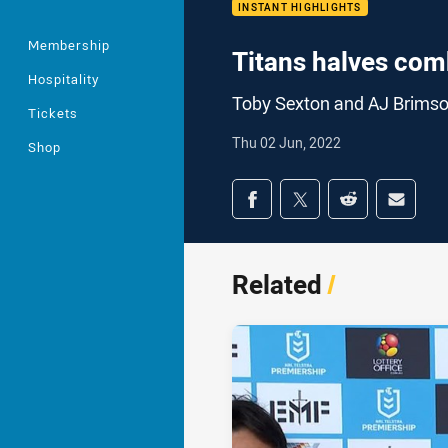
INSTANT HIGHLIGHTS
Membership
Titans halves com
Hospitality
Toby Sexton and AJ Brimson 
Tickets
Thu 02 Jun, 2022
Shop
Share on social med
Share via Facebook
Share via Twitter
Share via Redd
Share v
Related
/