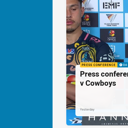
PRESS CONFERENCE
04
Press confere
v Cowboys
Yesterday