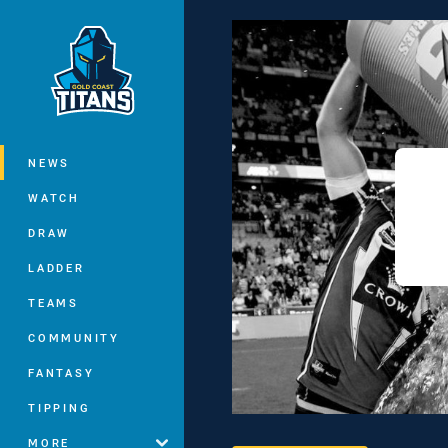
You have skipped the navigation, tab 
Main
NEWS
WATCH
DRAW
LADDER
TEAMS
COMMUNITY
FANTASY
TIPPING
MORE