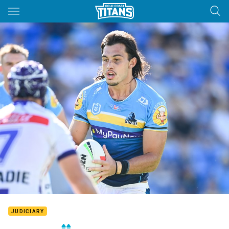
Main
You have skipped the navigation, tab for page content
JUDICIARY