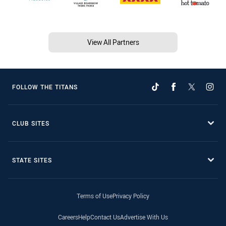
View All Partners
FOLLOW THE TITANS
CLUB SITES
STATE SITES
Terms of Use
Privacy Policy
Careers
Help
Contact Us
Advertise With Us