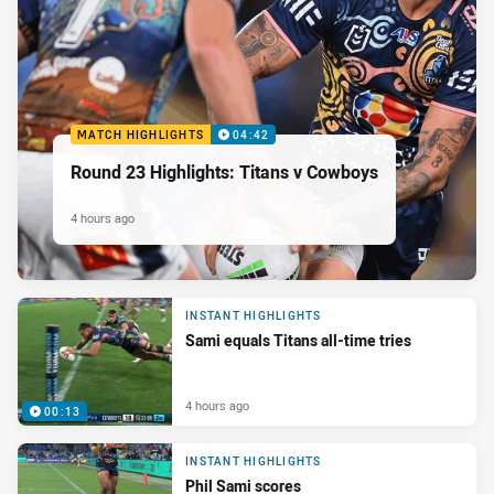
MATCH HIGHLIGHTS
04:42
Round 23 Highlights: Titans v Cowboys
4 hours ago
INSTANT HIGHLIGHTS
Sami equals Titans all-time tries
4 hours ago
00:13
INSTANT HIGHLIGHTS
Phil Sami scores