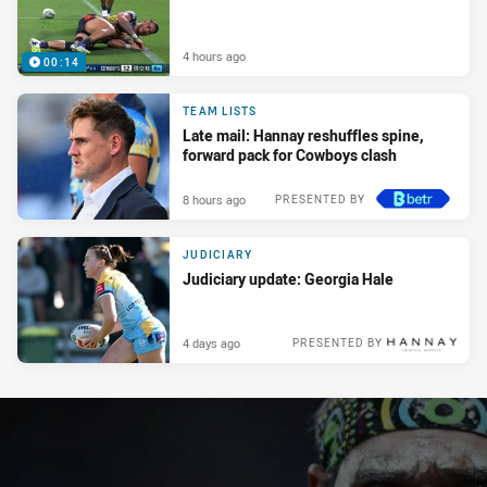
4 hours ago
00:14
TEAM LISTS
Late mail: Hannay reshuffles spine,
forward pack for Cowboys clash
8 hours ago
PRESENTED BY
JUDICIARY
Judiciary update: Georgia Hale
4 days ago
PRESENTED BY