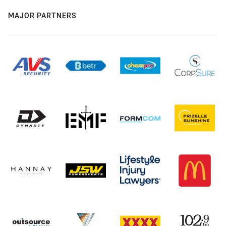
MAJOR PARTNERS