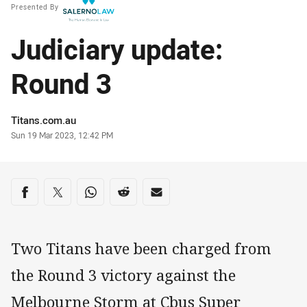
Presented By
Judiciary update:
Round 3
Author
Titans.com.au
Timestamp
Sun 19 Mar 2023, 12:42 PM
Share on social media
Share via Facebook
Share via Twitter
Share via Whats-app
Share via Reddit
Share via Email
Two Titans have been charged from
the Round 3 victory against the
Melbourne Storm at Cbus Super