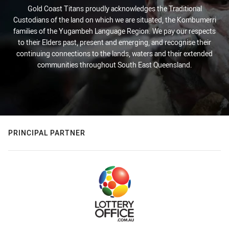
Gold Coast Titans proudly acknowledges the Traditional
Custodians of the land on which we are situated, the Kombumerri
families of the Yugambeh Language Region. We pay our respects
to their Elders past, present and emerging, and recognise their
continuing connections to the lands, waters and their extended
communities throughout South East Queensland.
PRINCIPAL PARTNER