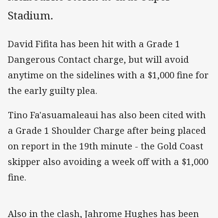
Stadium.
David Fifita has been hit with a Grade 1
Dangerous Contact charge, but will avoid
anytime on the sidelines with a $1,000 fine for
the early guilty plea.
Tino Fa'asuamaleaui has also been cited with
a Grade 1 Shoulder Charge after being placed
on report in the 19th minute - the Gold Coast
skipper also avoiding a week off with a $1,000
fine.
Also in the clash, Jahrome Hughes has been