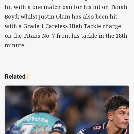
hit with a one match ban for his hit on Tanah
Boyd; whilst Justin Olam has also been hit
with a Grade 1 Careless High Tackle charge
on the Titans No. 7 from his tackle in the 18th
minute.
Related
/