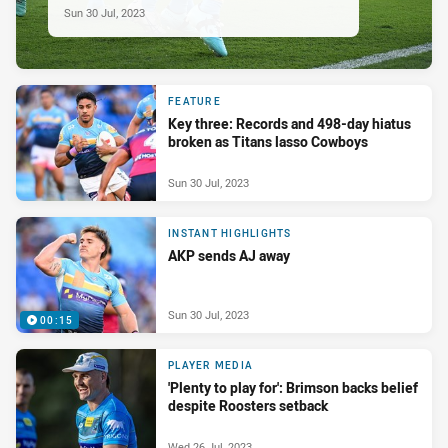
Sun 30 Jul, 2023
FEATURE
Key three: Records and 498-day hiatus
broken as Titans lasso Cowboys
Sun 30 Jul, 2023
INSTANT HIGHLIGHTS
AKP sends AJ away
Sun 30 Jul, 2023
00:15
PLAYER MEDIA
'Plenty to play for': Brimson backs belief
despite Roosters setback
Wed 26 Jul, 2023