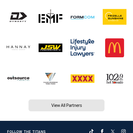
View All Partners
FOLLOW THE TITANS