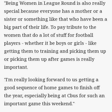
"Being Women in League Round is also really
special because everyone has a mother or a
sister or something like that who have been a
big part of their life. To pay tribute to the
women that do a lot of stuff for football
players - whether it be boys or girls - like
getting them to training and picking them up
or picking them up after games is really
important.
"I'm really looking forward to us getting a
good sequence of home games to finish off
the year, especially being at Cbus for such an
important game this weekend."