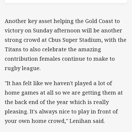
Another key asset helping the Gold Coast to
victory on Sunday afternoon will be another
strong crowd at Cbus Super Stadium, with the
Titans to also celebrate the amazing
contribution females continue to make to
rugby league.
"It has felt like we haven't played a lot of
home games at all so we are getting them at
the back end of the year which is really
pleasing. It's always nice to play in front of
your own home crowd," Lenihan said.