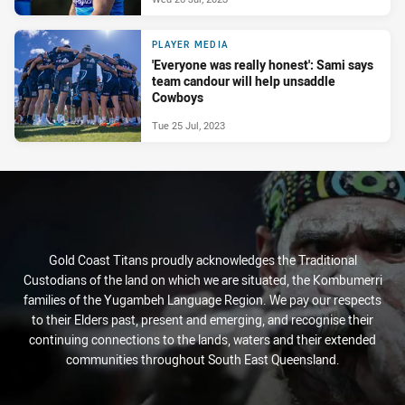
PLAYER MEDIA
'Everyone was really honest': Sami says
team candour will help unsaddle
Cowboys
Tue 25 Jul, 2023
Gold Coast Titans proudly acknowledges the Traditional
Custodians of the land on which we are situated, the Kombumerri
families of the Yugambeh Language Region. We pay our respects
to their Elders past, present and emerging, and recognise their
continuing connections to the lands, waters and their extended
communities throughout South East Queensland.