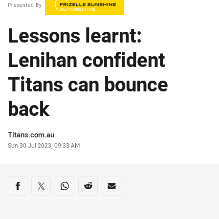
Presented By
Lessons learnt:
Lenihan confident
Titans can bounce
back
Author
Titans.com.au
Timestamp
Sun 30 Jul 2023, 09:33 AM
Share on social media
Share via Facebook
Share via Twitter
Share via Whats-app
Share via Reddit
Share via Email