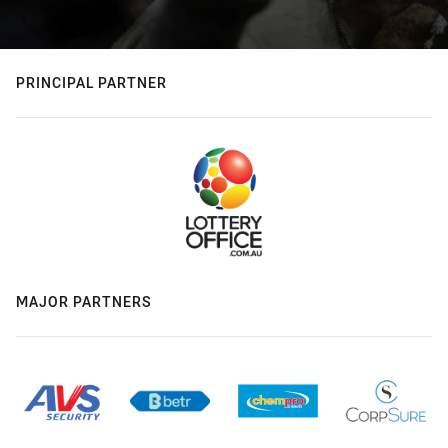
PRINCIPAL PARTNER
MAJOR PARTNERS