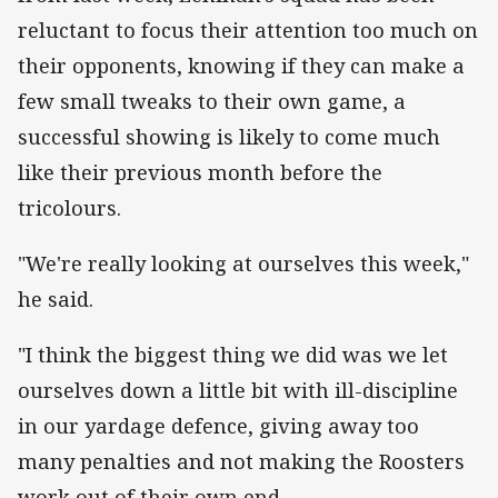
reluctant to focus their attention too much on
their opponents, knowing if they can make a
few small tweaks to their own game, a
successful showing is likely to come much
like their previous month before the
tricolours.
"We're really looking at ourselves this week,"
he said.
"I think the biggest thing we did was we let
ourselves down a little bit with ill-discipline
in our yardage defence, giving away too
many penalties and not making the Roosters
work out of their own end.