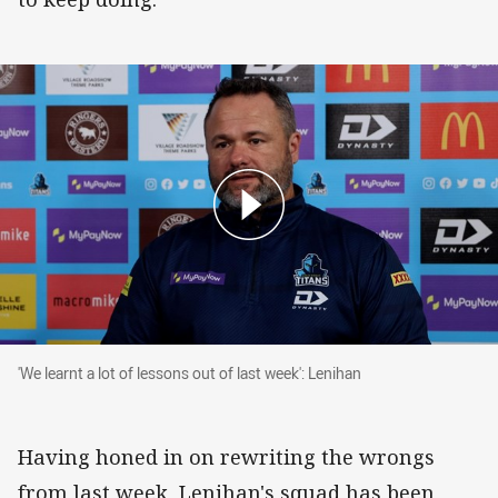
'We learnt a lot of lessons out of last week': Le
'We learnt a lot of lessons out of last week': Lenihan
Having honed in on rewriting the wrongs
from last week, Lenihan's squad has been