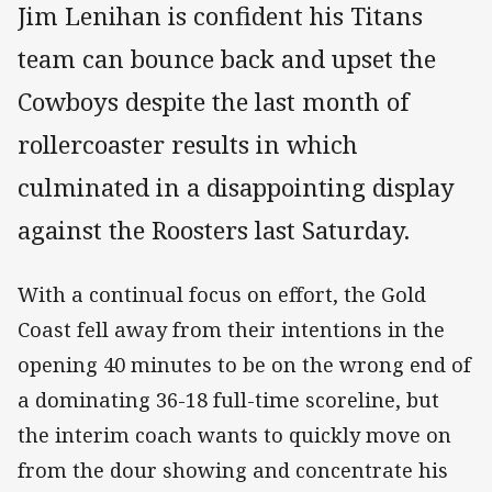
Jim Lenihan is confident his Titans
team can bounce back and upset the
Cowboys despite the last month of
rollercoaster results in which
culminated in a disappointing display
against the Roosters last Saturday.
With a continual focus on effort, the Gold
Coast fell away from their intentions in the
opening 40 minutes to be on the wrong end of
a dominating 36-18 full-time scoreline, but
the interim coach wants to quickly move on
from the dour showing and concentrate his