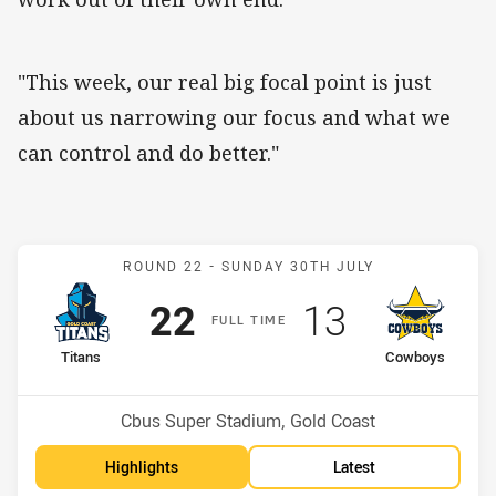
"This week, our real big focal point is just
about us narrowing our focus and what we
can control and do better."
Match: Titans v Cowboys
ROUND 22 -
SUNDAY 30TH JULY
Scored
points
Scored
points
22
13
F
ULL
T
IME
home Team
away Team
Titans
Cowboys
Position
Position
12th
6th
Venue:
Cbus Super Stadium, Gold Coast
Highlights
Latest