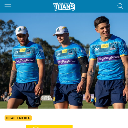
Main
You have skipped the navigation, tab for page content
COACH MEDIA