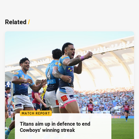
Related
/
MATCH REPORT
Titans aim up in defence to end
Cowboys' winning streak