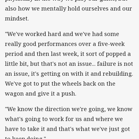
also how we mentally hold ourselves and our
mindset.
"We've worked hard and we've had some
really good performances over a five-week
period and then last week, it sort of popped a
little bit, but that's not an issue... failure is not
an issue, it's getting on with it and rebuilding.
We've got to put the wheels back on the
wagon and give it a push.
"We know the direction we're going, we know
what's going to work for us and where we
have to take it and that's what we've just got
to keep doing."