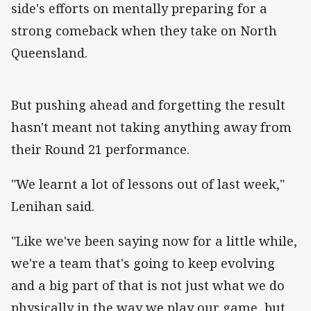
side's efforts on mentally preparing for a
strong comeback when they take on North
Queensland.
But pushing ahead and forgetting the result
hasn't meant not taking anything away from
their Round 21 performance.
"We learnt a lot of lessons out of last week,"
Lenihan said.
"Like we've been saying now for a little while,
we're a team that's going to keep evolving
and a big part of that is not just what we do
physically in the way we play our game, but