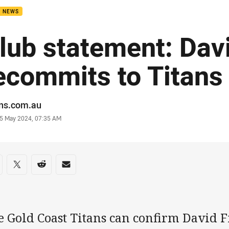
B NEWS
lub statement: Davi
ecommits to Titans
or
ans.com.au
stamp
5 May 2024, 07:35 AM
re on social media
are via Facebook
Share via Twitter
Share via Reddit
Share via Email
 Gold Coast Titans can confirm David Fi