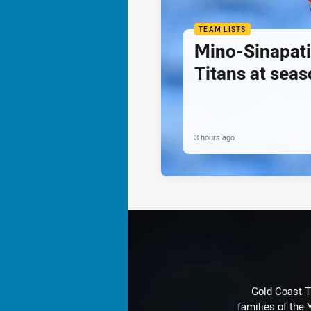
TEAM LISTS
Mino-Sinapati
Titans at seas
3 hours ago
Gold Coast T
families of the