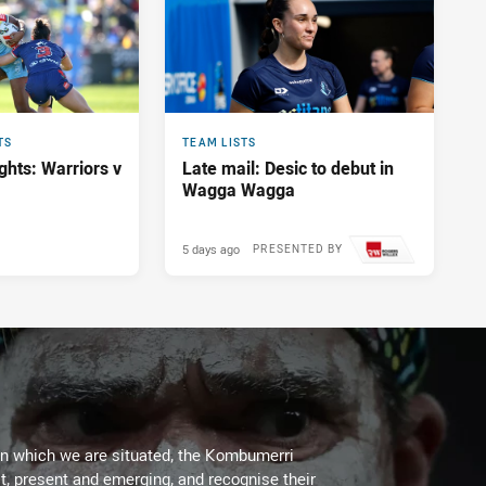
TS
TEAM LISTS
ghts: Warriors v
Late mail: Desic to debut in
Wagga Wagga
5 days ago
PRESENTED BY
on which we are situated, the Kombumerri
, present and emerging, and recognise their