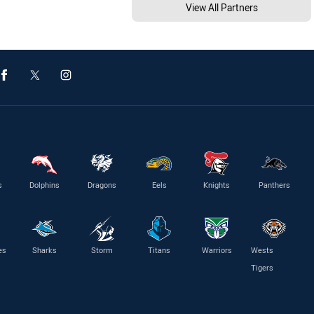
View All Partners
s
Dolphins
Dragons
Eels
Knights
Panthers
es
Sharks
Storm
Titans
Warriors
Wests
Tigers