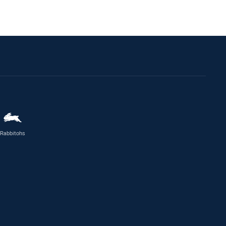
Rabbitohs