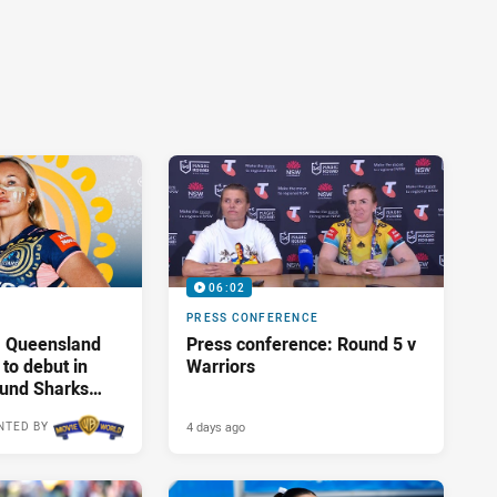
06:02
PRESS CONFERENCE
: Queensland
Press conference: Round 5 v
 to debut in
Warriors
ound Sharks
4 days ago
NTED BY