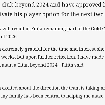
e club beyond 2024 and have approved h
ivate his player option for the next two
s will result in Fifita remaining part of the Gold 
 of 2026.
m extremely grateful for the time and interest sh
 weeks, but upon further reflection, I have made 
remain a Titan beyond 2024," Fifita said.
m excited about the direction the team is taking 
 my family has been central to helping me make t