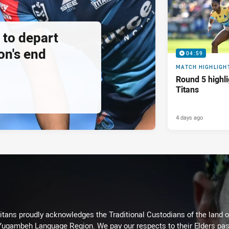
 to depart
on's end
04:59
MATCH HIGHLIGH
Round 5 highli
Titans
4 days ago
itans proudly acknowledges the Traditional Custodians of the land 
 Yugambeh Language Region. We pay our respects to their Elders past