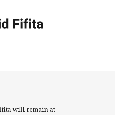
d Fifita
fita will remain at