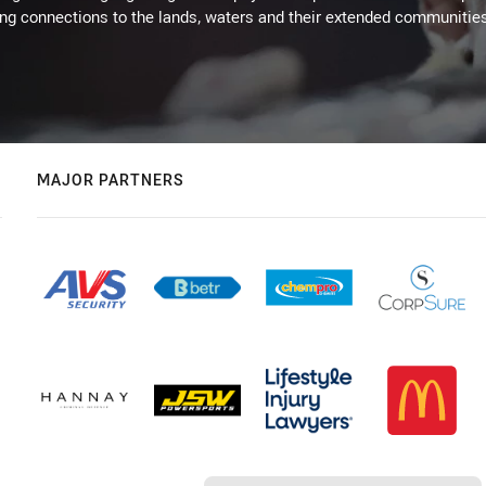
ing connections to the lands, waters and their extended communitie
MAJOR PARTNERS