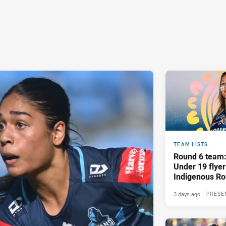
TEAM LISTS
Round 6 team
Under 19 flyer
Indigenous R
showdown
3 days ago
PRESE