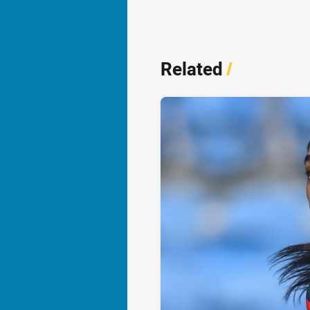
Related
/