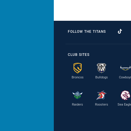
FOLLOW THE TITANS
CLUB SITES
Broncos
Bulldogs
Cowboy
Raiders
Roosters
Sea Eagl