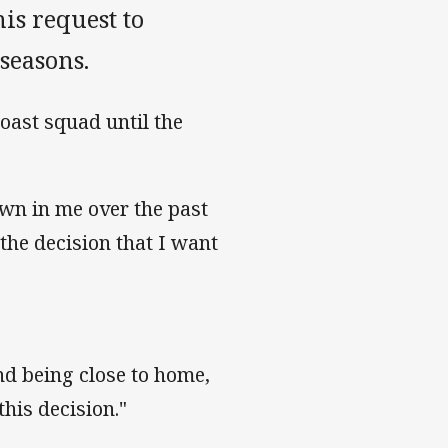
is request to
 seasons.
Coast squad until the
own in me over the past
the decision that I want
and being close to home,
his decision."