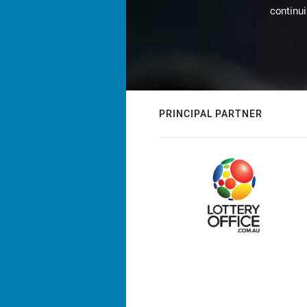
continu
PRINCIPAL PARTNER