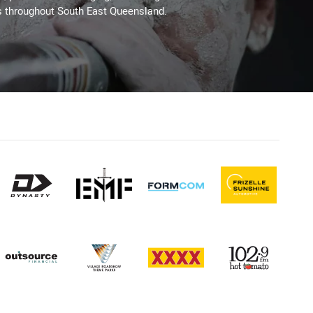
s throughout South East Queensland.