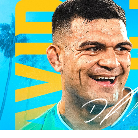
for page content