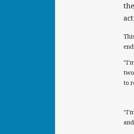
th
act
Thi
end
"I’
two
to 
"I’
and