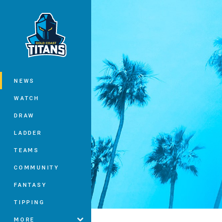
You have skipped the navigation, tab 
Main
NEWS
WATCH
DRAW
LADDER
TEAMS
COMMUNITY
FANTASY
TIPPING
MORE