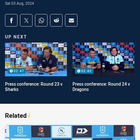
Sat 03 Aug, 2024
Share on social media
Share via Facebook
Share via Twitter
Share via Whats-app
Share via Reddit
Share via Email
UP NEXT
02:47
05:43
Press conference: Round 23 v
Press conference: Round 24 v
Sharks
Dragons
Related
/