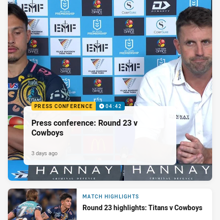
PRESS CONFERENCE
04:42
Press conference: Round 23 v
Cowboys
3 days ago
MATCH HIGHLIGHTS
Round 23 highlights: Titans v Cowboys