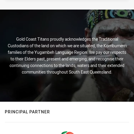
Gold Coast Titans proudly acknowledges the Traditional
Custodians of the land on which we are situated, the Kombumerri
families of the Yugambeh Language Region. We pay our respects
to their Elders past, present and emerging, and recognise their
continuing connections to the lands, waters and their extended
communities throughout South East Queensland.
PRINCIPAL PARTNER