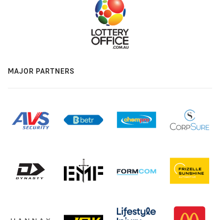
MAJOR PARTNERS