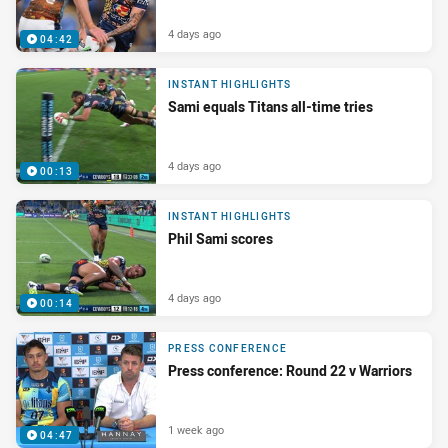
4 days ago
04:42
INSTANT HIGHLIGHTS
Sami equals Titans all-time tries
4 days ago
00:13
INSTANT HIGHLIGHTS
Phil Sami scores
4 days ago
00:14
PRESS CONFERENCE
Press conference: Round 22 v Warriors
1 week ago
04:47