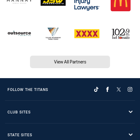
View All Partners
FOLLOW THE TITANS
CLUB SITES
STATE SITES