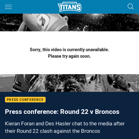
Main
You have skipped the navigation, tab for page content
Sorry, this video is currently unavailable.
Please try again soon.
PRESS CONFERENCE
Press conference: Round 22 v Broncos
Kieran Foran and Des Hasler chat to the media after
their Round 22 clash against the Broncos