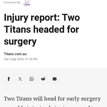
Presented By
Injury report: Two
Titans headed for
surgery
Author
Titans.com.au
Timestamp
Tue 3 Sep 2024, 01:35 PM
Share on social media
Share via Facebook
Share via Twitter
Share via Whats-app
Share via Reddit
Share via Email
Two Titans will head for early surgery