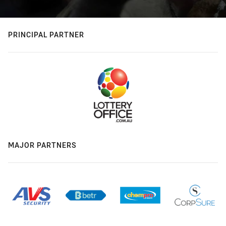
PRINCIPAL PARTNER
MAJOR PARTNERS