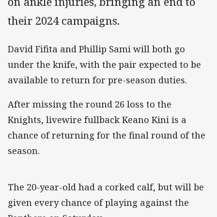
on ankle injuries, bringing an end to
their 2024 campaigns.
David Fifita and Phillip Sami will both go
under the knife, with the pair expected to be
available to return for pre-season duties.
After missing the round 26 loss to the
Knights, livewire fullback Keano Kini is a
chance of returning for the final round of the
season.
The 20-year-old had a corked calf, but will be
given every chance of playing against the