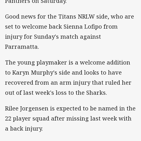
Panthers on Saturday.
Good news for the Titans NRLW side, who are
set to welcome back Sienna Lofipo from
injury for Sunday's match against
Parramatta.
The young playmaker is a welcome addition
to Karyn Murphy's side and looks to have
recovered from an arm injury that ruled her
out of last week's loss to the Sharks.
Rilee Jorgensen is expected to be named in the
22 player squad after missing last week with
a back injury.