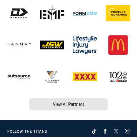
View All Partners
FOLLOW THE TITANS