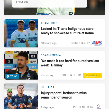
1 hour ago
TEAM LISTS
Locked in: Titans Indigenous stars
ready to showcase culture at home
18 hours ago
PRESENTED BY
COACH MEDIA
'We made it too hard for ourselves last
week': Hannay
Yesterday
PRESENTED BY
07:02
INJURIES
Injury report: Harrison to miss
remainder of season
2 days ago
PRESENTED BY