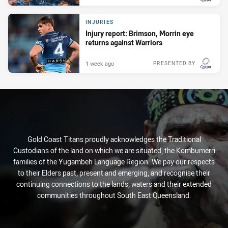
INJURIES
Injury report: Brimson, Morrin eye
returns against Warriors
1 week ago
PRESENTED BY
Gold Coast Titans proudly acknowledges the Traditional
Custodians of the land on which we are situated, the Kombumerri
families of the Yugambeh Language Region. We pay our respects
to their Elders past, present and emerging, and recognise their
continuing connections to the lands, waters and their extended
communities throughout South East Queensland.