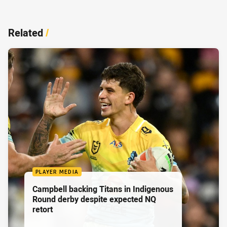
Related
/
PLAYER MEDIA
Campbell backing Titans in Indigenous
Round derby despite expected NQ
retort