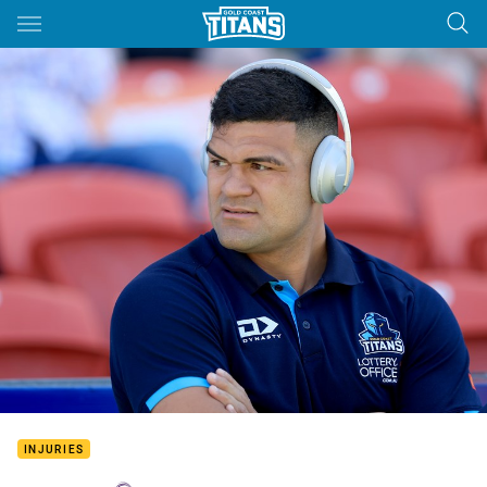
Main
You have skipped the navigation, tab for page content
INJURIES