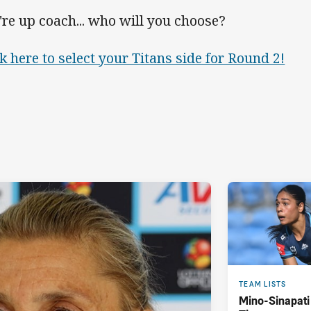
're up coach... who will you choose?
ck here to select your Titans side for Round 2!
TEAM LISTS
Mino-Sinapati