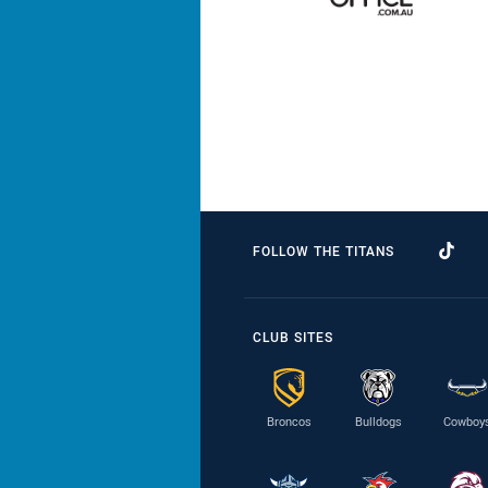
FOLLOW THE TITANS
CLUB SITES
Broncos
Bulldogs
Cowboy