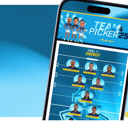
for page content