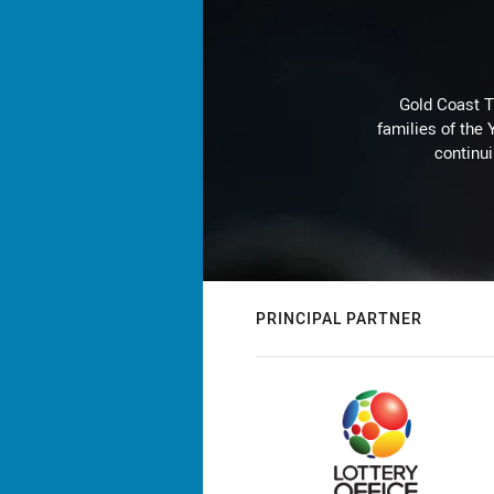
Gold Coast T
families of the
continu
PRINCIPAL PARTNER