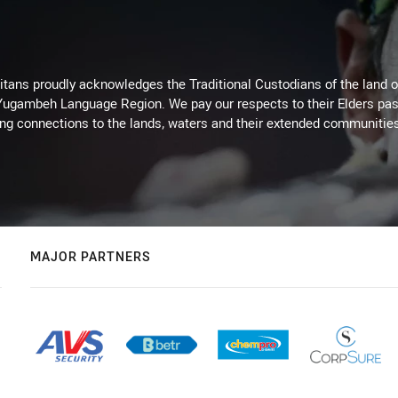
itans proudly acknowledges the Traditional Custodians of the land 
 Yugambeh Language Region. We pay our respects to their Elders past
ing connections to the lands, waters and their extended communitie
MAJOR PARTNERS