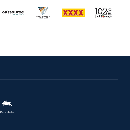
Rabbitohs