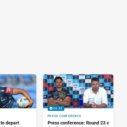
04:42
PRESS CONFERENCE
 to depart
Press conference: Round 23 v