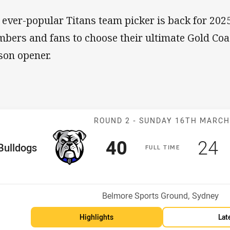
 ever-popular Titans team picker is back for 20
bers and fans to choose their ultimate Gold Coas
son opener.
Match: Bulldog
ROUND 2 -
SUNDAY 16TH MARC
Scored
points
Sco
p
40
24
me Team
Bulldogs
F
ULL
T
IME
Position
Venue:
Belmore Sports Ground, Sydney
Highlights
Lat