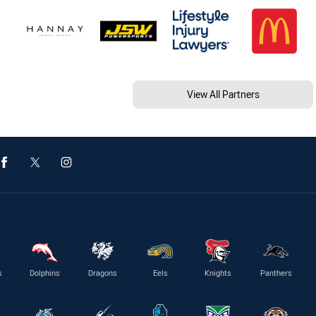
View All Partners
s
Dolphins
Dragons
Eels
Knights
Panthers