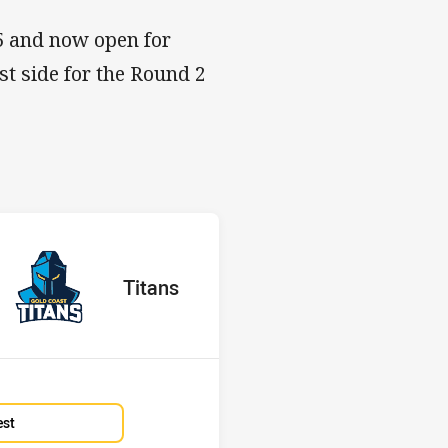
25 and now open for
t side for the Round 2
s v Titans
H
red
oints
away Team
Titans
Position
15th
est