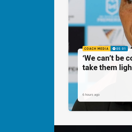
COACH MEDIA
05:01
‘We can’t be 
take them ligh
6 hours ago