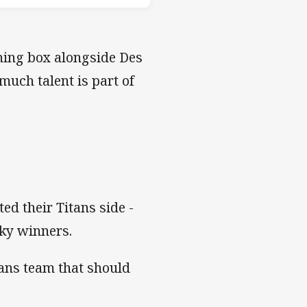
ching box alongside Des
much talent is part of
ed their Titans side -
cky winners.
tans team that should