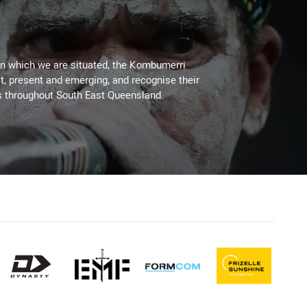
on which we are situated, the Kombumerri
, present and emerging, and recognise their
s throughout South East Queensland.