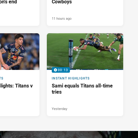
on's end
Cowboys
11 hours ago
00:13
TS
INSTANT HIGHLIGHTS
ights: Titans v
Sami equals Titans all-time
tries
Yesterday