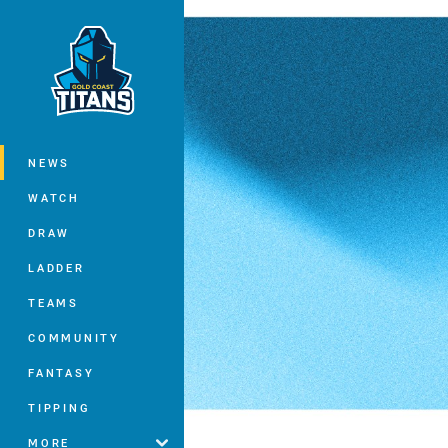
You have skipped the navigation, tab 
Main
NEWS
WATCH
DRAW
LADDER
TEAMS
COMMUNITY
FANTASY
TIPPING
MORE