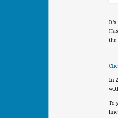
It'
Has
the
Cli
In 
wit
To 
lin