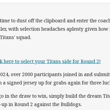
s time to dust off the clipboard and enter the coa
ler, with selection headaches aplenty given how 
 Titans' squad.
ck here to select your Titans side for Round 2!
2024, over 2000 participants joined in and submitt
h a signed jersey up for grabs again for three lu
go in the draw to win, simply build the dream Ti
e-up in Round 2 against the Bulldogs.