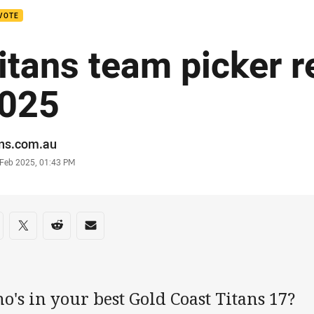
VOTE
itans team picker r
025
or
ans.com.au
stamp
 Feb 2025, 01:43 PM
re on social media
are via Facebook
Share via Twitter
Share via Reddit
Share via Email
's in your best Gold Coast Titans 17?