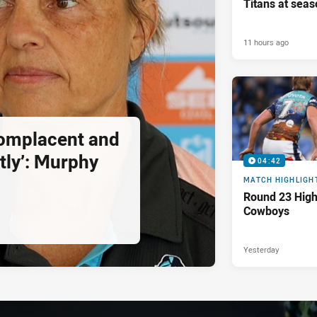
Titans at seas
11 hours ago
complacent and
tly’: Murphy
04:42
MATCH HIGHLIGH
Round 23 Highl
Cowboys
Yesterday