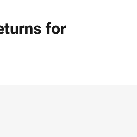
eturns for