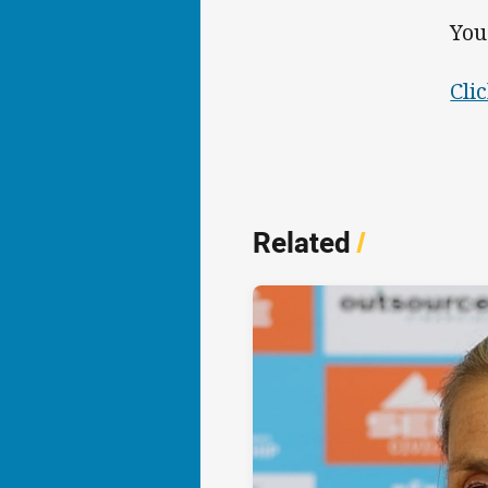
You
Cli
Related
/