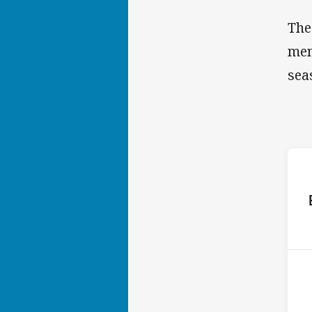
The
mem
sea
ho
2nd