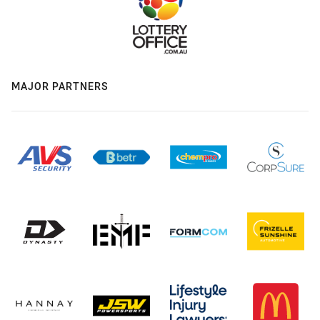
MAJOR PARTNERS