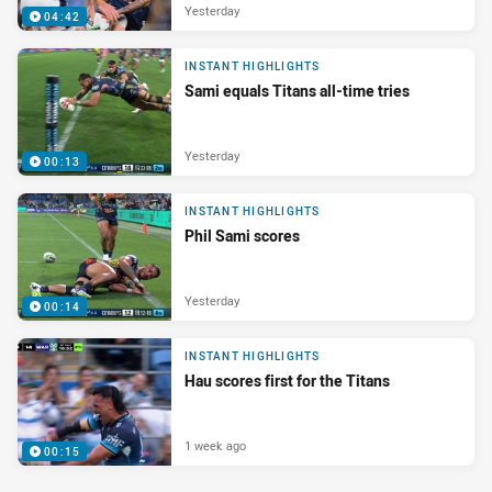
Yesterday
04:42
INSTANT HIGHLIGHTS
Sami equals Titans all-time tries
Yesterday
00:13
INSTANT HIGHLIGHTS
Phil Sami scores
Yesterday
00:14
INSTANT HIGHLIGHTS
Hau scores first for the Titans
1 week ago
00:15