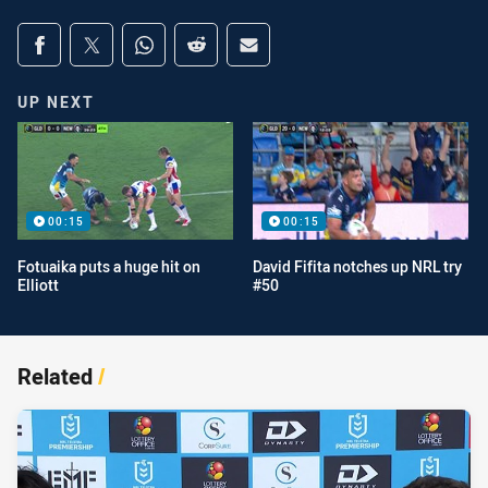
Share on social media
Share via Facebook
Share via Twitter
Share via Whats-app
Share via Reddit
Share via Email
UP NEXT
00:15
00:15
Fotuaika puts a huge hit on
David Fifita notches up NRL try
Elliott
#50
Related
/