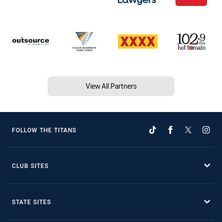
View All Partners
FOLLOW THE TITANS
CLUB SITES
STATE SITES