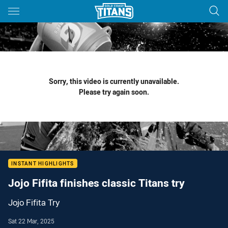
Main
You have skipped the navigation, tab for page content
Sorry, this video is currently unavailable.
Please try again soon.
INSTANT HIGHLIGHTS
Jojo Fifita finishes classic Titans try
Jojo Fifita Try
Sat 22 Mar, 2025