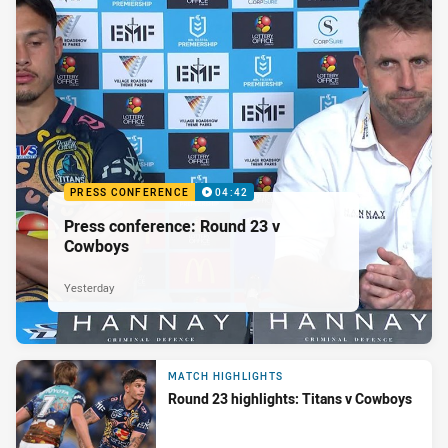
PRESS CONFERENCE
04:42
Press conference: Round 23 v
Cowboys
Yesterday
MATCH HIGHLIGHTS
Round 23 highlights: Titans v Cowboys