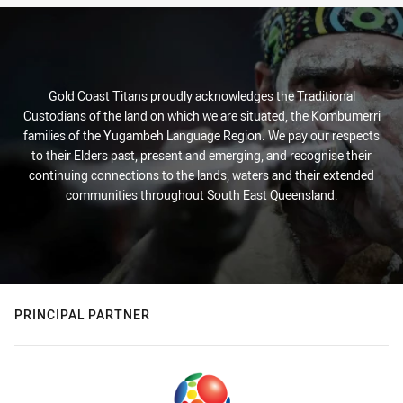
Gold Coast Titans proudly acknowledges the Traditional
Custodians of the land on which we are situated, the Kombumerri
families of the Yugambeh Language Region. We pay our respects
to their Elders past, present and emerging, and recognise their
continuing connections to the lands, waters and their extended
communities throughout South East Queensland.
PRINCIPAL PARTNER