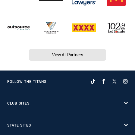
View All Partners
FOLLOW THE TITANS
CLUB SITES
STATE SITES