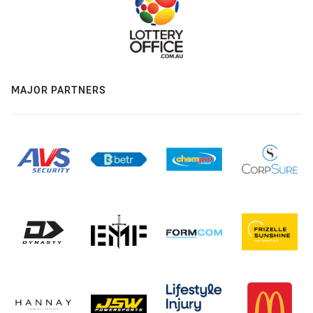
MAJOR PARTNERS