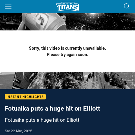
Main
You have skipped the navigation, tab for page content
Sorry, this video is currently unavailable.
Please try again soon.
INSTANT HIGHLIGHTS
Fotuaika puts a huge hit on Elliott
Fotuaika puts a huge hit on Elliott
Sat 22 Mar, 2025