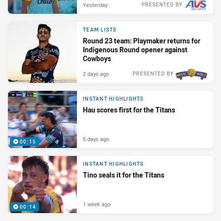
Yesterday
PRESENTED BY
TEAM LISTS
Round 23 team: Playmaker returns for
Indigenous Round opener against
Cowboys
2 days ago
PRESENTED BY
INSTANT HIGHLIGHTS
Hau scores first for the Titans
5 days ago
00:15
INSTANT HIGHLIGHTS
Tino seals it for the Titans
1 week ago
00:14