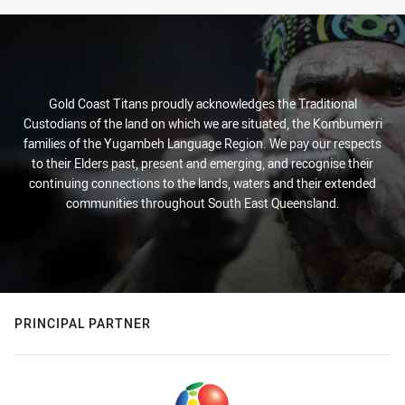
Gold Coast Titans proudly acknowledges the Traditional
Custodians of the land on which we are situated, the Kombumerri
families of the Yugambeh Language Region. We pay our respects
to their Elders past, present and emerging, and recognise their
continuing connections to the lands, waters and their extended
communities throughout South East Queensland.
PRINCIPAL PARTNER