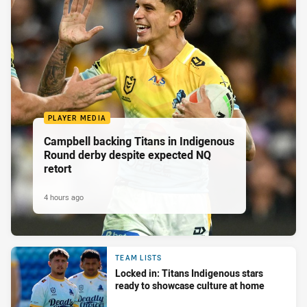
PLAYER MEDIA
Campbell backing Titans in Indigenous
Round derby despite expected NQ
retort
4 hours ago
TEAM LISTS
Locked in: Titans Indigenous stars
ready to showcase culture at home